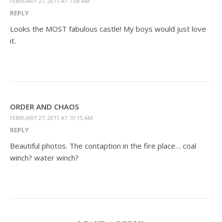
FEBRUARY 27, 2011 AT 1:08 AM
REPLY
Looks the MOST fabulous castle! My boys would just love
it.
ORDER AND CHAOS
FEBRUARY 27, 2011 AT 10:15 AM
REPLY
Beautiful photos. The contaption in the fire place… coal
winch? water winch?