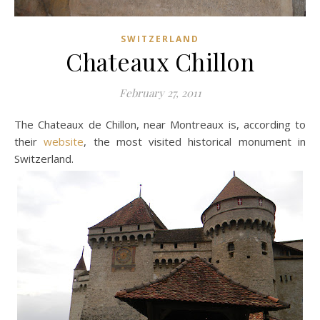
SWITZERLAND
Chateaux Chillon
February 27, 2011
The Chateaux de Chillon, near Montreaux is, according to
their
website
, the most visited historical monument in
Switzerland.