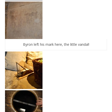
Byron left his mark here, the little vandal!