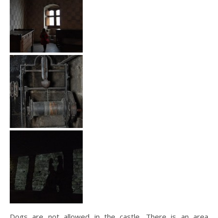
Dogs are not allowed in the castle. There is an area