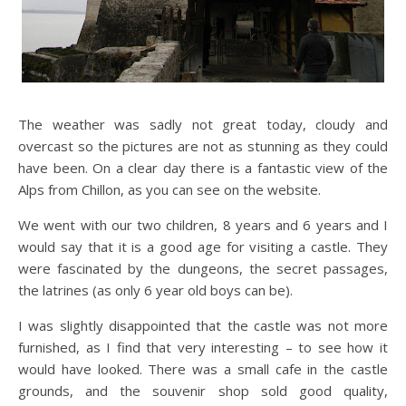
The weather was sadly not great today, cloudy and
overcast so the pictures are not as stunning as they could
have been. On a clear day there is a fantastic view of the
Alps from Chillon, as you can see on the website.
We went with our two children, 8 years and 6 years and I
would say that it is a good age for visiting a castle. They
were fascinated by the dungeons, the secret passages,
the latrines (as only 6 year old boys can be).
I was slightly disappointed that the castle was not more
furnished, as I find that very interesting – to see how it
would have looked. There was a small cafe in the castle
grounds, and the souvenir shop sold good quality,