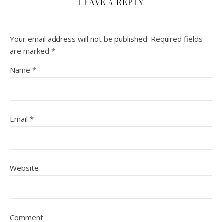
LEAVE A REPLY
Your email address will not be published.
Required fields
are marked
*
Name
*
Email
*
Website
Comment