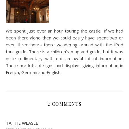
We spent just over an hour touring the castle. If we had
been there alone then we could easily have spent two or
even three hours there wandering around with the iPod
tour guide. There is a children’s map and guide, but it was
quite rudimentary with not an awful lot of information.
There are lots of signs and displays giving information in
French, German and English.
2 COMMENTS
TATTIE WEASLE