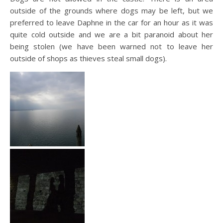
outside of the grounds where dogs may be left, but we
preferred to leave Daphne in the car for an hour as it was
quite cold outside and we are a bit paranoid about her
being stolen (we have been warned not to leave her
outside of shops as thieves steal small dogs).