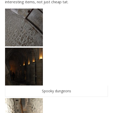
interesting items, not just cheap tat.
Spooky dungeons