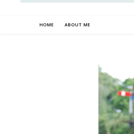
HOME
ABOUT ME