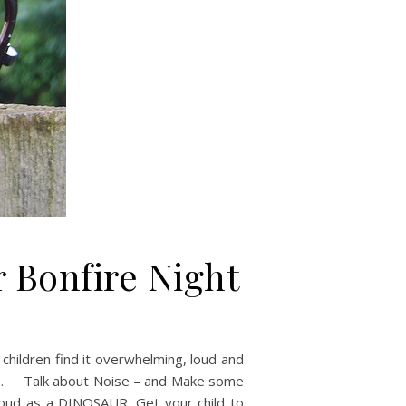
r Bonfire Night
children find it overwhelming, loud and
tles. Talk about Noise – and Make some
loud as a DINOSAUR. Get your child to