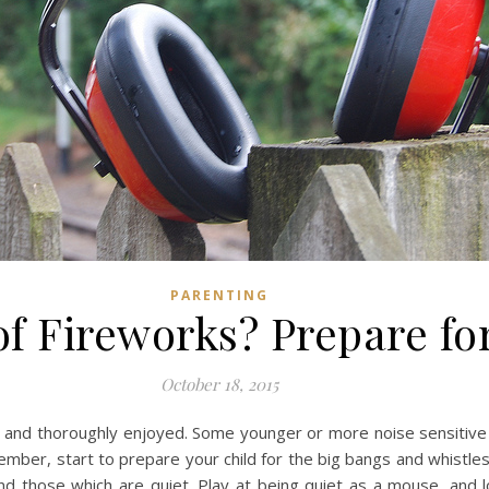
PARENTING
of Fireworks? Prepare fo
October 18, 2015
ed and thoroughly enjoyed. Some younger or more noise sensitive 
vember, start to prepare your child for the big bangs and whis
d those which are quiet. Play at being quiet as a mouse, and 