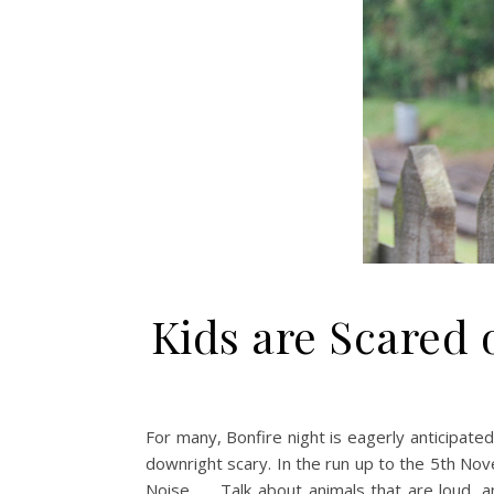
Kids are Scared 
For many, Bonfire night is eagerly anticipat
downright scary. In the run up to the 5th No
Noise Talk about animals that are loud, an