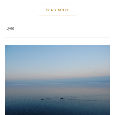
READ MORE
Lynn