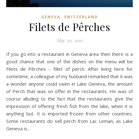
,
GENEVA
SWITZERLAND
Filets de Pêrches
May 30, 2011
If you go into a restaurant in Geneva area then there is a
good chance that one of the dishes on the menu will be
Filets de Pêrches – fillet of perch. After living here for
sometime, a colleague of my husband remarked that it was
a wonder anyone could swim in Lake Geneva, the amount
of Perch that was on offer in the restaurants. He was of
course alluding to the fact that the restaurants give the
impression of offering fresh fish from the lake, when it is
anything but. It is imported frozen from other countries.
Some restaurants do sell perch from Lac Leman, as Lake
Geneva is…