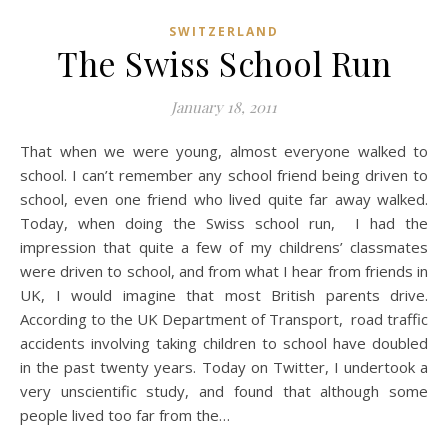
SWITZERLAND
The Swiss School Run
January 18, 2011
That when we were young, almost everyone walked to
school. I can’t remember any school friend being driven to
school, even one friend who lived quite far away walked.
Today, when doing the Swiss school run, I had the
impression that quite a few of my childrens’ classmates
were driven to school, and from what I hear from friends in
UK, I would imagine that most British parents drive.
According to the UK Department of Transport, road traffic
accidents involving taking children to school have doubled
in the past twenty years. Today on Twitter, I undertook a
very unscientific study, and found that although some
people lived too far from the…