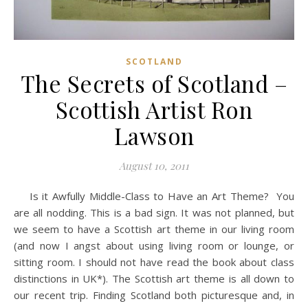
SCOTLAND
The Secrets of Scotland –
Scottish Artist Ron
Lawson
August 10, 2011
Is it Awfully Middle-Class to Have an Art Theme? You
are all nodding. This is a bad sign. It was not planned, but
we seem to have a Scottish art theme in our living room
(and now I angst about using living room or lounge, or
sitting room. I should not have read the book about class
distinctions in UK*). The Scottish art theme is all down to
our recent trip. Finding Scotland both picturesque and, in