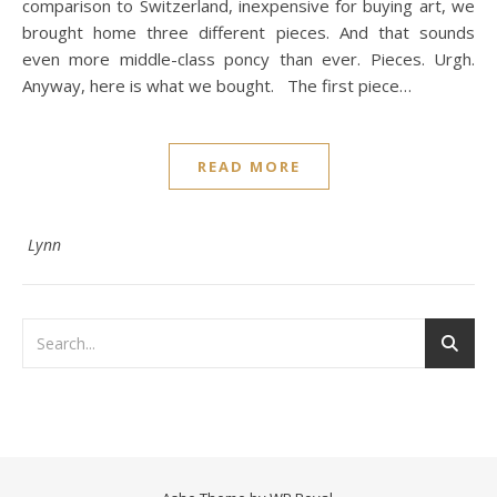
comparison to Switzerland, inexpensive for buying art, we
brought home three different pieces. And that sounds
even more middle-class poncy than ever. Pieces. Urgh.
Anyway, here is what we bought. The first piece…
READ MORE
Lynn