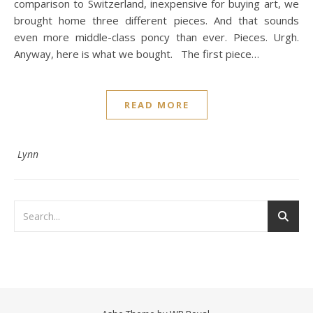
comparison to Switzerland, inexpensive for buying art, we
brought home three different pieces. And that sounds
even more middle-class poncy than ever. Pieces. Urgh.
Anyway, here is what we bought. The first piece…
READ MORE
Lynn