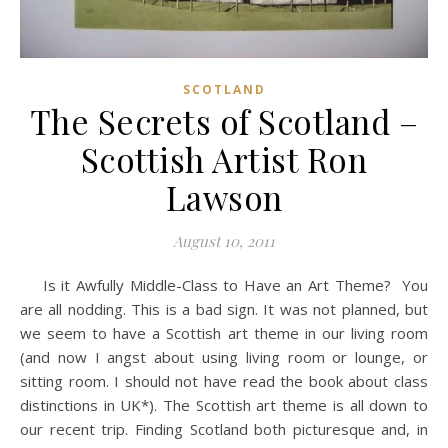
SCOTLAND
The Secrets of Scotland –
Scottish Artist Ron
Lawson
August 10, 2011
Is it Awfully Middle-Class to Have an Art Theme? You
are all nodding. This is a bad sign. It was not planned, but
we seem to have a Scottish art theme in our living room
(and now I angst about using living room or lounge, or
sitting room. I should not have read the book about class
distinctions in UK*). The Scottish art theme is all down to
our recent trip. Finding Scotland both picturesque and, in