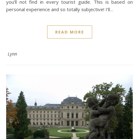
you’ll not find in every tourist guide. This is based on
personal experience and so totally subjective! I’ll…
READ MORE
Lynn