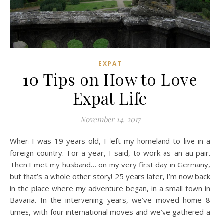
EXPAT
10 Tips on How to Love
Expat Life
November 14, 2017
When I was 19 years old, I left my homeland to live in a
foreign country. For a year, I said, to work as an au-pair.
Then I met my husband… on my very first day in Germany,
but that’s a whole other story! 25 years later, I’m now back
in the place where my adventure began, in a small town in
Bavaria. In the intervening years, we’ve moved home 8
times, with four international moves and we’ve gathered a