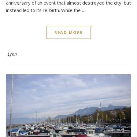
anniversary of an event that almost destroyed the city, but
instead led to its re-birth. While the…
READ MORE
Lynn