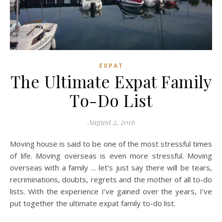
EXPAT
The Ultimate Expat Family
To-Do List
August 2, 2016
Moving house is said to be one of the most stressful times
of life. Moving overseas is even more stressful. Moving
overseas with a family … let’s just say there will be tears,
recriminations, doubts, regrets and the mother of all to-do
lists. With the experience I’ve gained over the years, I’ve
put together the ultimate expat family to-do list.