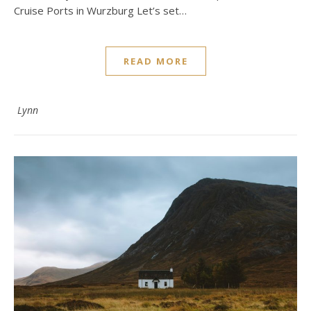
Cruise Ports in Wurzburg Let’s set…
READ MORE
Lynn