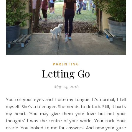
PARENTING
Letting Go
May 24, 2016
You roll your eyes and I bite my tongue. It’s normal, I tell
myself. She’s a teenager. She needs to detach. Still, it hurts
my heart. ‘You may give them your love but not your
thoughts’ I was the centre of your world. Your rock. Your
oracle. You looked to me for answers. And now your gaze