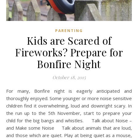
PARENTING
Kids are Scared of
Fireworks? Prepare for
Bonfire Night
October 18, 2015
For many, Bonfire night is eagerly anticipated and
thoroughly enjoyed. Some younger or more noise sensitive
children find it overwhelming, loud and downright scary. In
the run up to the 5th November, start to prepare your
child for the big bangs and whistles. Talk about Noise –
and Make some Noise Talk about animals that are loud,
and those which are quiet. Play at being quiet as a mouse,