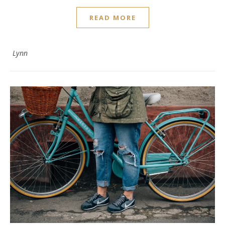
READ MORE
Lynn