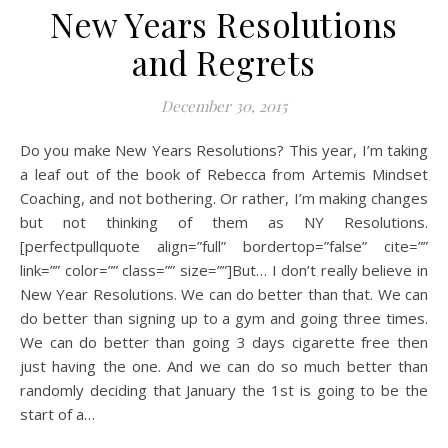
New Years Resolutions
and Regrets
December 30, 2015
Do you make New Years Resolutions? This year, I’m taking
a leaf out of the book of Rebecca from Artemis Mindset
Coaching, and not bothering. Or rather, I’m making changes
but not thinking of them as NY Resolutions.
[perfectpullquote align=”full” bordertop=”false” cite=””
link=”” color=”” class=”” size=””]But… I don’t really believe in
New Year Resolutions. We can do better than that. We can
do better than signing up to a gym and going three times.
We can do better than going 3 days cigarette free then
just having the one. And we can do so much better than
randomly deciding that January the 1st is going to be the
start of a…