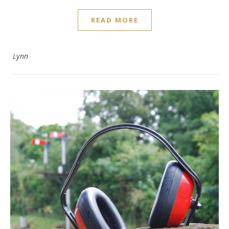
READ MORE
Lynn