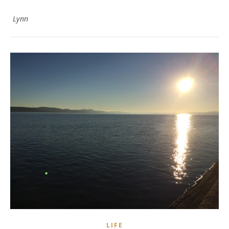
Lynn
LIFE