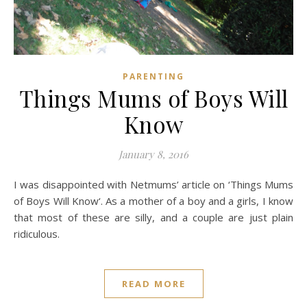
PARENTING
Things Mums of Boys Will
Know
January 8, 2016
I was disappointed with Netmums’ article on ‘Things Mums
of Boys Will Know‘. As a mother of a boy and a girls, I know
that most of these are silly, and a couple are just plain
ridiculous.
READ MORE