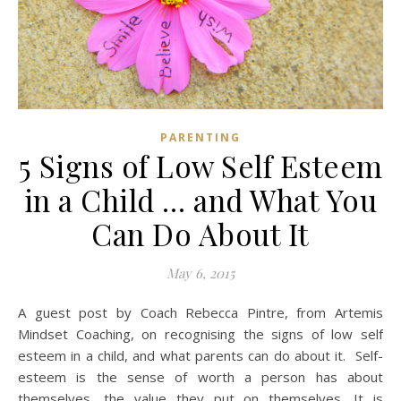
PARENTING
5 Signs of Low Self Esteem
in a Child … and What You
Can Do About It
May 6, 2015
A guest post by Coach Rebecca Pintre, from Artemis
Mindset Coaching, on recognising the signs of low self
esteem in a child, and what parents can do about it. Self-
esteem is the sense of worth a person has about
themselves, the value they put on themselves. It is