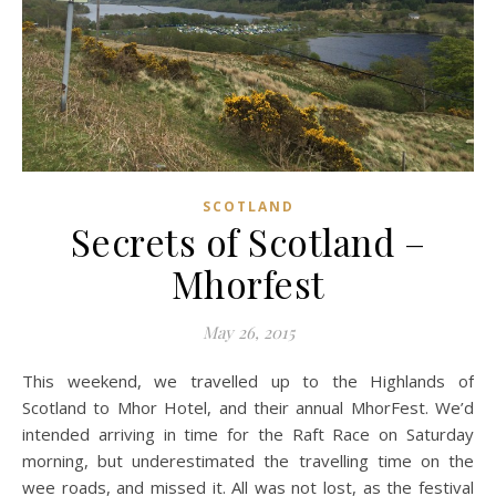
SCOTLAND
Secrets of Scotland –
Mhorfest
May 26, 2015
This weekend, we travelled up to the Highlands of
Scotland to Mhor Hotel, and their annual MhorFest. We’d
intended arriving in time for the Raft Race on Saturday
morning, but underestimated the travelling time on the
wee roads, and missed it. All was not lost, as the festival