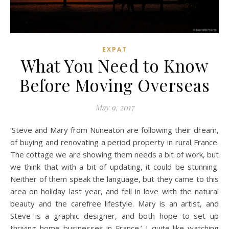
EXPAT
What You Need to Know
Before Moving Overseas
May 9, 2017
‘Steve and Mary from Nuneaton are following their dream,
of buying and renovating a period property in rural France.
The cottage we are showing them needs a bit of work, but
we think that with a bit of updating, it could be stunning.
Neither of them speak the language, but they came to this
area on holiday last year, and fell in love with the natural
beauty and the carefree lifestyle. Mary is an artist, and
Steve is a graphic designer, and both hope to set up
thriving home businesses in France.’ I quite like watching