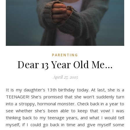
PARENTING
Dear 13 Year Old Me…
April 27, 2015
It is my daughter’s 13th birthday today. At last, she is a
TEENAGER! She’s promised that she won’t suddenly turn
into a stroppy, hormonal monster. Check back in a year to
see whether she’s been able to keep that vow! I was
thinking back to my teenage years, and what I would tell
myself, if I could go back in time and give myself some