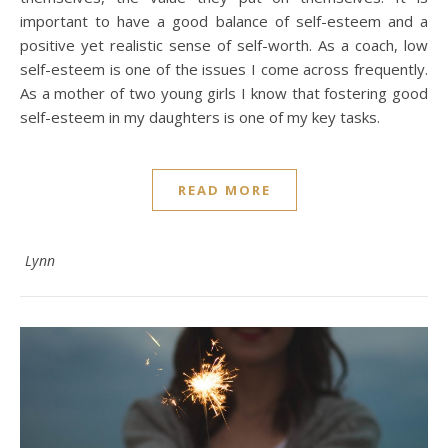
important to have a good balance of self-esteem and a
positive yet realistic sense of self-worth. As a coach, low
self-esteem is one of the issues I come across frequently.
As a mother of two young girls I know that fostering good
self-esteem in my daughters is one of my key tasks.
READ MORE
Lynn