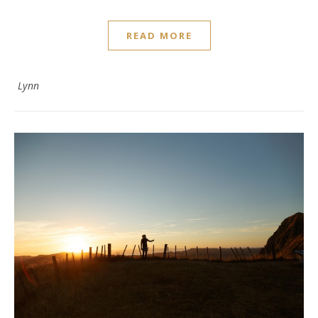
READ MORE
Lynn