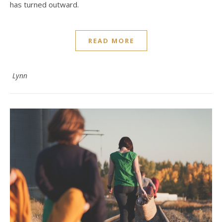
has turned outward.
READ MORE
Lynn