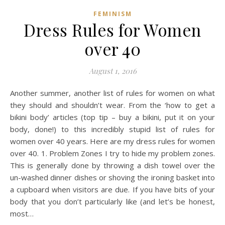
FEMINISM
Dress Rules for Women
over 40
August 1, 2016
Another summer, another list of rules for women on what
they should and shouldn’t wear. From the ‘how to get a
bikini body’ articles (top tip – buy a bikini, put it on your
body, done!) to this incredibly stupid list of rules for
women over 40 years. Here are my dress rules for women
over 40. 1. Problem Zones I try to hide my problem zones.
This is generally done by throwing a dish towel over the
un-washed dinner dishes or shoving the ironing basket into
a cupboard when visitors are due. If you have bits of your
body that you don’t particularly like (and let’s be honest,
most…