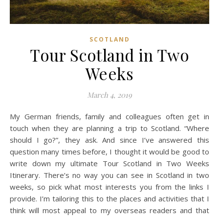
SCOTLAND
Tour Scotland in Two
Weeks
March 4, 2019
My German friends, family and colleagues often get in
touch when they are planning a trip to Scotland. “Where
should I go?”, they ask. And since I’ve answered this
question many times before, I thought it would be good to
write down my ultimate Tour Scotland in Two Weeks
Itinerary. There’s no way you can see in Scotland in two
weeks, so pick what most interests you from the links I
provide. I’m tailoring this to the places and activities that I
think will most appeal to my overseas readers and that