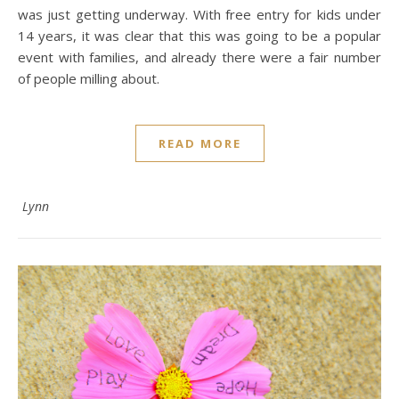
was just getting underway. With free entry for kids under
14 years, it was clear that this was going to be a popular
event with families, and already there were a fair number
of people milling about.
READ MORE
Lynn