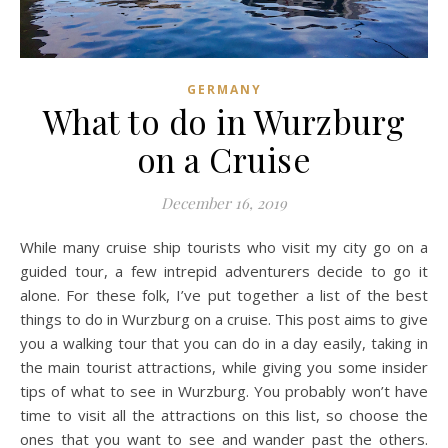
GERMANY
What to do in Wurzburg
on a Cruise
December 16, 2019
While many cruise ship tourists who visit my city go on a
guided tour, a few intrepid adventurers decide to go it
alone. For these folk, I’ve put together a list of the best
things to do in Wurzburg on a cruise. This post aims to give
you a walking tour that you can do in a day easily, taking in
the main tourist attractions, while giving you some insider
tips of what to see in Wurzburg. You probably won’t have
time to visit all the attractions on this list, so choose the
ones that you want to see and wander past the others.