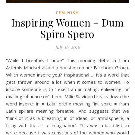
FEMINISM
Inspiring Women – Dum
Spiro Spero
July 16, 2016
“While I breathe, I hope” This morning Rebecca from
Artemis Mindset asked a question on her Facebook Group.
Which women inspire you? Inspirational … it’s a word that
gets thrown around a lot when it comes to women. To
inspire someone is to ‘ exert an animating, enlivening, or
exalting influence on‘ them. Millie Slavidou breaks down the
word inspire: in = Latin prefix meaning ‘in’. spire = from
Latin spirare meaning ‘breathe’. And suggests that we
‘think of it as a breathing in of ideas, or atmosphere, a
filling with the air of imagination’. This was a hard list to
write because I was conscious of the women who would