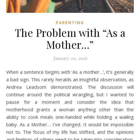
PARENTING
The Problem with “As a
Mother…”
January 10, 2016
When a sentence begins with ‘As a mother…’, it’s generally
a bad sign. This rarely heralds an insightful observation, as
Andrea Leadsom demonstrated. The discussion will
continue around the political wrangling, but I wanted to
pause for a moment and consider the idea that
motherhood grants a woman anything other than the
ability to cook meals one-handed while holding a wailing
baby. As a Mother… I’ve changed. It would be impossible
not to. The focus of my life has shifted, and the opinions
and feelings of others need to be taken into consideration.