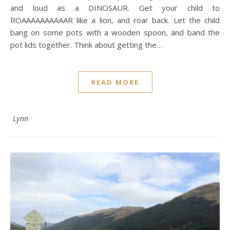
and loud as a DINOSAUR. Get your child to
ROAAAAAAAAAAR like a lion, and roar back. Let the child
bang on some pots with a wooden spoon, and band the
pot lids together. Think about getting the…
READ MORE
Lynn