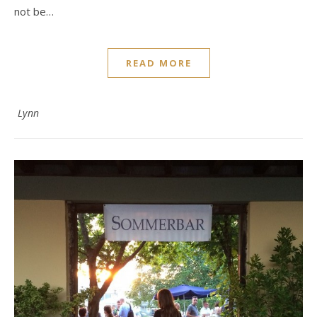
not be…
READ MORE
Lynn