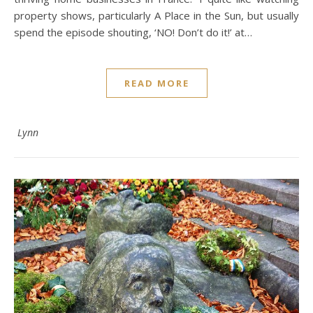
property shows, particularly A Place in the Sun, but usually
spend the episode shouting, ‘NO! Don’t do it!’ at…
READ MORE
Lynn