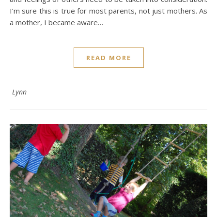
I’m sure this is true for most parents, not just mothers. As
a mother, I became aware…
READ MORE
Lynn