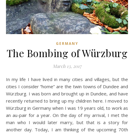
GERMANY
The Bombing of Würzburg
March 13, 2017
In my life I have lived in many cities and villages, but the
cities I consider “home” are the twin towns of Dundee and
Würzburg. I was born and brought up in Dundee, and have
recently returned to bring up my children here. I moved to
Würzburg in Germany when I was 19 years old, to work as
an au-pair for a year. On the day of my arrival, I met the
man who I would later marry, but that is a story for
another day. Today, I am thinking of the upcoming 70th