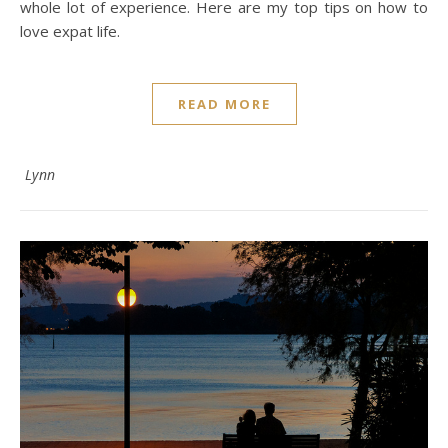
whole lot of experience. Here are my top tips on how to
love expat life.
READ MORE
Lynn