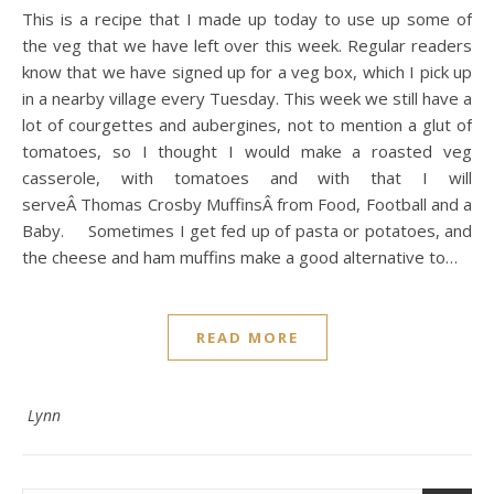
This is a recipe that I made up today to use up some of
the veg that we have left over this week. Regular readers
know that we have signed up for a veg box, which I pick up
in a nearby village every Tuesday. This week we still have a
lot of courgettes and aubergines, not to mention a glut of
tomatoes, so I thought I would make a roasted veg
casserole, with tomatoes and with that I will
serveÂ Thomas Crosby MuffinsÂ from Food, Football and a
Baby. Sometimes I get fed up of pasta or potatoes, and
the cheese and ham muffins make a good alternative to…
READ MORE
Lynn