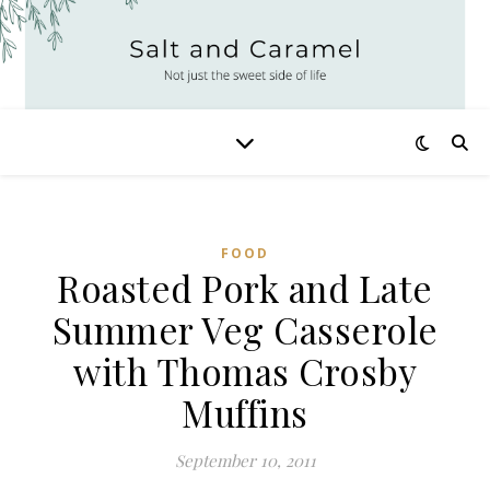
FOOD
Roasted Pork and Late
Summer Veg Casserole
with Thomas Crosby
Muffins
September 10, 2011