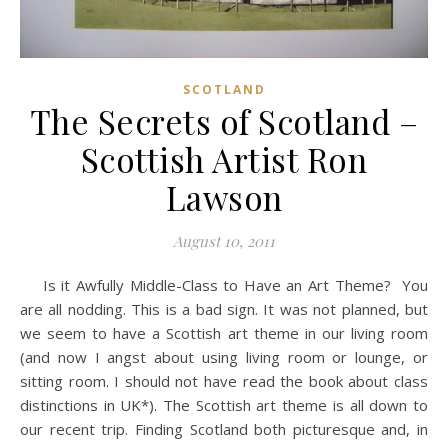
SCOTLAND
The Secrets of Scotland –
Scottish Artist Ron
Lawson
August 10, 2011
Is it Awfully Middle-Class to Have an Art Theme? You
are all nodding. This is a bad sign. It was not planned, but
we seem to have a Scottish art theme in our living room
(and now I angst about using living room or lounge, or
sitting room. I should not have read the book about class
distinctions in UK*). The Scottish art theme is all down to
our recent trip. Finding Scotland both picturesque and, in