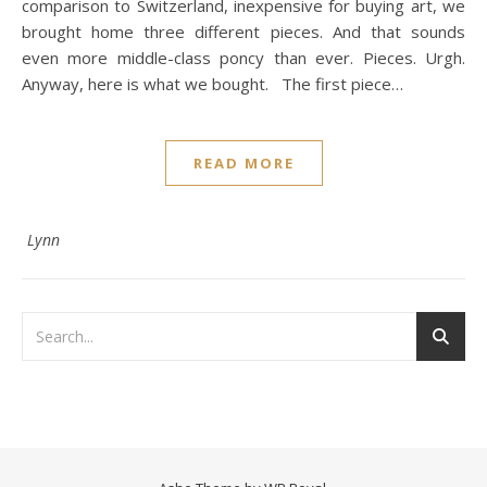
comparison to Switzerland, inexpensive for buying art, we
brought home three different pieces. And that sounds
even more middle-class poncy than ever. Pieces. Urgh.
Anyway, here is what we bought. The first piece…
READ MORE
Lynn