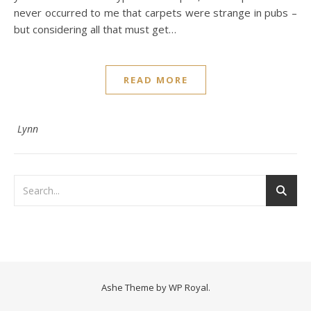
never occurred to me that carpets were strange in pubs –
but considering all that must get…
READ MORE
Lynn
Ashe Theme by
WP Royal
.