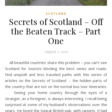
SCOTLAND
Secrets of Scotland – Off
the Beaten Track – Part
One
August 2, 2011
All beautiful countries share this problem – you can’t see
Scotland for tourists blocking the best views and roads.
Find unspoilt and less traveled paths with this series of
articles on the Secrets of Scotland – the hidden parts of
the country that are not on the normal bus tour itineraries.
Seeing your home country through the eyes of a
stranger, as a foreigner, is always interesting. I recall being
surprised at some of my husband’s observations over the
years. He loved the typical British pub, with carpets. It had