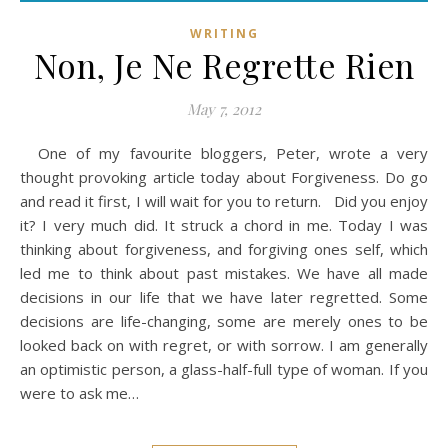
WRITING
Non, Je Ne Regrette Rien
May 7, 2012
One of my favourite bloggers, Peter, wrote a very
thought provoking article today about Forgiveness. Do go
and read it first, I will wait for you to return. Did you enjoy
it? I very much did. It struck a chord in me. Today I was
thinking about forgiveness, and forgiving ones self, which
led me to think about past mistakes. We have all made
decisions in our life that we have later regretted. Some
decisions are life-changing, some are merely ones to be
looked back on with regret, or with sorrow. I am generally
an optimistic person, a glass-half-full type of woman. If you
were to ask me…