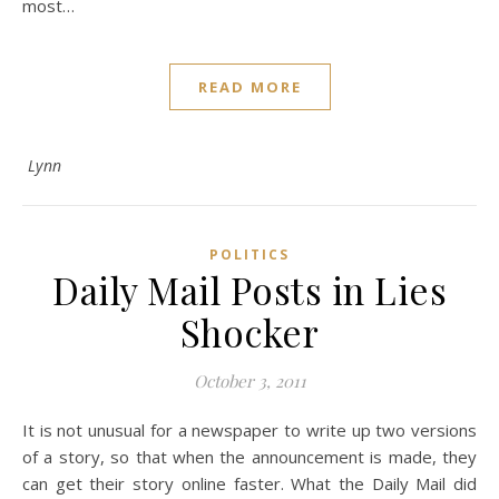
most…
READ MORE
Lynn
POLITICS
Daily Mail Posts in Lies
Shocker
October 3, 2011
It is not unusual for a newspaper to write up two versions
of a story, so that when the announcement is made, they
can get their story online faster. What the Daily Mail did