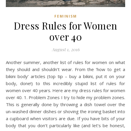
FEMINISM
Dress Rules for Women
over 40
August 1, 2016
Another summer, another list of rules for women on what
they should and shouldn’t wear. From the ‘how to get a
bikini body’ articles (top tip – buy a bikini, put it on your
body, done!) to this incredibly stupid list of rules for
women over 40 years. Here are my dress rules for women
over 40. 1. Problem Zones I try to hide my problem zones.
This is generally done by throwing a dish towel over the
un-washed dinner dishes or shoving the ironing basket into
a cupboard when visitors are due. If you have bits of your
body that you don’t particularly like (and let’s be honest,