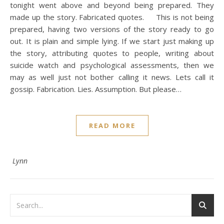
tonight went above and beyond being prepared. They
made up the story. Fabricated quotes. This is not being
prepared, having two versions of the story ready to go
out. It is plain and simple lying. If we start just making up
the story, attributing quotes to people, writing about
suicide watch and psychological assessments, then we
may as well just not bother calling it news. Lets call it
gossip. Fabrication. Lies. Assumption. But please…
READ MORE
Lynn