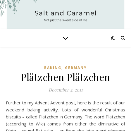
,
BAKING
GERMANY
Plätzchen Plätzchen
December 2, 2011
Further to my Advent Advent post, here is the result of our
weekend baking activity. Lots of wonderful Christmas
biscuits – called Plätzchen in Germany. The word Plätzchen
(according to Wiki) comes from either the diminutive of
Platz – round flat cake – or from the latin word placenta