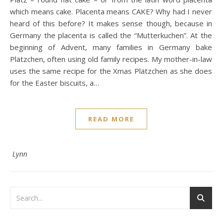
which means cake. Placenta means CAKE? Why had I never
heard of this before? It makes sense though, because in
Germany the placenta is called the “Mutterkuchen”. At the
beginning of Advent, many families in Germany bake
Plätzchen, often using old family recipes. My mother-in-law
uses the same recipe for the Xmas Plätzchen as she does
for the Easter biscuits, a…
READ MORE
Lynn