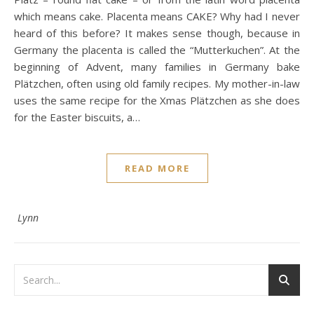
which means cake. Placenta means CAKE? Why had I never
heard of this before? It makes sense though, because in
Germany the placenta is called the “Mutterkuchen”. At the
beginning of Advent, many families in Germany bake
Plätzchen, often using old family recipes. My mother-in-law
uses the same recipe for the Xmas Plätzchen as she does
for the Easter biscuits, a…
READ MORE
Lynn