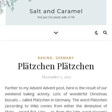
,
BAKING
GERMANY
Plätzchen Plätzchen
December 2, 2011
Further to my Advent Advent post, here is the result of our
weekend baking activity. Lots of wonderful Christmas
biscuits – called Plätzchen in Germany. The word Plätzchen
(according to Wiki) comes from either the diminutive of
Platz – round flat cake – or from the latin word placenta