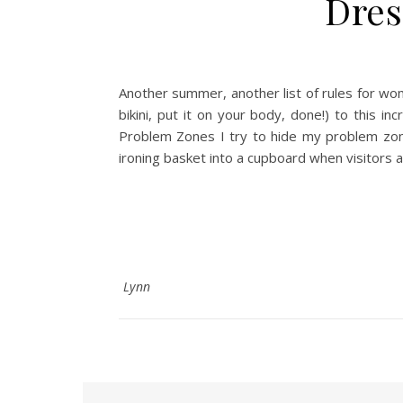
Dres
Another summer, another list of rules for wom
bikini, put it on your body, done!) to this 
Problem Zones I try to hide my problem zone
ironing basket into a cupboard when visitors ar
Lynn