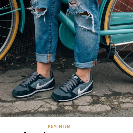
FEMINISM