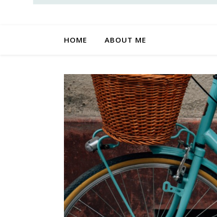
HOME
ABOUT ME