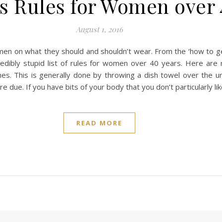
s Rules for Women over
August 1, 2016
en on what they should and shouldn’t wear. From the ‘how to get a
incredibly stupid list of rules for women over 40 years. Here a
s. This is generally done by throwing a dish towel over the u
e due. If you have bits of your body that you don’t particularly l
READ MORE