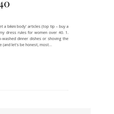
 40
 bikini body’ articles (top tip – buy a
re my dress rules for women over 40. 1.
n-washed dinner dishes or shoving the
ike (and let’s be honest, most…