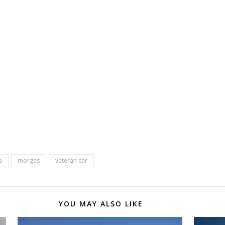
b
morges
veteran car
YOU MAY ALSO LIKE