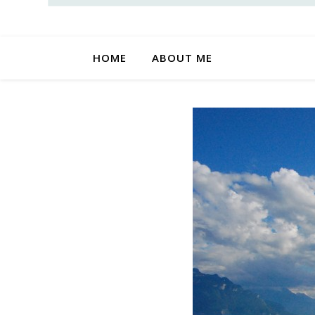
HOME
ABOUT ME