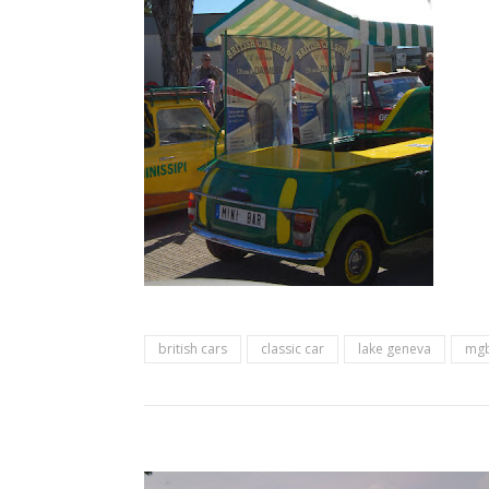
british cars
classic car
lake geneva
mg