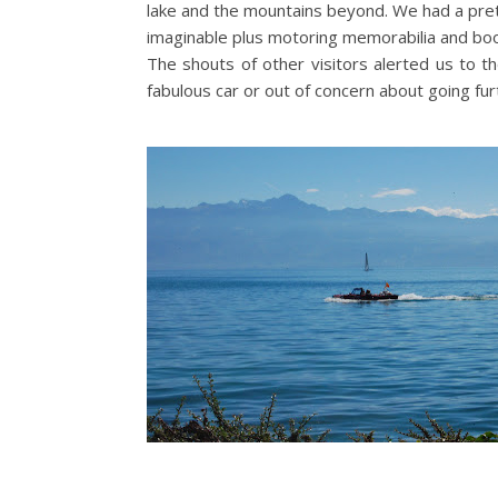
lake and the mountains beyond. We had a pret
imaginable plus motoring memorabilia and bo
The shouts of other visitors alerted us to th
fabulous car or out of concern about going fu