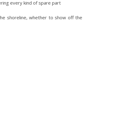
ring every kind of spare part
 the shoreline, whether to show off the