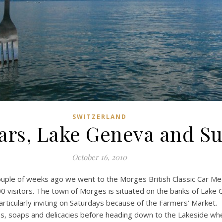
SWITZERLAND
Cars, Lake Geneva and S
October 16, 2010
ouple of weeks ago we went to the Morges British Classic Car Meeti
 visitors. The town of Morges is situated on the banks of Lake
rticularly inviting on Saturdays because of the Farmers’ Market.
 soaps and delicacies before heading down to the Lakeside where