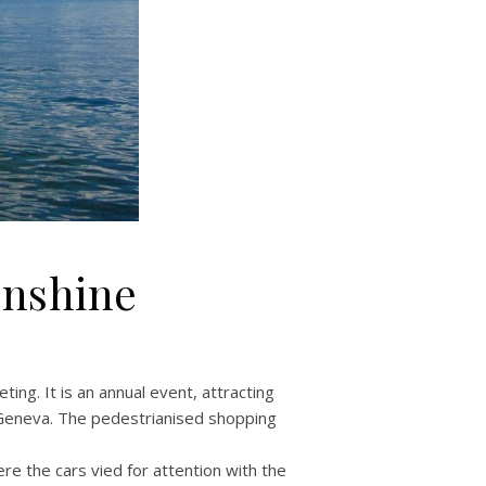
unshine
ng. It is an annual event, attracting
 Geneva. The pedestrianised shopping
 the cars vied for attention with the