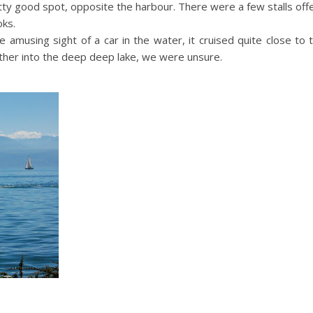
ty good spot, opposite the harbour. There were a few stalls offe
oks.
e amusing sight of a car in the water, it cruised quite close to
rther into the deep deep lake, we were unsure.