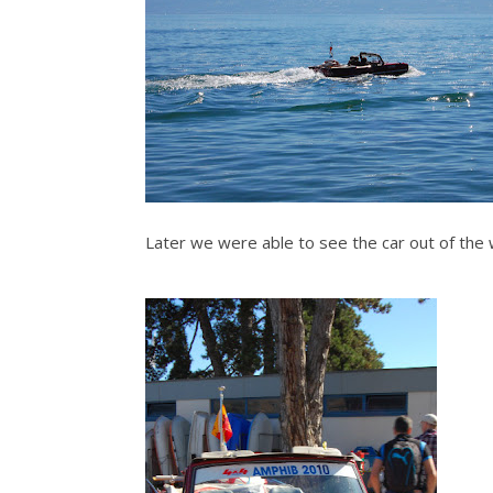
Later we were able to see the car out of the w