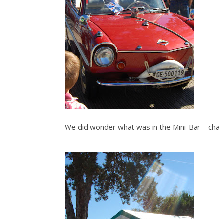
We did wonder what was in the Mini-Bar – c