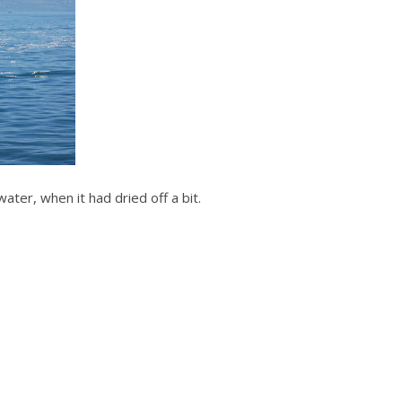
ater, when it had dried off a bit.