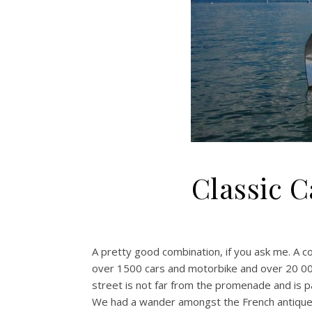
Classic 
A pretty good combination, if you ask me. A c
over 1500 cars and motorbike and over 20 000
street is not far from the promenade and is pa
We had a wander amongst the French antiques,