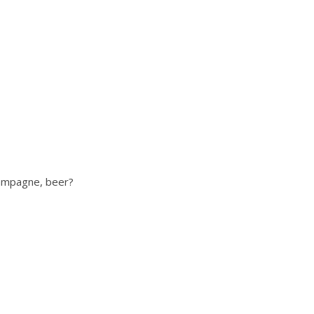
hampagne, beer?