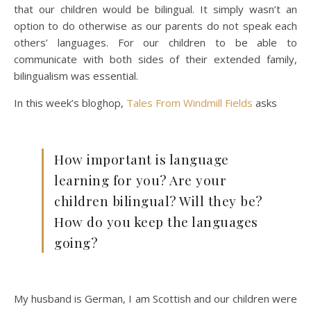
that our children would be bilingual. It simply wasn’t an
option to do otherwise as our parents do not speak each
others’ languages. For our children to be able to
communicate with both sides of their extended family,
bilingualism was essential.
In this week’s bloghop,
Tales From Windmill Fields
asks
How important is language
learning for you? Are your
children bilingual? Will they be?
How do you keep the languages
going?
My husband is German, I am Scottish and our children were