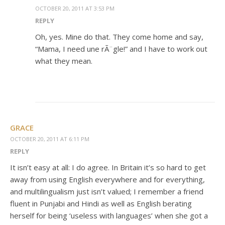
OCTOBER 20, 2011 AT 3:53 PM
REPLY
Oh, yes. Mine do that. They come home and say,
“Mama, I need une rÃ¨gle!” and I have to work out
what they mean.
GRACE
OCTOBER 20, 2011 AT 6:11 PM
REPLY
It isn’t easy at all: I do agree. In Britain it’s so hard to get
away from using English everywhere and for everything,
and multilingualism just isn’t valued; I remember a friend
fluent in Punjabi and Hindi as well as English berating
herself for being ‘useless with languages’ when she got a