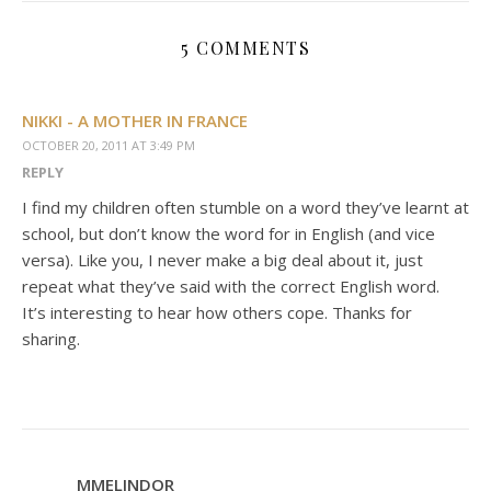
5 COMMENTS
NIKKI - A MOTHER IN FRANCE
OCTOBER 20, 2011 AT 3:49 PM
REPLY
I find my children often stumble on a word they’ve learnt at
school, but don’t know the word for in English (and vice
versa). Like you, I never make a big deal about it, just
repeat what they’ve said with the correct English word.
It’s interesting to hear how others cope. Thanks for
sharing.
MMELINDOR