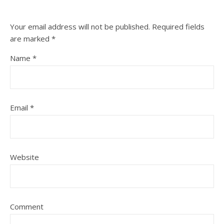
Your email address will not be published.
Required fields
are marked
*
Name
*
Email
*
Website
Comment