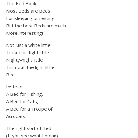
The Bed Book
Most Beds are Beds
For sleeping or resting,
But the best Beds are much
More interesting!
Not just a white little
Tucked-in-tight little
Nighty-night little
Turn-out-the light little
Bed
Instead
A Bed for Fishing,
A Bed for Cats,
A Bed for a Troupe of
Acrobats.
The right sort of Bed
(If you see what I mean)