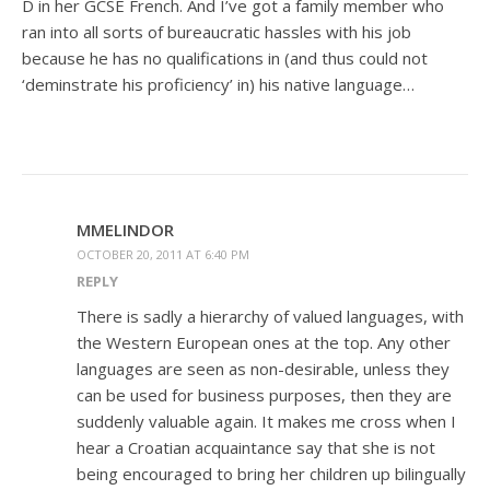
D in her GCSE French. And I’ve got a family member who
ran into all sorts of bureaucratic hassles with his job
because he has no qualifications in (and thus could not
‘deminstrate his proficiency’ in) his native language…
MMELINDOR
OCTOBER 20, 2011 AT 6:40 PM
REPLY
There is sadly a hierarchy of valued languages, with
the Western European ones at the top. Any other
languages are seen as non-desirable, unless they
can be used for business purposes, then they are
suddenly valuable again. It makes me cross when I
hear a Croatian acquaintance say that she is not
being encouraged to bring her children up bilingually