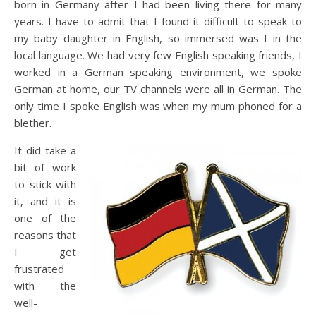
born in Germany after I had been living there for many
years. I have to admit that I found it difficult to speak to
my baby daughter in English, so immersed was I in the
local language. We had very few English speaking friends, I
worked in a German speaking environment, we spoke
German at home, our TV channels were all in German. The
only time I spoke English was when my mum phoned for a
blether.
It did take a
bit of work
to stick with
it, and it is
one of the
reasons that
I get
frustrated
with the
well-