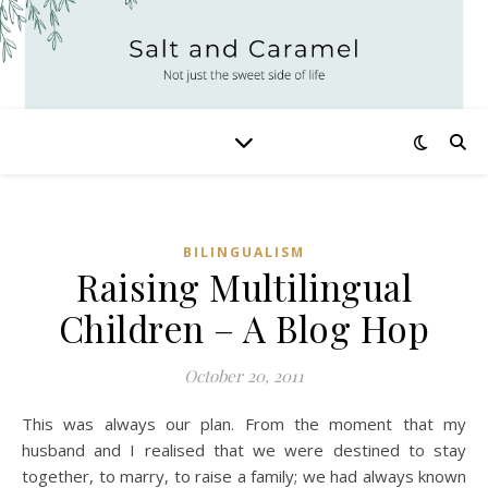
BILINGUALISM
Raising Multilingual
Children – A Blog Hop
October 20, 2011
This was always our plan. From the moment that my
husband and I realised that we were destined to stay
together, to marry, to raise a family; we had always known