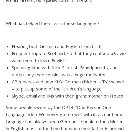
French accent, but quickly corrects herself.
What has helped them learn these languages?
Hearing both German and English from birth.
Frequent trips to Scotland, so that they realised
why
we
want them to learn English.
Spending time with their Scottish Grandparents, and
particularly their cousins was a huge motivator
CBeebies – and now KiKa German children’s TV channel
– to pick up some of the “children’s language”
Skype, email and IMs with their grandmother on iTouch
Some people swear by the OPOL “One Person One
Language“ idea. We never got on well with it, as our home
language has always been German. I speak to the children
in English most of the time but when their father is around,