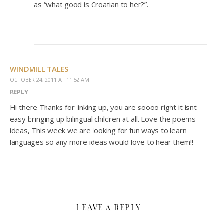
as “what good is Croatian to her?”.
WINDMILL TALES
OCTOBER 24, 2011 AT 11:52 AM
REPLY
Hi there Thanks for linking up, you are soooo right it isnt
easy bringing up bilingual children at all. Love the poems
ideas, This week we are looking for fun ways to learn
languages so any more ideas would love to hear them!!
LEAVE A REPLY