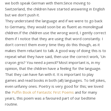
we both speak German with them.Since moving to
Switzerland, the children have started answering in English
but we don’t push it.
They understand the language and if we were to go back
to Germany, they would soon be as fluent as monolingual
children.If the children use the wrong word, I gently correct
them if I notice that they are using that word constantly. I
don’t correct them every time they do this though, as it
makes them reluctant to talk. A good way of doing this is to
repeat what they have said, then use the correct work, ‘Un
crayon gris? You need a pencil?’Most important is, in my
opinion, that the children have a feeling for the language.
That they can have fun with it. It is important to play
games and read books in both (all) languages. To tell jokes,
even unfunny ones. Poetry is very good for this; we loved
the
Puffin Book of Fantastic First Poems
and for many
years, this poem was a favoured part of our bedtime
routine.