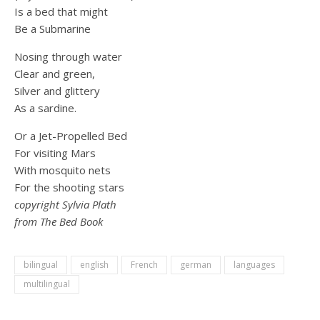
Is a bed that might
Be a Submarine
Nosing through water
Clear and green,
Silver and glittery
As a sardine.
Or a Jet-Propelled Bed
For visiting Mars
With mosquito nets
For the shooting stars
copyright Sylvia Plath
from The Bed Book
bilingual
english
French
german
languages
multilingual