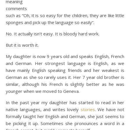
meaning
comments
such as “Oh, it is so easy for the children, they are like little
sponges and pick up the language so easily”.
No. It actually isn’t easy. It is bloody hard work.
But it is worth it.
My daughter is now 9 years old and speaks English, French
and German. Her strongest language is English, as we
have mainly English speaking friends and her weakest is
German as she so rarely uses it. Her 7 year old brother is
similar, although his French is slightly better as he was
younger when we moved to Geneva.
In the past year my daughter has started to read in her
native languages, and writes lovely
stories
. We have not
formally taught her English and German, she just seems to
be picking it up. Sometimes she pronounces a word in a