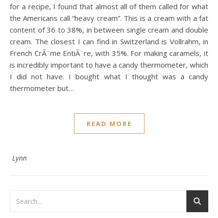
for a recipe, I found that almost all of them called for what
the Americans call “heavy cream”. This is a cream with a fat
content of 36 to 38%, in between single cream and double
cream. The closest I can find in Switzerland is Vollrahm, in
French CrÃ¨me EntiÃ¨re, with 35%. For making caramels, it
is incredibly important to have a candy thermometer, which
I did not have. I bought what I thought was a candy
thermometer but…
READ MORE
Lynn