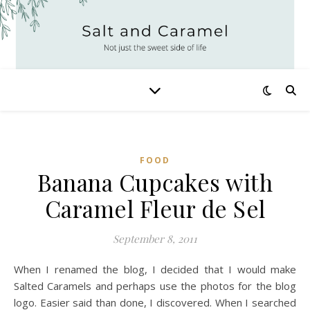
FOOD
Banana Cupcakes with
Caramel Fleur de Sel
September 8, 2011
When I renamed the blog, I decided that I would make
Salted Caramels and perhaps use the photos for the blog
logo. Easier said than done, I discovered. When I searched