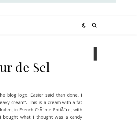
ur de Sel
e blog logo. Easier said than done, I
heavy cream”. This is a cream with a fat
llrahm, in French CrÃ¨me EntiÃ¨re, with
. I bought what I thought was a candy