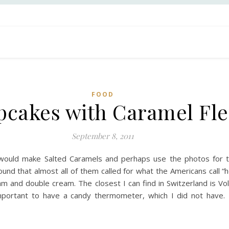
FOOD
cakes with Caramel Fle
September 8, 2011
would make Salted Caramels and perhaps use the photos for th
ound that almost all of them called for what the Americans call “
m and double cream. The closest I can find in Switzerland is Vo
 important to have a candy thermometer, which I did not have