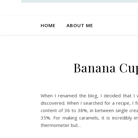
HOME
ABOUT ME
Banana Cup
When I renamed the blog, I decided that I 
discovered. When I searched for a recipe, I f
content of 36 to 38%, in between single crea
35%. For making caramels, it is incredibly
thermometer but…