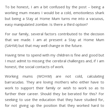
To be honest, I am a bit confused by the post – being a
working mum means I would be a cold, emotionless shark
but being a Stay at Home Mum turns me into a vacuous,
easy manipulated zombie. Is there a third option?
For our family, several factors contributed to the decision
that we made. I am at present a Stay at Home Mum
(SAHM) but that may well change in the future.
Having time to spend with my children is fine and good but
I must admit to missing the cerebral challenges and, if I am
honest, the social contacts of work.
Working mums (WOHM) are not cold, calculating
barracudas. They are loving mothers who either have to
work to support their family or wish to work so as to
further their career. Should they be berated for this? For
seeking to use the education that they have studied for,
for not giving up the position that they worked hard to