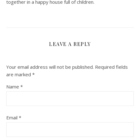
together in a happy house full of children.
LEAVE A REPLY
Your email address will not be published.
Required fields
are marked
*
Name
*
Email
*