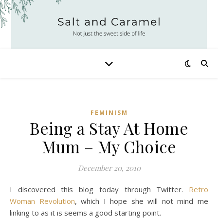
FEMINISM
Being a Stay At Home
Mum – My Choice
December 20, 2010
I discovered this blog today through Twitter.
Retro
Woman Revolution
, which I hope she will not mind me
linking to as it is seems a good starting point.