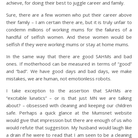
achieve, for doing their best to juggle career and family.
Sure, there are a few women who put their career above
their family – I am certain there are, but it is truly unfair to
condemn millions of working mums for the failures of a
handful of selfish women. And these women would be
selfish if they were working mums or stay at home mums.
In the same way that there are good SAHMs and bad
ones. If motherhood can be measured in terms of “good”
and “bad”. We have good days and bad days, we make
mistakes, we are human, not emotionless robots.
I take exception to the assertion that SAHMs are
“excitable lunatics” – or is that just MN we are talking
about? – obsessed with cleaning and keeping our children
safe. Perhaps a quick glance at the Mumsnet website
would give that impression but there are enough of us who
would refute that suggestion. My husband would laugh like
a drain if he were to read that I am seen to be a cleaning