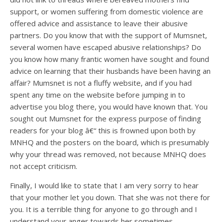
support, or women suffering from domestic violence are
offered advice and assistance to leave their abusive
partners. Do you know that with the support of Mumsnet,
several women have escaped abusive relationships? Do
you know how many frantic women have sought and found
advice on learning that their husbands have been having an
affair? Mumsnet is not a fluffy website, and if you had
spent any time on the website before jumping in to
advertise you blog there, you would have known that. You
sought out Mumsnet for the express purpose of finding
readers for your blog â€“ this is frowned upon both by
MNHQ and the posters on the board, which is presumably
why your thread was removed, not because MNHQ does
not accept criticism.
Finally, I would like to state that I am very sorry to hear
that your mother let you down. That she was not there for
you. It is a terrible thing for anyone to go through and I
understand your anger towards her sometimes