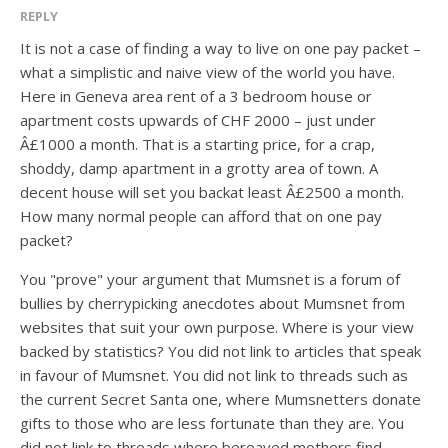
REPLY
It is not a case of finding a way to live on one pay packet –
what a simplistic and naive view of the world you have.
Here in Geneva area rent of a 3 bedroom house or
apartment costs upwards of CHF 2000 – just under
Â£1000 a month. That is a starting price, for a crap,
shoddy, damp apartment in a grotty area of town. A
decent house will set you backat least Â£2500 a month.
How many normal people can afford that on one pay
packet?
You "prove" your argument that Mumsnet is a forum of
bullies by cherrypicking anecdotes about Mumsnet from
websites that suit your own purpose. Where is your view
backed by statistics? You did not link to articles that speak
in favour of Mumsnet. You did not link to threads such as
the current Secret Santa one, where Mumsnetters donate
gifts to those who are less fortunate than they are. You
did not link to threads where bereaved mothers find