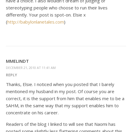
have a choice. I also wouldn't dream of judging or
stereotyping people who choose to run their lives
differently. Your post is spot-on. Elsie x
(
http://babylonlanetales.com
)
MMELINDT
DECEMBER 21, 2010 AT 11:41 AM
REPLY
Thanks, Elsie. I noticed when you posted that I barely
mentioned my husband in my post. Of course you are
correct, it is the support from him that enables me to be a
SAHM, in the same way that my support enables him to
concentrate on his career.
Readers of the blog I linked to will see that Naomi has
posted some slightly less flattering comments about this