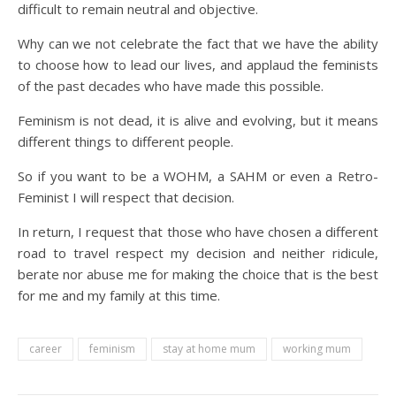
difficult to remain neutral and objective.
Why can we not celebrate the fact that we have the ability
to choose how to lead our lives, and applaud the feminists
of the past decades who have made this possible.
Feminism is not dead, it is alive and evolving, but it means
different things to different people.
So if you want to be a WOHM, a SAHM or even a Retro-
Feminist I will respect that decision.
In return, I request that those who have chosen a different
road to travel respect my decision and neither ridicule,
berate nor abuse me for making the choice that is the best
for me and my family at this time.
career
feminism
stay at home mum
working mum