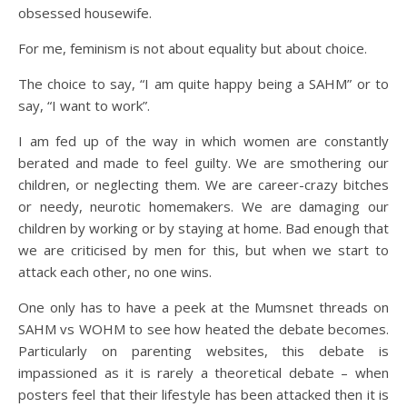
obsessed housewife.
For me, feminism is not about equality but about choice.
The choice to say, “I am quite happy being a SAHM” or to
say, “I want to work”.
I am fed up of the way in which women are constantly
berated and made to feel guilty. We are smothering our
children, or neglecting them. We are career-crazy bitches
or needy, neurotic homemakers. We are damaging our
children by working or by staying at home. Bad enough that
we are criticised by men for this, but when we start to
attack each other, no one wins.
One only has to have a peek at the Mumsnet threads on
SAHM vs WOHM to see how heated the debate becomes.
Particularly on parenting websites, this debate is
impassioned as it is rarely a theoretical debate – when
posters feel that their lifestyle has been attacked then it is