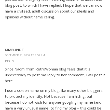
blog post, to which I have replied. I hope that we can now
have a civilised, adult discussion about our ideals and
opinions without name calling.
MMELINDT
DECEMBER 21, 2010 AT 8:57 PM
REPLY
Since Naomi from RetroWoman blog feels that it is
unnecessary to post my reply to her comment, I will post it
here.
I use a screen name on my blog, like many other bloggers
to protect my identity. Not because I am hiding, but
because I do not wish for anyone googling my name (and I
have a very unusual name) to find my blog – this could be