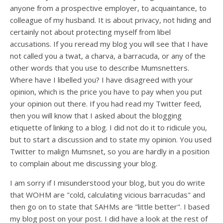
anyone from a prospective employer, to acquaintance, to
colleague of my husband. It is about privacy, not hiding and
certainly not about protecting myself from libel
accusations. If you reread my blog you will see that I have
not called you a twat, a charva, a barracuda, or any of the
other words that you use to describe Mumsnetters.
Where have I libelled you? I have disagreed with your
opinion, which is the price you have to pay when you put
your opinion out there. If you had read my Twitter feed,
then you will know that I asked about the blogging
etiquette of linking to a blog. I did not do it to ridicule you,
but to start a discussion and to state my opinion. You used
Twitter to malign Mumsnet, so you are hardly in a position
to complain about me discussing your blog.
I am sorry if I misunderstood your blog, but you do write
that WOHM are "cold, calculating vicious barracudas" and
then go on to state that SAHMs are "little better". I based
my blog post on your post. I did have a look at the rest of