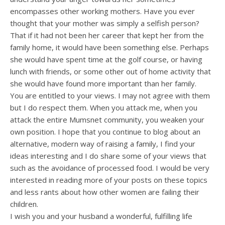
encompasses other working mothers. Have you ever
thought that your mother was simply a selfish person?
That if it had not been her career that kept her from the
family home, it would have been something else. Perhaps
she would have spent time at the golf course, or having
lunch with friends, or some other out of home activity that
she would have found more important than her family.
You are entitled to your views. I may not agree with them
but I do respect them. When you attack me, when you
attack the entire Mumsnet community, you weaken your
own position. I hope that you continue to blog about an
alternative, modern way of raising a family, I find your
ideas interesting and I do share some of your views that
such as the avoidance of processed food. I would be very
interested in reading more of your posts on these topics
and less rants about how other women are failing their
children.
I wish you and your husband a wonderful, fulfilling life