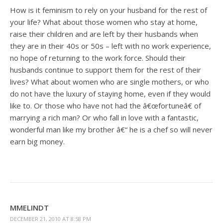
How is it feminism to rely on your husband for the rest of
your life? What about those women who stay at home,
raise their children and are left by their husbands when
they are in their 40s or 50s – left with no work experience,
no hope of returning to the work force. Should their
husbands continue to support them for the rest of their
lives? What about women who are single mothers, or who
do not have the luxury of staying home, even if they would
like to. Or those who have not had the â€œfortuneâ€ of
marrying a rich man? Or who fall in love with a fantastic,
wonderful man like my brother â€“ he is a chef so will never
earn big money.
MMELINDT
DECEMBER 21, 2010 AT 8:58 PM