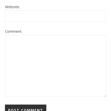
Website
Comment