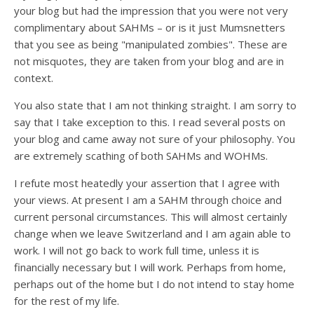
your blog but had the impression that you were not very
complimentary about SAHMs – or is it just Mumsnetters
that you see as being "manipulated zombies". These are
not misquotes, they are taken from your blog and are in
context.
You also state that I am not thinking straight. I am sorry to
say that I take exception to this. I read several posts on
your blog and came away not sure of your philosophy. You
are extremely scathing of both SAHMs and WOHMs.
I refute most heatedly your assertion that I agree with
your views. At present I am a SAHM through choice and
current personal circumstances. This will almost certainly
change when we leave Switzerland and I am again able to
work. I will not go back to work full time, unless it is
financially necessary but I will work. Perhaps from home,
perhaps out of the home but I do not intend to stay home
for the rest of my life.