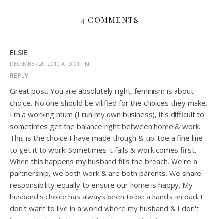
4 COMMENTS
ELSIE
DECEMBER 20, 2010 AT 3:01 PM
REPLY
Great post. You are absolutely right, feminism is about
choice. No one should be vilified for the choices they make.
I'm a working mum (I run my own business), it's difficult to
sometimes get the balance right between home & work.
This is the choice I have made though & tip-toe a fine line
to get it to work. Sometimes it fails & work comes first.
When this happens my husband fills the breach. We're a
partnership, we both work & are both parents. We share
responsibility equally to ensure our home is happy. My
husband's choice has always been to be a hands on dad. I
don't want to live in a world where my husband & I don't