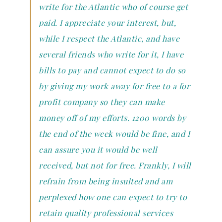
write for the Atlantic who of course get
paid. I appreciate your interest, but,
while I respect the Atlantic, and have
several friends who write for it, I have
bills to pay and cannot expect to do so
by giving my work away for free to a for
profit company so they can make
money off of my efforts. 1200 words by
the end of the week would be fine, and I
can assure you it would be well
received, but not for free. Frankly, I will
refrain from being insulted and am
perplexed how one can expect to try to
retain quality professional services