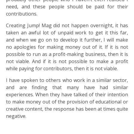
need, and these people should be paid for their
contributions.
Creating Jump! Mag did not happen overnight, it has
taken an awful lot of unpaid work to get it this far,
and when we go on to develop it further, I will make
no apologies for making money out of it. If it is not
possible to run as a profit-making business, then it is
not viable. And if it is not possible to make a profit
while paying for contributors, then it is not viable.
I have spoken to others who work in a similar sector,
and are finding that many have had similar
experiences. When they have talked of their intention
to make money out of the provision of educational or
creative content, the response has been at times quite
negative.