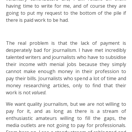
having time to write for me, and of course they are
going to put my request to the bottom of the pile if
there is paid work to be had.
The real problem is that the lack of payment is
desperately bad for journalism. I have met incredibly
talented writers and journalists who have to subsidise
their income with menial jobs because they simply
cannot make enough money in their profession to
pay their bills. Journalists who spend a lot of time and
money researching articles, only to find that their
work is not
valued.
We want quality journalism, but we are not willing to
pay for it, and as long as there is a stream of
enthusiastic amateurs willing to fill the gaps, the
media outlets are not going to pay for professionals.