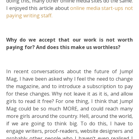
doing this, many other online media sites do the same.
I enjoyed this article about
online media start-ups not
paying writing staff.
Why do we accept that our work is not worth
paying for? And does this make us worthless?
In recent conversations about the future of Jump!
Mag, I have been asked why I feel the need to change
the magazine, and to introduce a subscription to pay
for these changes. Why not leave it as it is, and allow
girls to read it free? For one thing, I think that Jump!
Mag could be so much MORE, and could reach many
more girls around the country. Hell, around the world,
if we are going to think big. To do this, I have to
engage writers, proof-readers, website designers and
probably other people who I haven’t even realised I