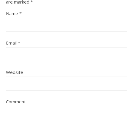
are marked
*
Name
*
Email
*
Website
Comment