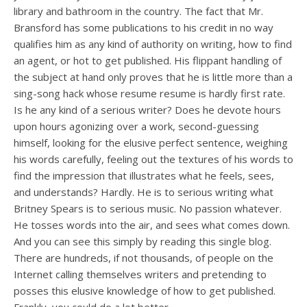
library and bathroom in the country. The fact that Mr.
Bransford has some publications to his credit in no way
qualifies him as any kind of authority on writing, how to find
an agent, or hot to get published. His flippant handling of
the subject at hand only proves that he is little more than a
sing-song hack whose resume resume is hardly first rate.
Is he any kind of a serious writer? Does he devote hours
upon hours agonizing over a work, second-guessing
himself, looking for the elusive perfect sentence, weighing
his words carefully, feeling out the textures of his words to
find the impression that illustrates what he feels, sees,
and understands? Hardly. He is to serious writing what
Britney Spears is to serious music. No passion whatever.
He tosses words into the air, and sees what comes down.
And you can see this simply by reading this single blog.
There are hundreds, if not thousands, of people on the
Internet calling themselves writers and pretending to
posses this elusive knowledge of how to get published.