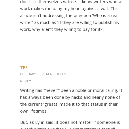
don’t call themselves writers. I know writers whose
work makes me bang my head against a wall. This
article isn’t addressing the question ‘Who is a real
writer’ as much as ‘If they are willing to publish my
work, why aren’t they willing to pay for it?’.
TEE
FEBRUARY 15, 2014 AT 8:03 AM
REPLY
Writing has *never* been a noble or moral calling. It
has always been done by hacks and nearly none of
the current ‘greats’ made it to that status in their
own lifetimes.
But, as Lynn said, it does not matter if someone is