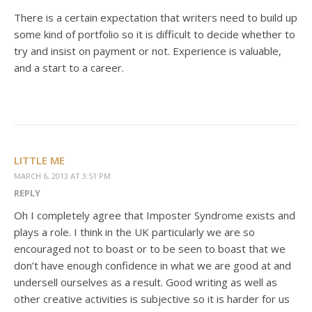
There is a certain expectation that writers need to build up
some kind of portfolio so it is difficult to decide whether to
try and insist on payment or not. Experience is valuable,
and a start to a career.
LITTLE ME
MARCH 6, 2013 AT 3:51 PM
REPLY
Oh I completely agree that Imposter Syndrome exists and
plays a role. I think in the UK particularly we are so
encouraged not to boast or to be seen to boast that we
don’t have enough confidence in what we are good at and
undersell ourselves as a result. Good writing as well as
other creative activities is subjective so it is harder for us