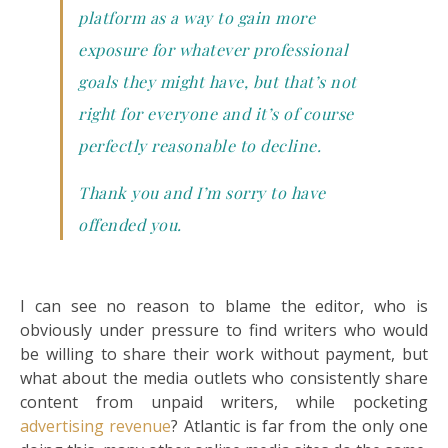
platform as a way to gain more
exposure for whatever professional
goals they might have, but that’s not
right for everyone and it’s of course
perfectly reasonable to decline.
Thank you and I’m sorry to have
offended you.
I can see no reason to blame the editor, who is
obviously under pressure to find writers who would
be willing to share their work without payment, but
what about the media outlets who consistently share
content from unpaid writers, while pocketing
advertising revenue
? Atlantic is far from the only one