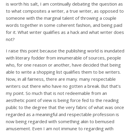
is worth his salt, I am continually debating the question as
to what composites a writer, a true writer, as opposed to
someone with the marginal talent of throwing a couple
words together in some coherent fashion, and being paid
for it. What writer qualifies as a hack and what writer does
not?
I raise this point because the publishing world is inundated
with literary fodder from innumerable of sources, people
who, for one reason or another, have decided that being
able to write a shopping list qualifies them to be writers.
Now, in all fairness, there are many. many respectable
writers out there who have no gotten a break. But that’s
my point. So much that is not redeemable from an
aesthetic point of view is being force fed to the reading
public to the degree that the very fabric of what was once
regarded as a meaningful and respectable profession is
now being regarded with something akin to bemused
amusement. Even I am not immune to regarding with