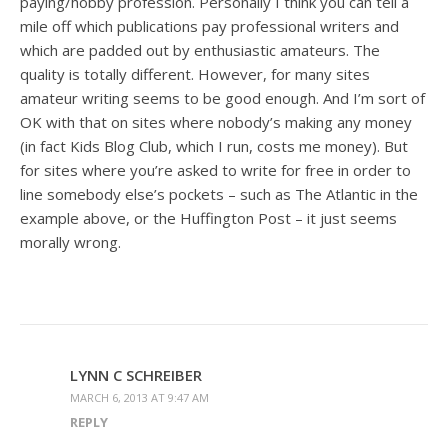
paying/hobby profession. Personally I think you can tell a
mile off which publications pay professional writers and
which are padded out by enthusiastic amateurs. The
quality is totally different. However, for many sites
amateur writing seems to be good enough. And I’m sort of
OK with that on sites where nobody’s making any money
(in fact Kids Blog Club, which I run, costs me money). But
for sites where you’re asked to write for free in order to
line somebody else’s pockets – such as The Atlantic in the
example above, or the Huffington Post – it just seems
morally wrong.
LYNN C SCHREIBER
MARCH 6, 2013 AT 9:47 AM
REPLY