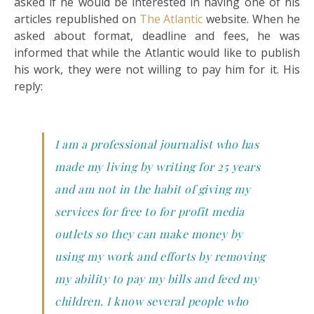
asked if he would be interested in having one of his
articles republished on
The Atlantic
website. When he
asked about format, deadline and fees, he was
informed that while the Atlantic would like to publish
his work, they were not willing to pay him for it. His
reply:
I am a professional journalist who has
made my living by writing for 25 years
and am not in the habit of giving my
services for free to for profit media
outlets so they can make money by
using my work and efforts by removing
my ability to pay my bills and feed my
children. I know several people who