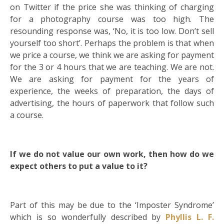
on Twitter if the price she was thinking of charging
for a photography course was too high. The
resounding response was, ‘No, it is too low. Don’t sell
yourself too short’. Perhaps the problem is that when
we price a course, we think we are asking for payment
for the 3 or 4 hours that we are teaching. We are not.
We are asking for payment for the years of
experience, the weeks of preparation, the days of
advertising, the hours of paperwork that follow such
a course.
If we do not value our own work, then how do we
expect others to put a value to it?
Part of this may be due to the ‘Imposter Syndrome’
which is so wonderfully described by
Phyllis L. F.