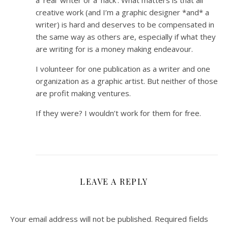
a ‘real’ writer or a ‘hack’. What matters is that all
creative work (and I’m a graphic designer *and* a
writer) is hard and deserves to be compensated in
the same way as others are, especially if what they
are writing for is a money making endeavour.
I volunteer for one publication as a writer and one
organization as a graphic artist. But neither of those
are profit making ventures.
If they were? I wouldn’t work for them for free.
LEAVE A REPLY
Your email address will not be published.
Required fields