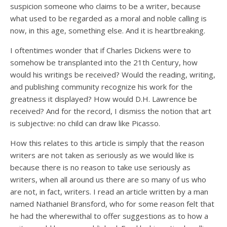
suspicion someone who claims to be a writer, because
what used to be regarded as a moral and noble calling is
now, in this age, something else. And it is heartbreaking.
I oftentimes wonder that if Charles Dickens were to
somehow be transplanted into the 21th Century, how
would his writings be received? Would the reading, writing,
and publishing community recognize his work for the
greatness it displayed? How would D.H. Lawrence be
received? And for the record, I dismiss the notion that art
is subjective: no child can draw like Picasso.
How this relates to this article is simply that the reason
writers are not taken as seriously as we would like is
because there is no reason to take use seriously as
writers, when all around us there are so many of us who
are not, in fact, writers. I read an article written by a man
named Nathaniel Bransford, who for some reason felt that
he had the wherewithal to offer suggestions as to how a