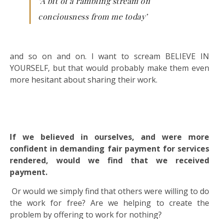
‘A bit of a rambling stream on
conciousness from me today’
and so on and on. I want to scream BELIEVE IN
YOURSELF, but that would probably make them even
more hesitant about sharing their work.
If we believed in ourselves, and were more
confident in demanding fair payment for services
rendered, would we find that we received
payment.
Or would we simply find that others were willing to do
the work for free? Are we helping to create the
problem by offering to work for nothing?