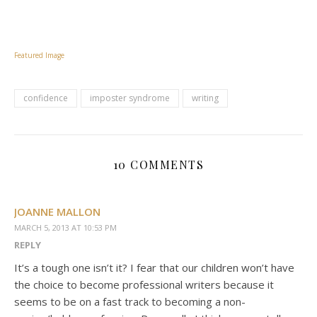
Featured Image
confidence
imposter syndrome
writing
10 COMMENTS
JOANNE MALLON
MARCH 5, 2013 AT 10:53 PM
REPLY
It’s a tough one isn’t it? I fear that our children won’t have
the choice to become professional writers because it
seems to be on a fast track to becoming a non-