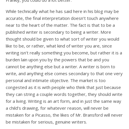
Frankly, you could do a lot better.
While technically what he has said here in his blog may be
accurate, the final interpretation doesn’t touch anywhere
near to the heart of the matter. The fact is that to be a
published writer is secondary to being a writer. More
thought should be given to what sort of writer you would
like to be, or rather, what kind of writer you are, since
writing isn’t really something you become, but rather it is a
burden lain upon you by the powers that be and you
cannot be anything else but a writer. A writer is born to
write, and anything else comes secondary to that one very
personal and intimate objective. The market is too
congested as it is with people who think that just because
they can string a couple words together, they should write
for a living. Writing is an art form, and in just the same way
a child’s drawing, for whatever reason, will never be
mistaken for a Picasso, the likes of Mr. Bransford will never
be mistaken for serious, genuine writers.