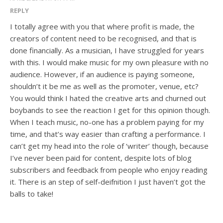
REPLY
I totally agree with you that where profit is made, the
creators of content need to be recognised, and that is
done financially. As a musician, I have struggled for years
with this. I would make music for my own pleasure with no
audience. However, if an audience is paying someone,
shouldn’t it be me as well as the promoter, venue, etc?
You would think I hated the creative arts and churned out
boybands to see the reaction I get for this opinion though.
When I teach music, no-one has a problem paying for my
time, and that’s way easier than crafting a performance. I
can’t get my head into the role of ‘writer’ though, because
I’ve never been paid for content, despite lots of blog
subscribers and feedback from people who enjoy reading
it. There is an step of self-deifnition I just haven’t got the
balls to take!