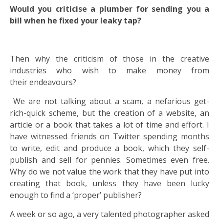
Would you criticise a plumber for sending you a
bill when he fixed your leaky tap?
Then why the criticism of those in the creative
industries who wish to make money from
their endeavours?
We are not talking about a scam, a nefarious get-
rich-quick scheme, but the creation of a website, an
article or a book that takes a lot of time and effort. I
have witnessed friends on Twitter spending months
to write, edit and produce a book, which they self-
publish and sell for pennies. Sometimes even free.
Why do we not value the work that they have put into
creating that book, unless they have been lucky
enough to find a ‘proper’ publisher?
A week or so ago, a very talented photographer asked