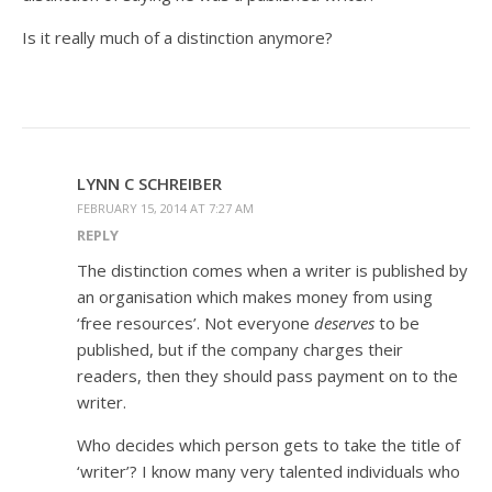
Is it really much of a distinction anymore?
LYNN C SCHREIBER
FEBRUARY 15, 2014 AT 7:27 AM
REPLY
The distinction comes when a writer is published by
an organisation which makes money from using
‘free resources’. Not everyone
deserves
to be
published, but if the company charges their
readers, then they should pass payment on to the
writer.
Who decides which person gets to take the title of
‘writer’? I know many very talented individuals who