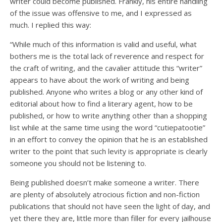
writer could become published. Frankly, his entire handling
of the issue was offensive to me, and I expressed as
much. I replied this way:
“While much of this information is valid and useful, what
bothers me is the total lack of reverence and respect for
the craft of writing, and the cavalier attitude this “writer”
appears to have about the work of writing and being
published. Anyone who writes a blog or any other kind of
editorial about how to find a literary agent, how to be
published, or how to write anything other than a shopping
list while at the same time using the word “cutiepatootie”
in an effort to convey the opinion that he is an established
writer to the point that such levity is appropriate is clearly
someone you should not be listening to.
Being published doesn’t make someone a writer. There
are plenty of absolutely atrocious fiction and non-fiction
publications that should not have seen the light of day, and
yet there they are, little more than filler for every jailhouse