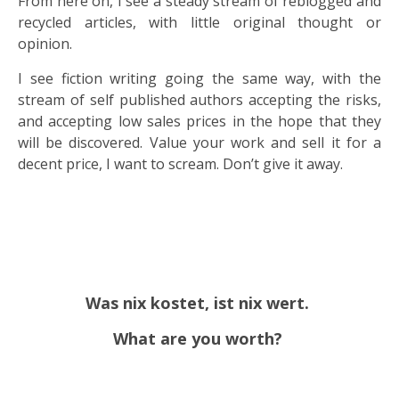
From here on, I see a steady stream of reblogged and
recycled articles, with little original thought or
opinion.
I see fiction writing going the same way, with the
stream of self published authors accepting the risks,
and accepting low sales prices in the hope that they
will be discovered. Value your work and sell it for a
decent price, I want to scream. Don’t give it away.
Was nix kostet, ist nix wert.
What are you worth?