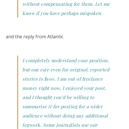
without compensating for them. Let me
know if you have perhaps mispoken.
and the reply from Atlantic
I completely understand your position,
but our rate even for original, reported
stories is $100. I am out of freelance
money right now, I enjoyed your post,
and I thought you’d be willing to
summarize it for posting for a wider
audience without doing any additional
legwork. Some journalists use our