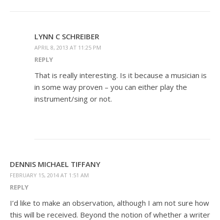
LYNN C SCHREIBER
APRIL 8, 2013 AT 11:25 PM
REPLY
That is really interesting. Is it because a musician is
in some way proven – you can either play the
instrument/sing or not.
DENNIS MICHAEL TIFFANY
FEBRUARY 15, 2014 AT 1:51 AM
REPLY
I’d like to make an observation, although I am not sure how
this will be received. Beyond the notion of whether a writer