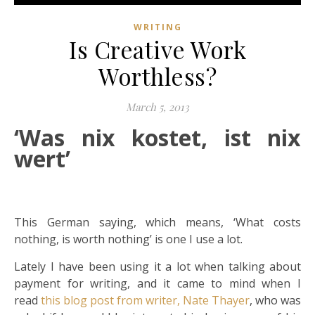
WRITING
Is Creative Work
Worthless?
March 5, 2013
‘Was nix kostet, ist nix
wert’
This German saying, which means, ‘What costs
nothing, is worth nothing’ is one I use a lot.
Lately I have been using it a lot when talking about
payment for writing, and it came to mind when I
read
this blog post from writer, Nate Thayer
, who was