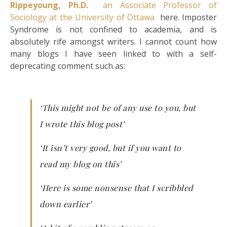
Rippeyoung, Ph.D.
an Associate Professor of
Sociology at the University of Ottawa
here. Imposter
Syndrome is not confined to academia, and is
absolutely rife amongst writers. I cannot count how
many blogs I have seen linked to with a self-
deprecating comment such as:
‘This might not be of any use to you, but
I wrote this blog post’
‘It isn’t very good, but if you want to
read my blog on this’
‘Here is some nonsense that I scribbled
down earlier’