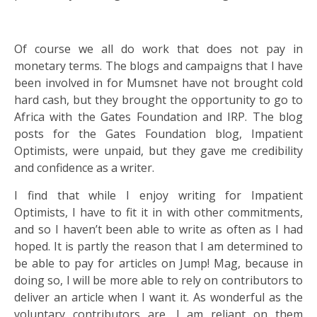
Of course we all do work that does not pay in
monetary terms. The blogs and campaigns that I have
been involved in for Mumsnet have not brought cold
hard cash, but they brought the opportunity to go to
Africa with the Gates Foundation and IRP. The blog
posts for the Gates Foundation blog, Impatient
Optimists, were unpaid, but they gave me credibility
and confidence as a writer.
I find that while I enjoy writing for Impatient
Optimists, I have to fit it in with other commitments,
and so I haven’t been able to write as often as I had
hoped. It is partly the reason that I am determined to
be able to pay for articles on Jump! Mag, because in
doing so, I will be more able to rely on contributors to
deliver an article when I want it. As wonderful as the
voluntary contributors are, I am reliant on them