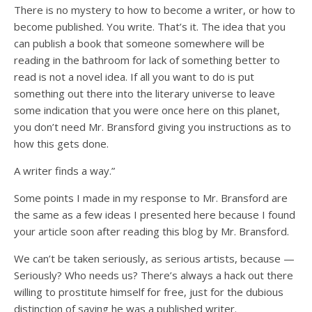
There is no mystery to how to become a writer, or how to
become published. You write. That’s it. The idea that you
can publish a book that someone somewhere will be
reading in the bathroom for lack of something better to
read is not a novel idea. If all you want to do is put
something out there into the literary universe to leave
some indication that you were once here on this planet,
you don’t need Mr. Bransford giving you instructions as to
how this gets done.
A writer finds a way.”
Some points I made in my response to Mr. Bransford are
the same as a few ideas I presented here because I found
your article soon after reading this blog by Mr. Bransford.
We can’t be taken seriously, as serious artists, because —
Seriously? Who needs us? There’s always a hack out there
willing to prostitute himself for free, just for the dubious
distinction of saying he was a published writer.