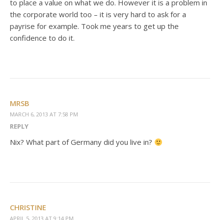
to place a value on what we do. However it is a problem in
the corporate world too – it is very hard to ask for a
payrise for example. Took me years to get up the
confidence to do it.
MRSB
MARCH 6, 2013 AT 7:58 PM
REPLY
Nix? What part of Germany did you live in?
CHRISTINE
APRIL 5, 2013 AT 9:14 PM