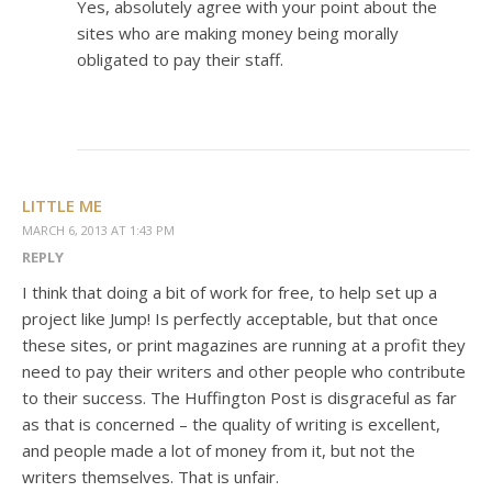
Yes, absolutely agree with your point about the
sites who are making money being morally
obligated to pay their staff.
LITTLE ME
MARCH 6, 2013 AT 1:43 PM
REPLY
I think that doing a bit of work for free, to help set up a
project like Jump! Is perfectly acceptable, but that once
these sites, or print magazines are running at a profit they
need to pay their writers and other people who contribute
to their success. The Huffington Post is disgraceful as far
as that is concerned – the quality of writing is excellent,
and people made a lot of money from it, but not the
writers themselves. That is unfair.