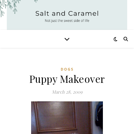
DOGS
Puppy Makeover
March 28, 2009