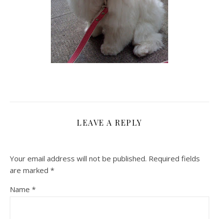
LEAVE A REPLY
Your email address will not be published.
Required fields
are marked
*
Name
*