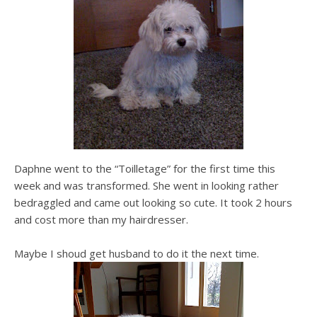
Daphne went to the “Toilletage” for the first time this
week and was transformed. She went in looking rather
bedraggled and came out looking so cute. It took 2 hours
and cost more than my hairdresser.
Maybe I shoud get husband to do it the next time.