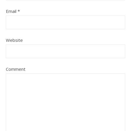
Email
*
Website
Comment