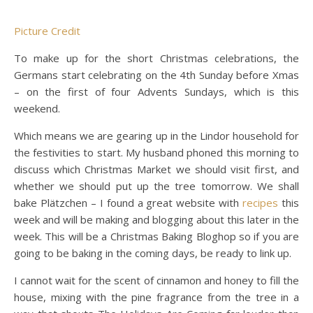
Picture Credit
To make up for the short Christmas celebrations, the
Germans start celebrating on the 4th Sunday before Xmas
– on the first of four Advents Sundays, which is this
weekend.
Which means we are gearing up in the Lindor household for
the festivities to start. My husband phoned this morning to
discuss which Christmas Market we should visit first, and
whether we should put up the tree tomorrow. We shall
bake Plätzchen – I found a great website with
recipes
this
week and will be making and blogging about this later in the
week. This will be a Christmas Baking Bloghop so if you are
going to be baking in the coming days, be ready to link up.
I cannot wait for the scent of cinnamon and honey to fill the
house, mixing with the pine fragrance from the tree in a