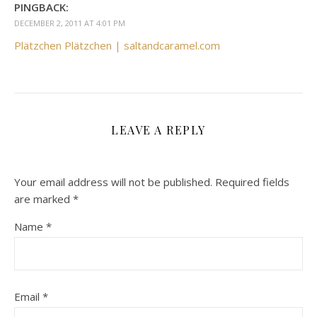
PINGBACK:
DECEMBER 2, 2011 AT 4:01 PM
Plätzchen Plätzchen | saltandcaramel.com
LEAVE A REPLY
Your email address will not be published.
Required fields
are marked
*
Name
*
Email
*