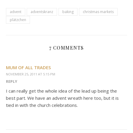
advent
adventskranz
baking
christmas markets
plätzchen
7 COMMENTS
MUM OF ALL TRADES
NOVEMBER 25, 2011 AT 5:15 PM
REPLY
I can really get the whole idea of the lead up being the
best part. We have an advent wreath here too, but it is
tied in with the church celebrations.