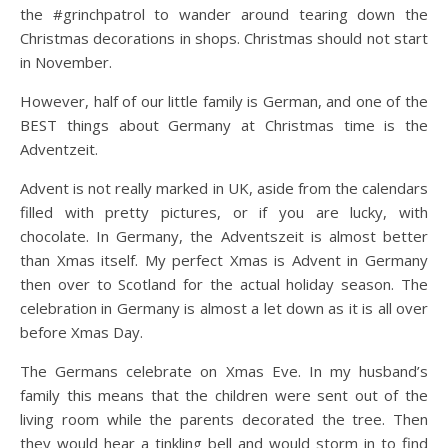
the #grinchpatrol to wander around tearing down the
Christmas decorations in shops. Christmas should not start
in November.
However, half of our little family is German, and one of the
BEST things about Germany at Christmas time is the
Adventzeit.
Advent is not really marked in UK, aside from the calendars
filled with pretty pictures, or if you are lucky, with
chocolate. In Germany, the Adventszeit is almost better
than Xmas itself. My perfect Xmas is Advent in Germany
then over to Scotland for the actual holiday season. The
celebration in Germany is almost a let down as it is all over
before Xmas Day.
The Germans celebrate on Xmas Eve. In my husband’s
family this means that the children were sent out of the
living room while the parents decorated the tree. Then
they would hear a tinkling bell and would storm in to find