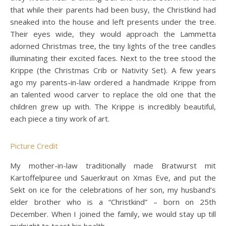
that while their parents had been busy, the Christkind had
sneaked into the house and left presents under the tree.
Their eyes wide, they would approach the Lammetta
adorned Christmas tree, the tiny lights of the tree candles
illuminating their excited faces. Next to the tree stood the
Krippe (the Christmas Crib or Nativity Set). A few years
ago my parents-in-law ordered a handmade Krippe from
an talented wood carver to replace the old one that the
children grew up with. The Krippe is incredibly beautiful,
each piece a tiny work of art.
Picture Credit
My mother-in-law traditionally made Bratwurst mit
Kartoffelpuree und Sauerkraut on Xmas Eve, and put the
Sekt on ice for the celebrations of her son, my husband’s
elder brother who is a “Christkind” – born on 25th
December. When I joined the family, we would stay up till