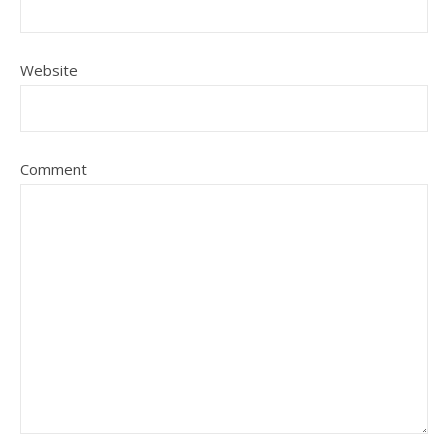
Website
Comment