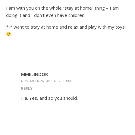
I am with you on the whole “stay at home” thing – I am
doing it and I don’t even have children.
*I* want to stay at home and relax and play with my toys!
MMELINDOR
NOVEMBER 26, 2011 AT 2:56 PM
REPLY
Ha. Yes, and so you should.