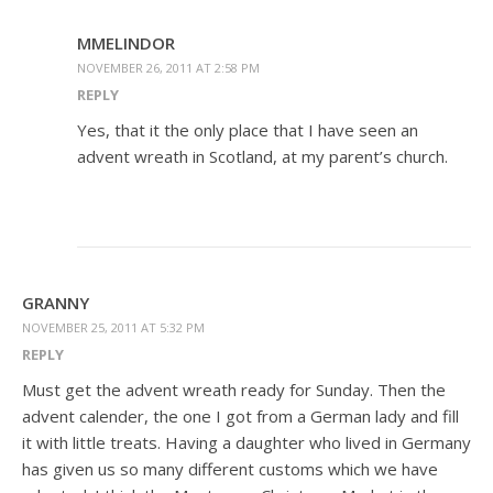
MMELINDOR
NOVEMBER 26, 2011 AT 2:58 PM
REPLY
Yes, that it the only place that I have seen an
advent wreath in Scotland, at my parent’s church.
GRANNY
NOVEMBER 25, 2011 AT 5:32 PM
REPLY
Must get the advent wreath ready for Sunday. Then the
advent calender, the one I got from a German lady and fill
it with little treats. Having a daughter who lived in Germany
has given us so many different customs which we have