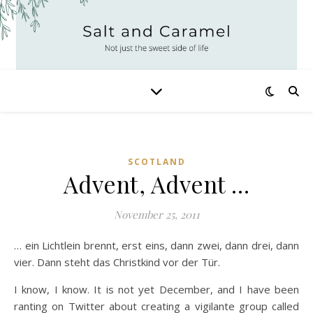
SCOTLAND
Advent, Advent …
November 25, 2011
… ein Lichtlein brennt, erst eins, dann zwei, dann drei, dann
vier. Dann steht das Christkind vor der Tür.
I know, I know. It is not yet December, and I have been
ranting on Twitter about creating a vigilante group called