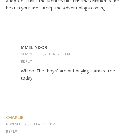
adopted. I think the Montreaux Christmas Market is the
best in your area. Keep the Advent blogs coming.
MMELINDOR
NOVEMBER 26, 2011 AT 2:56 PM
REPLY
Will do. The “boys” are out buying a Xmas tree
today.
CHARLIE
NOVEMBER 25, 2011 AT 7:03 PM
REPLY