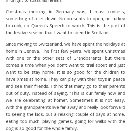
midnight to toast his health.
Christmas morning in Germany was, I must confess,
something of a let down. No presents to open, no turkey
to cook, no Queen’s Speech to watch. This is the part of
the festive season that I want to spend in Scotland.
Since moving to Switzerland, we have spent the holidays at
home in Geneva. The first few years, we spent Christmas
with one or the other sets of Grandparents, but there
comes a time when you don’t want to trail about and just
want to be stay home. It is so good for the children to
have Xmas at home. They can play with their toys in peace
and see their friends. I think that many go to their parents
out of duty, instead of saying, “This is our family now and
we are celebrating at home”. Sometimes it is not easy,
with the grandparents live far away and really look forward
to seeing the kids, but a relaxing couple of days at home,
eating too much, playing games, going for walks with the
dog is so good for the whole family.