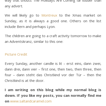
way that shouts The Holidays Are Coming far louder than
any advert.
We will likely go to
Montreux
to the Xmas market on
Sunday, as it is always a good one. Others on the list
include Bern and perhaps Lyon.
The children are going to a craft activity tomorrow to make
an Adventskranz, similar to this one:
Picture Credit
Every Sunday, another candle is lit – erst eins, dann zwei,
dann drei, dann vier – first one, then two, then three, then
four – dann steht das Christkind vor der Tür – then the
Christkind is at the door.
I am writing on this blog while my normal blog is
down. If you like my posts, you can normally find me
on
www.saltandcaramel.com