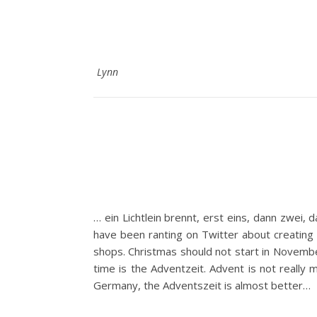
Lynn
… ein Lichtlein brennt, erst eins, dann zwei, 
have been ranting on Twitter about creating 
shops. Christmas should not start in Novembe
time is the Adventzeit. Advent is not really m
Germany, the Adventszeit is almost better…