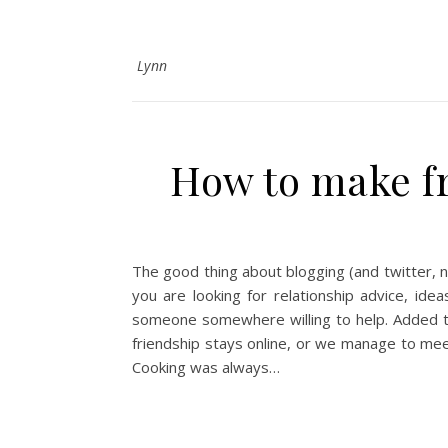
Lynn
How to make fr
The good thing about blogging (and twitter, 
you are looking for relationship advice, ide
someone somewhere willing to help. Added to
friendship stays online, or we manage to mee
Cooking was always…