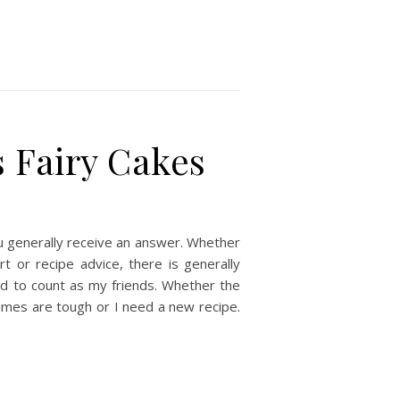
 Fairy Cakes
u generally receive an answer. Whether
t or recipe advice, there is generally
d to count as my friends. Whether the
times are tough or I need a new recipe.