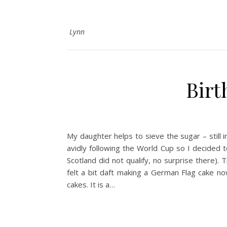
Lynn
Birt
My daughter helps to sieve the sugar – still
avidly following the World Cup so I decided
Scotland did not qualify, no surprise there).
felt a bit daft making a German Flag cake no
cakes. It is a…