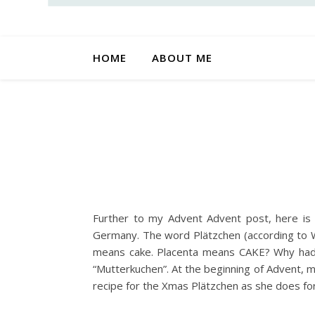
HOME
ABOUT ME
Further to my Advent Advent post, here is t
Germany. The word Plätzchen (according to Wi
means cake. Placenta means CAKE? Why had I
“Mutterkuchen”. At the beginning of Advent, 
recipe for the Xmas Plätzchen as she does for