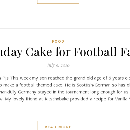
FOOD
hday Cake for Football F
July 9, 2010
 in PJs This week my son reached the grand old age of 6 years o
 to make a football themed cake. He is Scottish/German so has 
 Thankfully Germany stayed in the tournament long enough for us 
w. My lovely friend at Kitschnbake provided a recipe for Vanilla
READ MORE