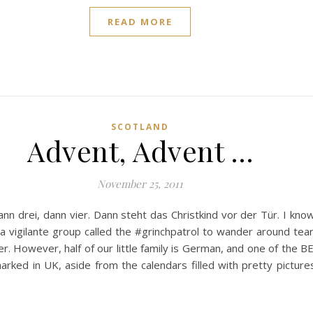
READ MORE
SCOTLAND
Advent, Advent …
November 25, 2011
dann drei, dann vier. Dann steht das Christkind vor der Tür. I kno
a vigilante group called the #grinchpatrol to wander around tea
r. However, half of our little family is German, and one of the
arked in UK, aside from the calendars filled with pretty pictures,