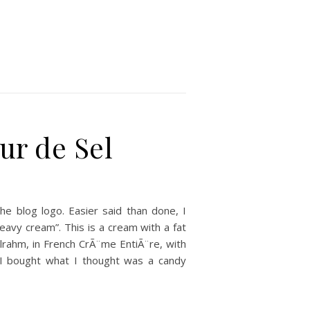
ur de Sel
e blog logo. Easier said than done, I
heavy cream”. This is a cream with a fat
llrahm, in French CrÃ¨me EntiÃ¨re, with
. I bought what I thought was a candy