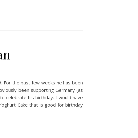
an
ld. For the past few weeks he has been
obviously been supporting Germany (as
to celebrate his birthday. I would have
 Yoghurt Cake that is good for birthday