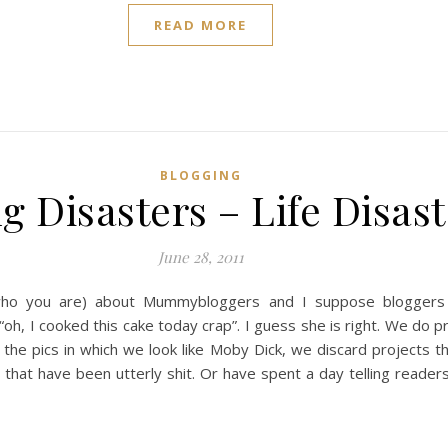
READ MORE
BLOGGING
g Disasters – Life Disas
June 28, 2011
ho you are) about Mummybloggers and I suppose bloggers 
, I cooked this cake today crap”. I guess she is right. We do pre
the pics in which we look like Moby Dick, we discard projects th
hat have been utterly shit. Or have spent a day telling readers