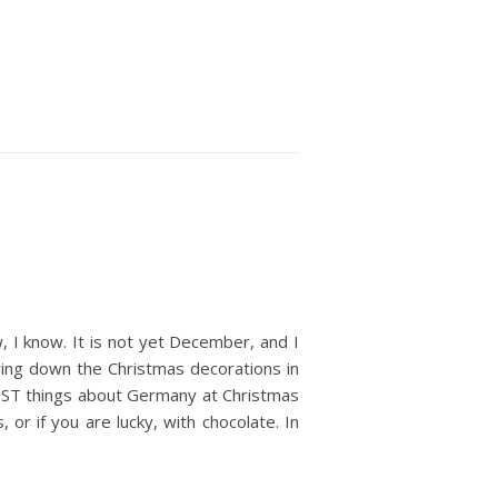
w, I know. It is not yet December, and I
ring down the Christmas decorations in
 BEST things about Germany at Christmas
 or if you are lucky, with chocolate. In