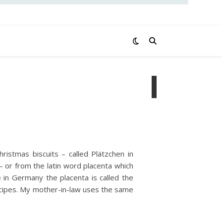
ristmas biscuits – called Plätzchen in
– or from the latin word placenta which
in Germany the placenta is called the
recipes. My mother-in-law uses the same