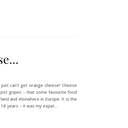
ese…
u just can’t get orange cheese!’ Cheese
ggest gripes – that some favourite food
rland and elsewhere in Europe. It is the
r 18 years – it was my expat…