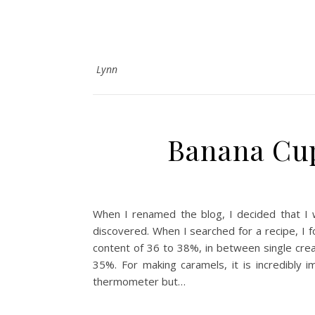
Lynn
Banana Cup
When I renamed the blog, I decided that I 
discovered. When I searched for a recipe, I f
content of 36 to 38%, in between single crea
35%. For making caramels, it is incredibly
thermometer but…