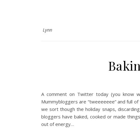
Lynn
Bakin
A comment on Twitter today (you know w
Mummybloggers are “tweeeeeee” and full of “oh
we sort though the holiday snaps, discarding 
bloggers have baked, cooked or made things t
out of energy…