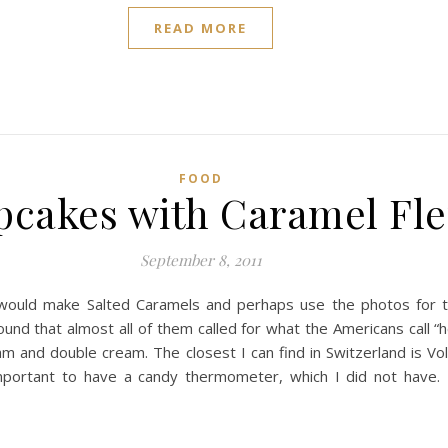
READ MORE
FOOD
cakes with Caramel Fle
September 8, 2011
would make Salted Caramels and perhaps use the photos for th
ound that almost all of them called for what the Americans call “
m and double cream. The closest I can find in Switzerland is Vo
 important to have a candy thermometer, which I did not have