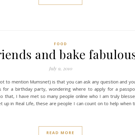
FOOD
iends and bake fabulous
July 9, 2010
not to mention Mumsnet) is that you can ask any question and yo
as for a birthday party, wondering where to apply for a passpor
 that, I have met so many people online who I am truly blesse
t up in Real Life, these are people I can count on to help when 
READ MORE