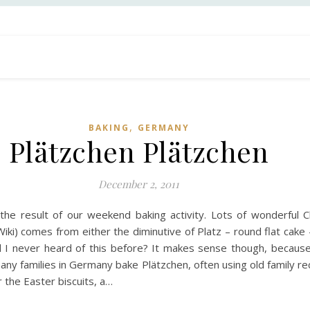
,
BAKING
GERMANY
Plätzchen Plätzchen
December 2, 2011
he result of our weekend baking activity. Lots of wonderful Ch
ki) comes from either the diminutive of Platz – round flat cake 
 never heard of this before? It makes sense though, because 
many families in Germany bake Plätzchen, often using old family 
 the Easter biscuits, a…