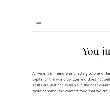
Lynn
You j
An American friend was chatting to one of hi
capital of the world Switzerland does not sel
stuffs are just not available in the host coun
taste of home, the comfort food that we crav