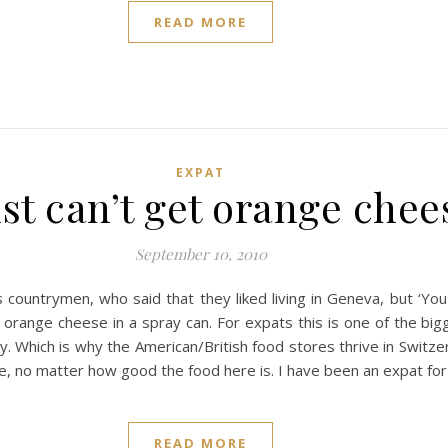
READ MORE
EXPAT
ust can’t get orange che
September 10, 2010
s countrymen, who said that they liked living in Geneva, but ‘Yo
l orange cheese in a spray can. For expats this is one of the bi
try. Which is why the American/British food stores thrive in Switze
e, no matter how good the food here is. I have been an expat fo
READ MORE