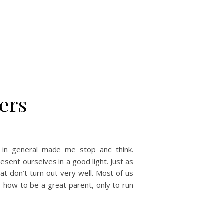
ters
in general made me stop and think.
sent ourselves in a good light. Just as
at don’t turn out very well. Most of us
 how to be a great parent, only to run