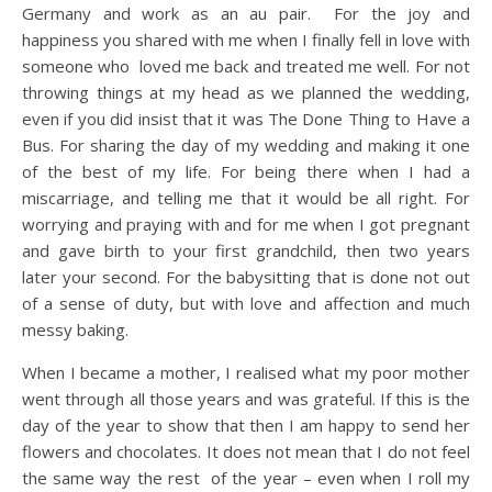
Germany and work as an au pair. For the joy and
happiness you shared with me when I finally fell in love with
someone who loved me back and treated me well. For not
throwing things at my head as we planned the wedding,
even if you did insist that it was The Done Thing to Have a
Bus. For sharing the day of my wedding and making it one
of the best of my life. For being there when I had a
miscarriage, and telling me that it would be all right. For
worrying and praying with and for me when I got pregnant
and gave birth to your first grandchild, then two years
later your second. For the babysitting that is done not out
of a sense of duty, but with love and affection and much
messy baking.
When I became a mother, I realised what my poor mother
went through all those years and was grateful. If this is the
day of the year to show that then I am happy to send her
flowers and chocolates. It does not mean that I do not feel
the same way the rest of the year – even when I roll my