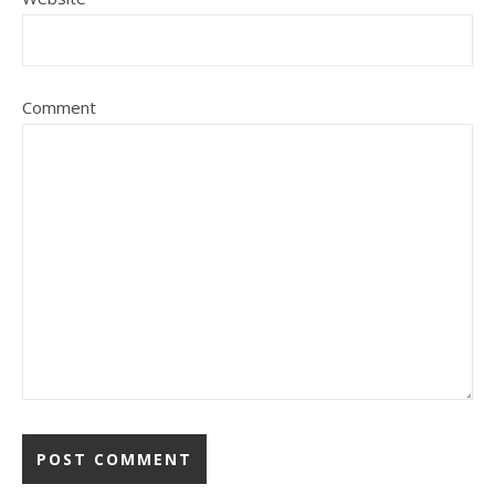
Comment