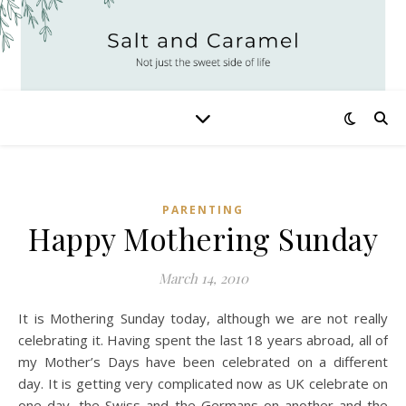
PARENTING
Happy Mothering Sunday
March 14, 2010
It is Mothering Sunday today, although we are not really
celebrating it. Having spent the last 18 years abroad, all of
my Mother’s Days have been celebrated on a different
day. It is getting very complicated now as UK celebrate on
one day, the Swiss and the Germans on another and the