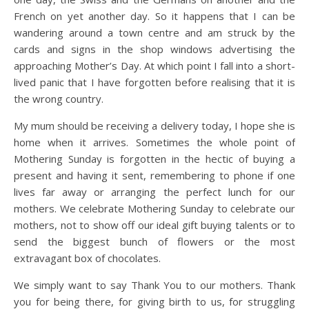
French on yet another day. So it happens that I can be
wandering around a town centre and am struck by the
cards and signs in the shop windows advertising the
approaching Mother’s Day. At which point I fall into a short-
lived panic that I have forgotten before realising that it is
the wrong country.
My mum should be receiving a delivery today, I hope she is
home when it arrives. Sometimes the whole point of
Mothering Sunday is forgotten in the hectic of buying a
present and having it sent, remembering to phone if one
lives far away or arranging the perfect lunch for our
mothers. We celebrate Mothering Sunday to celebrate our
mothers, not to show off our ideal gift buying talents or to
send the biggest bunch of flowers or the most
extravagant box of chocolates.
We simply want to say Thank You to our mothers. Thank
you for being there, for giving birth to us, for struggling