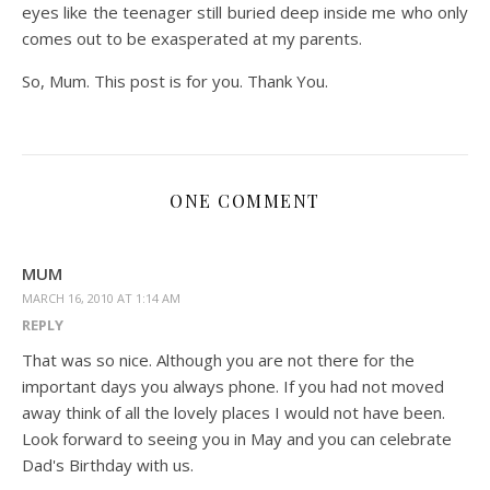
eyes like the teenager still buried deep inside me who only
comes out to be exasperated at my parents.
So, Mum. This post is for you. Thank You.
ONE COMMENT
MUM
MARCH 16, 2010 AT 1:14 AM
REPLY
That was so nice. Although you are not there for the
important days you always phone. If you had not moved
away think of all the lovely places I would not have been.
Look forward to seeing you in May and you can celebrate
Dad's Birthday with us.