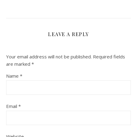
LEAVE A REPLY
Your email address will not be published.
Required fields
are marked
*
Name
*
Email
*
Website