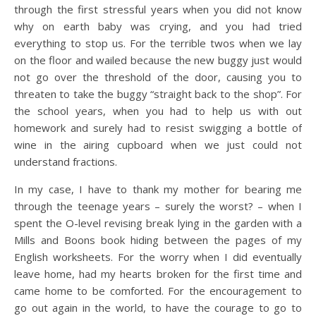
through the first stressful years when you did not know
why on earth baby was crying, and you had tried
everything to stop us. For the terrible twos when we lay
on the floor and wailed because the new buggy just would
not go over the threshold of the door, causing you to
threaten to take the buggy “straight back to the shop”. For
the school years, when you had to help us with out
homework and surely had to resist swigging a bottle of
wine in the airing cupboard when we just could not
understand fractions.
In my case, I have to thank my mother for bearing me
through the teenage years – surely the worst? – when I
spent the O-level revising break lying in the garden with a
Mills and Boons book hiding between the pages of my
English worksheets. For the worry when I did eventually
leave home, had my hearts broken for the first time and
came home to be comforted. For the encouragement to
go out again in the world, to have the courage to go to