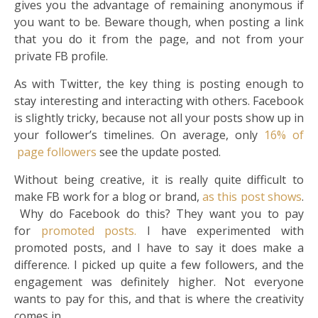
gives you the advantage of remaining anonymous if
you want to be. Beware though, when posting a link
that you do it from the page, and not from your
private FB profile.
As with Twitter, the key thing is posting enough to
stay interesting and interacting with others. Facebook
is slightly tricky, because not all your posts show up in
your follower’s timelines. On average, only
16% of
page followers
see the update posted.
Without being creative, it is really quite difficult to
make FB work for a blog or brand,
as this post shows
.
Why do Facebook do this? They want you to pay
for
promoted posts.
I have experimented with
promoted posts, and I have to say it does make a
difference. I picked up quite a few followers, and the
engagement was definitely higher. Not everyone
wants to pay for this, and that is where the creativity
comes in.