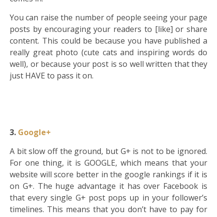
You can raise the number of people seeing your page
posts by encouraging your readers to [like] or share
content. This could be because you have published a
really great photo (cute cats and inspiring words do
well), or because your post is so well written that they
just HAVE to pass it on.
3.
Google+
A bit slow off the ground, but G+ is not to be ignored.
For one thing, it is GOOGLE, which means that your
website will score better in the google rankings if it is
on G+. The huge advantage it has over Facebook is
that every single G+ post pops up in your follower’s
timelines. This means that you don’t have to pay for