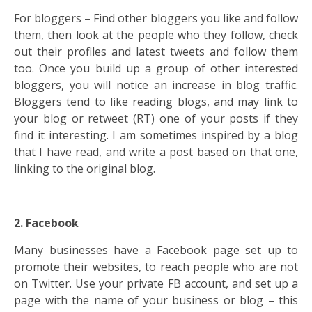
For bloggers – Find other bloggers you like and follow
them, then look at the people who they follow, check
out their profiles and latest tweets and follow them
too. Once you build up a group of other interested
bloggers, you will notice an increase in blog traffic.
Bloggers tend to like reading blogs, and may link to
your blog or retweet (RT) one of your posts if they
find it interesting. I am sometimes inspired by a blog
that I have read, and write a post based on that one,
linking to the original blog.
2. Facebook
Many businesses have a Facebook page set up to
promote their websites, to reach people who are not
on Twitter. Use your private FB account, and set up a
page with the name of your business or blog – this