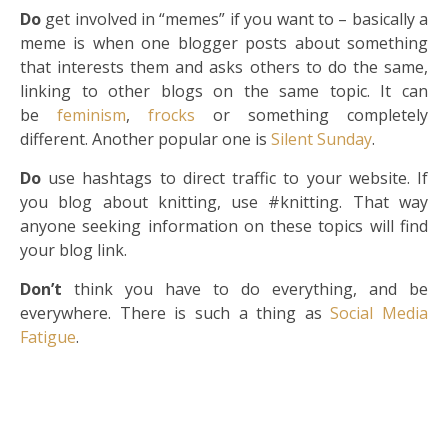
Do
get involved in “memes” if you want to – basically a
meme is when one blogger posts about something
that interests them and asks others to do the same,
linking to other blogs on the same topic. It can
be
feminism
,
frocks
or something completely
different. Another popular one is
Silent Sunday
.
Do
use hashtags to direct traffic to your website. If
you blog about knitting, use #knitting. That way
anyone seeking information on these topics will find
your blog link.
Don’t
think you have to do everything, and be
everywhere. There is such a thing as
Social Media
Fatigue
.