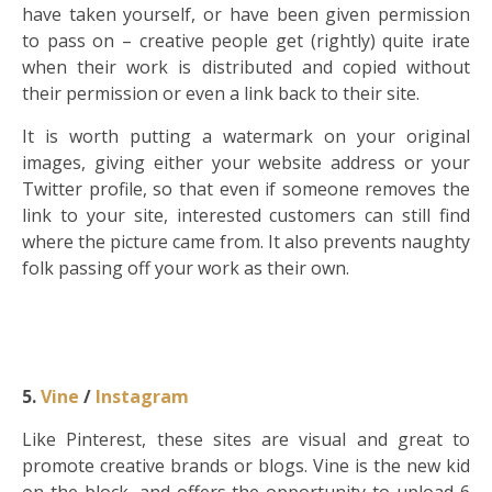
have taken yourself, or have been given permission
to pass on – creative people get (rightly) quite irate
when their work is distributed and copied without
their permission or even a link back to their site.
It is worth putting a watermark on your original
images, giving either your website address or your
Twitter profile, so that even if someone removes the
link to your site, interested customers can still find
where the picture came from. It also prevents naughty
folk passing off your work as their own.
5.
Vine
/
Instagram
Like Pinterest, these sites are visual and great to
promote creative brands or blogs. Vine is the new kid