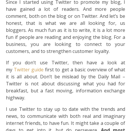
Since I started using Twitter to promote my blog, I
have gained a lot of readers. And more people
comment, both on the blog or on Twitter. And let’s be
honest, that is what we are all looking for, us
bloggers. As much fun as it is to write, it is a lot more
fun if people are reading and enjoying the blog. For a
business, you are looking to connect to your
customers, and to strengthen customer loyalty.
If you don’t use Twitter, then have a look at
my
Twitter guide
first to get a basic overview of what
it is all about. Don’t be mislead by the Daily Mail –
Twitter is not about discussing what you had for
breakfast, but a fast moving, information exchange
highway.
I use Twitter to stay up to date with the trends and
news, to communicate with both real and imaginary
internet friends, to have fun. It might take a couple of
days to get into it, but do persevere.
And most