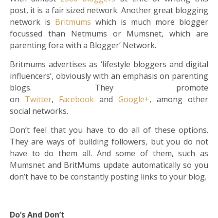
post, it is a fair sized network. Another great blogging
network is
Britmums
which is much more blogger
focussed than Netmums or Mumsnet, which are
parenting fora with a Blogger’ Network.
Britmums advertises as ‘lifestyle bloggers and digital
influencers’, obviously with an emphasis on parenting
blogs. They promote
on
Twitter
,
Facebook
and
Google+
, among other
social networks.
Don’t feel that you have to do all of these options.
They are ways of building followers, but you do not
have to do them all. And some of them, such as
Mumsnet and BritMums update automatically so you
don’t have to be constantly posting links to your blog.
Do’s And Don’t