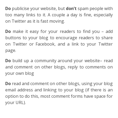
Do
publicise your website, but
don’t
spam people with
too many links to it. A couple a day is fine, especially
on Twitter as it is fast moving.
Do
make it easy for your readers to find you – add
buttons to your blog to encourage readers to share
on Twitter or Facebook, and a link to your Twitter
page.
Do
build up a community around your website– read
and comment on other blogs, reply to comments on
your own blog
Do
read and comment on other blogs, using your blog
email address and linking to your blog (if there is an
option to do this, most comment forms have space for
your URL).