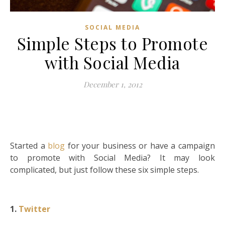
SOCIAL MEDIA
Simple Steps to Promote
with Social Media
December 1, 2012
Started a
blog
for your business or have a campaign
to promote with Social Media? It may look
complicated, but just follow these six simple steps.
1.
Twitter