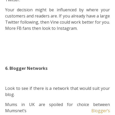
Your decision might be influenced by where your
customers and readers are. If you already have a large
Twitter following, then Vine could work better for you.
More FB fans then look to Instagram.
6. Blogger Networks
Look to see if there is a network that would suit your
blog.
Mums in UK are spoiled for choice between
Mumsnet’s
Blogger’s