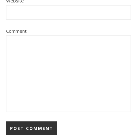
Website
Comment