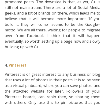
promoted posts. The downside is that, as yet, G+ is
still not mainstream. There are a lot of Social Media
geeks, and a lot of brands on there, which leads me to
believe that it will become more important. ‘If you
build it, they will come’, seems to be the Google+
motto. We are all there, waiting for people to migrate
over from Facebook. I think that it will happen
eventually, so worth setting up a page now and slowly
building up with G+.
4.
Pinterest
Pinterest is of great interest to any business or blog
that uses a lot of photos in their posts. It is to be seen
as a virtual pinboard, where you can save photos and
the attached website for later. Followers of your
Pinterest boards, can repin then, so sharing them
with others. Only use this to pin pictures that you