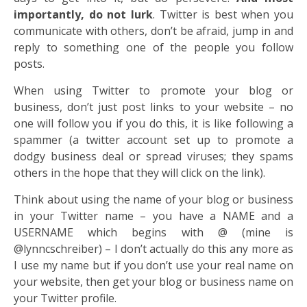
importantly, do not lurk
. Twitter is best when you
communicate with others, don’t be afraid, jump in and
reply to something one of the people you follow
posts.
When using Twitter to promote your blog or
business, don’t just post links to your website – no
one will follow you if you do this, it is like following a
spammer (a twitter account set up to promote a
dodgy business deal or spread viruses; they spams
others in the hope that they will click on the link).
Think about using the name of your blog or business
in your Twitter name – you have a NAME and a
USERNAME which begins with @ (mine is
@lynncschreiber) – I don’t actually do this any more as
I use my name but if you don’t use your real name on
your website, then get your blog or business name on
your Twitter profile.