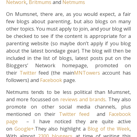
Network
,
Britmums
and
Netmums
On Mumsnet, there are, as you would expect, a fair
few blogs about parenting, but also blogs on many
other topics. You must apply to join, and your blog will
be checked to see if the content is appropriate for a
parenting website (so maybe don’t apply if you blog
about the latest bondage gear). The blog will then be
included in the list of blogs, latest posts put on the
Bloggers’ Network homepage, promoted on
their
Twitter
feed (the main
MNTowers
account has
followers) and
Facebook
page.
Netmums tends to be less political than Mumsnet,
and more focussed on
reviews and brands
. They also
promote on other social media channels, plus
mentioned on their
Twitter feed
and
Facebook
page
– I have noticed they are quite active
on
Google+.
They also highlight a
Blog of the Week
,
With almost
2300 bloggers
at time of writing this