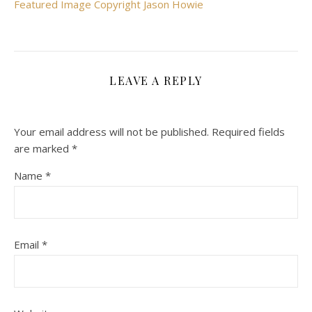
Featured Image Copyright Jason Howie
LEAVE A REPLY
Your email address will not be published.
Required fields
are marked
*
Name
*
Email
*