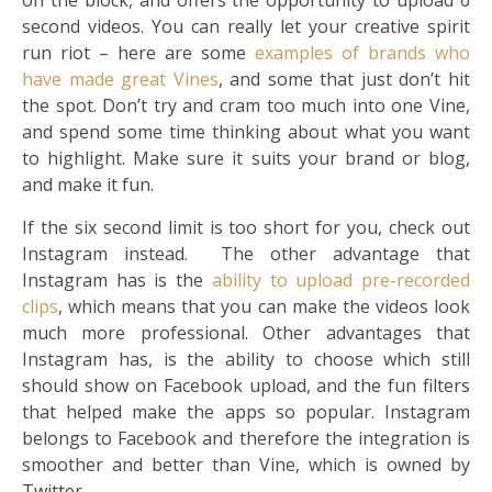
on the block, and offers the opportunity to upload 6
second videos. You can really let your creative spirit
run riot – here are some
examples of brands who
have made great Vines
, and some that just don’t hit
the spot. Don’t try and cram too much into one Vine,
and spend some time thinking about what you want
to highlight. Make sure it suits your brand or blog,
and make it fun.
If the six second limit is too short for you, check out
Instagram instead. The other advantage that
Instagram has is the
ability to upload pre-recorded
clips
, which means that you can make the videos look
much more professional. Other advantages that
Instagram has, is the ability to choose which still
should show on Facebook upload, and the fun filters
that helped make the apps so popular. Instagram
belongs to Facebook and therefore the integration is
smoother and better than Vine, which is owned by
Twitter.