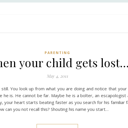
PARENTING
en your child gets lost
May 4, 2011
till. You look up from what you are doing and notice that your 
he is. He cannot be far. Maybe he is a bolter, an escapologist 
ay, your heart starts beating faster as you search for his famili
ow can you not recall this? Shouting his name you start…