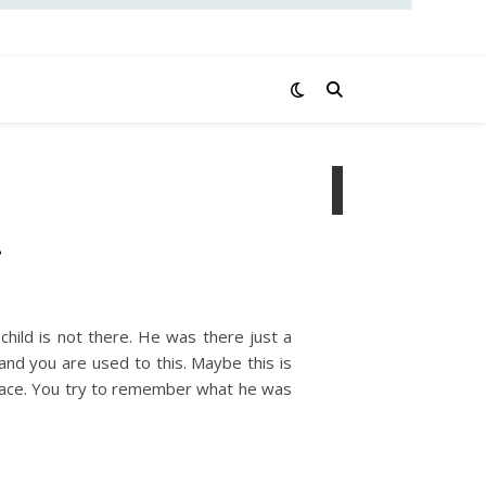
…
child is not there. He was there just a
and you are used to this. Maybe this is
ar face. You try to remember what he was