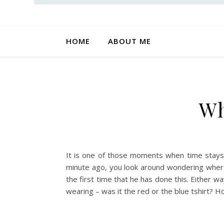
HOME
ABOUT ME
Wh
It is one of those moments when time stays s
minute ago, you look around wondering where 
the first time that he has done this. Either w
wearing – was it the red or the blue tshirt? H