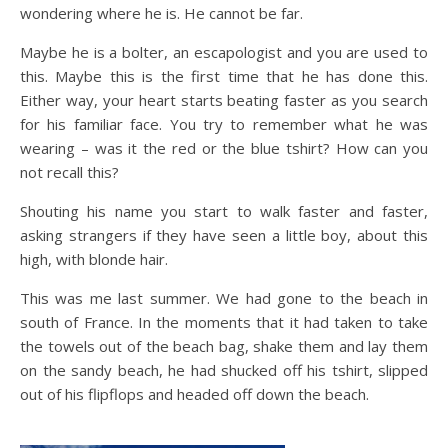
wondering where he is. He cannot be far.
Maybe he is a bolter, an escapologist and you are used to
this. Maybe this is the first time that he has done this.
Either way, your heart starts beating faster as you search
for his familiar face. You try to remember what he was
wearing – was it the red or the blue tshirt? How can you
not recall this?
Shouting his name you start to walk faster and faster,
asking strangers if they have seen a little boy, about this
high, with blonde hair.
This was me last summer. We had gone to the beach in
south of France. In the moments that it had taken to take
the towels out of the beach bag, shake them and lay them
on the sandy beach, he had shucked off his tshirt, slipped
out of his flipflops and headed off down the beach.