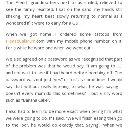
The French grandmothers next to us smiled, relieved to
see the family reunited. I sat on the sand, my hands still
shaking, my heart beat slowly returning to normal as I
wondered if it were to early for a G&T.
When we got home I ordered some tattoos from
PleaseCallMum
.com with my mobile phone number on it.
For a while he wore one when we went out.
We also agreed on a password as we recognised that part
of the problem was that he would say, “I am going to ….”
and not wait to see if I had heard before bombing off. The
password was not just “yes” or “ok” as sometimes I would
say that without really listening to what he was saying –
doesn’t every mum do this sometimes? – but a silly word
such as “Banana Cake”.
I also had to learn to be more exact when telling him what
we were going to do. If I said, “We will finish eating then go
to the loo”, he would do exactly that. Saying, “When we