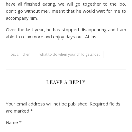
have all finished eating, we will go together to the loo,
don’t go without me”, meant that he would wait for me to
accompany him.
Over the last year, he has stopped disappearing and I am
able to relax more and enjoy days out. At last.
lost children
what to do when your child gets lost
LEAVE A REPLY
Your email address will not be published.
Required fields
are marked
*
Name
*