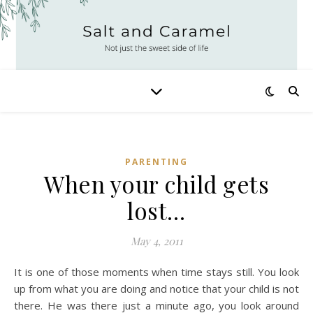
PARENTING
When your child gets
lost…
May 4, 2011
It is one of those moments when time stays still. You look
up from what you are doing and notice that your child is not
there. He was there just a minute ago, you look around