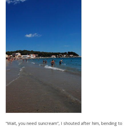
“Wait, you need suncream”, I shouted after him, bending to