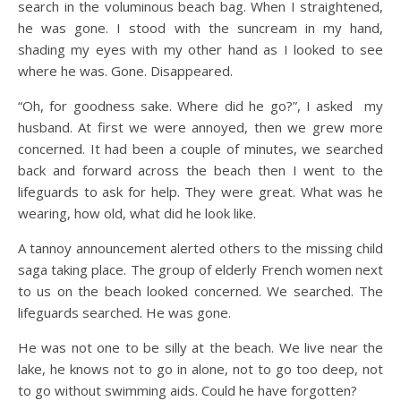
search in the voluminous beach bag. When I straightened,
he was gone. I stood with the suncream in my hand,
shading my eyes with my other hand as I looked to see
where he was. Gone. Disappeared.
“Oh, for goodness sake. Where did he go?”, I asked my
husband. At first we were annoyed, then we grew more
concerned. It had been a couple of minutes, we searched
back and forward across the beach then I went to the
lifeguards to ask for help. They were great. What was he
wearing, how old, what did he look like.
A tannoy announcement alerted others to the missing child
saga taking place. The group of elderly French women next
to us on the beach looked concerned. We searched. The
lifeguards searched. He was gone.
He was not one to be silly at the beach. We live near the
lake, he knows not to go in alone, not to go too deep, not
to go without swimming aids. Could he have forgotten?