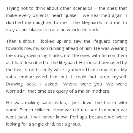
Trying not to think about other scenarios – the ones that
make every parents’ heart quake – we searched again. I
clutched my daughter to me – the lifeguards told me to
stay at our blanket in case he wandered back.
Then a shout. I looked up and saw the lifeguard coming
towards me, my son running ahead of him. He was wearing
the stripy swimming trunks, not the ones with fish on them
as I had described to the lifeguard. He looked bemused by
the fuss, stood silently while I gathered him in my arms. My
sobs embarrassed him but I could not stop myself.
Drawing back, I asked, “Where were you. We were
worried?”, that timeless query of a million mothers.
He was making sandcastles, just down the beach with
some French children. How we did not see him when we
went past, I will never know. Perhaps because we were
looking for a single child, not a group.