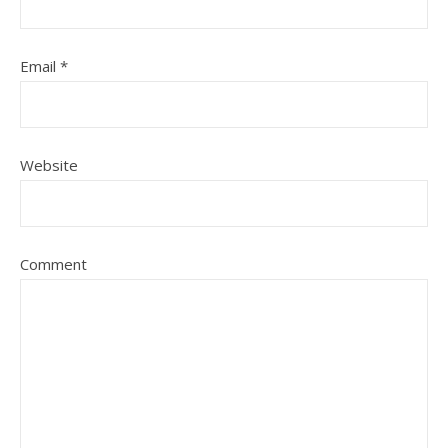
Email
*
Website
Comment