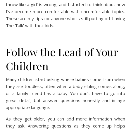
throw like a girl’ is wrong, and I started to think about how
I’ve become more comfortable with uncomfortable topics.
These are my tips for anyone who is still putting off ‘having
The Talk’ with their kids.
Follow the Lead of Your
Children
Many children start asking where babies come from when
they are toddlers, often when a baby sibling comes along,
or a family friend has a baby. You don’t have to go into
great detail, but answer questions honestly and in age
appropriate language.
As they get older, you can add more information when
they ask. Answering questions as they come up helps