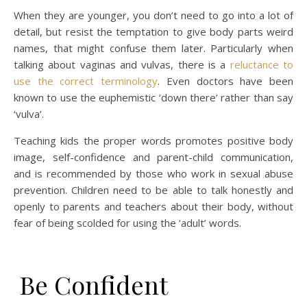
When they are younger, you don’t need to go into a lot of
detail, but resist the temptation to give body parts weird
names, that might confuse them later. Particularly when
talking about vaginas and vulvas, there is a
reluctance to
use the correct terminology
. Even doctors have been
known to use the euphemistic ‘down there’ rather than say
‘vulva’.
Teaching kids the proper words promotes positive body
image, self-confidence and parent-child communication,
and is recommended by those who work in sexual abuse
prevention. Children need to be able to talk honestly and
openly to parents and teachers about their body, without
fear of being scolded for using the ‘adult’ words.
Be Confident