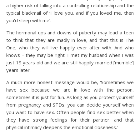
a higher risk of falling into a controlling relationship and the
typical blackmail of ‘I love you, and if you loved me, then
you’d sleep with me’.
The hormonal ups and downs of puberty may lead a teen
to think that they are madly in love, and that this is The
One, who they will live happily ever after with. And who
knows – they may be right. I met my husband when I was
just 19 years old and we are still happily married [mumble]
years later.
A much more honest message would be, ‘Sometimes we
have sex because we are in love with the person,
sometimes it is just for fun. As long as you protect yourself
from pregnancy and STDs, you can decide yourself when
you want to have sex. Often people find sex better when
they have strong feelings for their partner, and that
physical intimacy deepens the emotional closeness.’