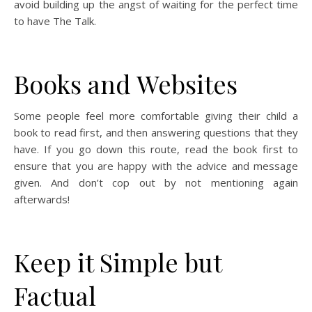
avoid building up the angst of waiting for the perfect time
to have The Talk.
Books and Websites
Some people feel more comfortable giving their child a
book to read first, and then answering questions that they
have. If you go down this route, read the book first to
ensure that you are happy with the advice and message
given. And don’t cop out by not mentioning again
afterwards!
Keep it Simple but
Factual