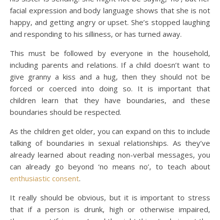
facial expression and body language shows that she is not
happy, and getting angry or upset. She’s stopped laughing
and responding to his silliness, or has turned away.
This must be followed by everyone in the household,
including parents and relations. If a child doesn’t want to
give granny a kiss and a hug, then they should not be
forced or coerced into doing so. It is important that
children learn that they have boundaries, and these
boundaries should be respected.
As the children get older, you can expand on this to include
talking of boundaries in sexual relationships. As they’ve
already learned about reading non-verbal messages, you
can already go beyond ‘no means no’, to teach about
enthusiastic consent
.
It really should be obvious, but it is important to stress
that if a person is drunk, high or otherwise impaired,