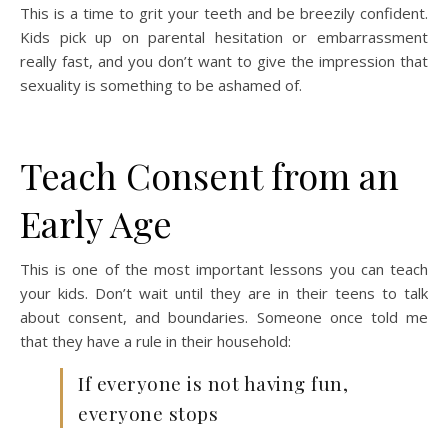
This is a time to grit your teeth and be breezily confident.
Kids pick up on parental hesitation or embarrassment
really fast, and you don’t want to give the impression that
sexuality is something to be ashamed of.
Teach Consent from an
Early Age
This is one of the most important lessons you can teach
your kids. Don’t wait until they are in their teens to talk
about consent, and boundaries. Someone once told me
that they have a rule in their household:
If everyone is not having fun,
everyone stops