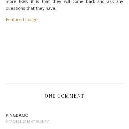
more likely it is that they will come back and ask any
questions that they have.
Featured Image
ONE COMMENT
PINGBACK:
MARCH 21, 2015 AT 10:45 PM