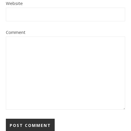
Website
Comment