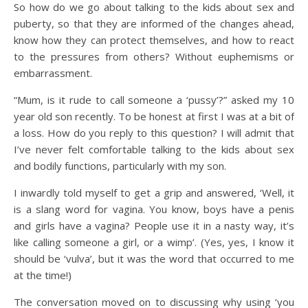
So how do we go about talking to the kids about sex and
puberty, so that they are informed of the changes ahead,
know how they can protect themselves, and how to react
to the pressures from others? Without euphemisms or
embarrassment.
“Mum, is it rude to call someone a ‘pussy’?” asked my 10
year old son recently. To be honest at first I was at a bit of
a loss. How do you reply to this question? I will admit that
I’ve never felt comfortable talking to the kids about sex
and bodily functions, particularly with my son.
I inwardly told myself to get a grip and answered, ‘Well, it
is a slang word for vagina. You know, boys have a penis
and girls have a vagina? People use it in a nasty way, it’s
like calling someone a girl, or a wimp’. (Yes, yes, I know it
should be ‘vulva’, but it was the word that occurred to me
at the time!)
The conversation moved on to discussing why using ‘you