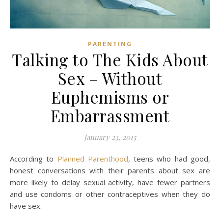
PARENTING
Talking to The Kids About
Sex – Without
Euphemisms or
Embarrassment
January 23, 2015
According to
Planned Parenthood
, teens who had good,
honest conversations with their parents about sex are
more likely to delay sexual activity, have fewer partners
and use condoms or other contraceptives when they do
have sex.