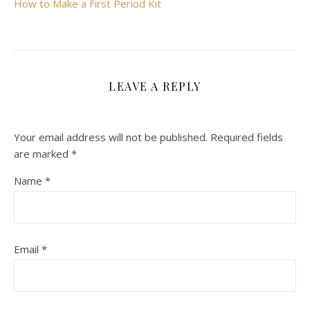
How to Make a First Period Kit
LEAVE A REPLY
Your email address will not be published.
Required fields
are marked
*
Name
*
Email
*