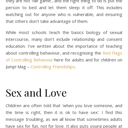
they are not ‘fair game’, and the right thing to do is put the
person to bed and let them sleep it off. This includes
watching out for anyone who is vulnerable, and ensuring
that others don’t take advantage of them.
While most schools teach the basics biology of sexual
intercourse, many don’t include relationship and consent
education. I’ve written about the importance of teaching
about controlling behaviour, and recognising the
Red Flags
of Controlling Behaviour
here for adults and for children on
Jump! Mag –
Controlling Friendships
.
Sex and Love
Children are often told that ‘when you love someone, and
the time is right, then it is ok to have sex’. I find this
message troubling, as we all know that sometimes adults
have sex for fun, not for love. It also puts young people at