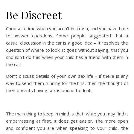
Be Discreet
Choose a time when you aren’t in a rush, and you have time
to answer questions. Some people suggested that a
casual discussion in the car is a good idea – it resolves the
question of where to look. It goes without saying, that you
shouldn’t do this when your child has a friend with them in
the car!
Don’t discuss details of your own sex life – if there is any
way to send them running for the hills, then the thought of
their parents having sex is bound to do it.
The main thing to keep in mind is that, while you may find it
embarrassing at first, it does get easier. The more open
and confident you are when speaking to your child, the