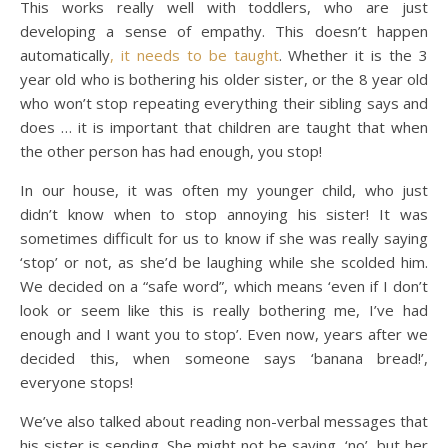
This works really well with toddlers, who are just
developing a sense of empathy. This doesn’t happen
automatically
, it needs to be taught
. Whether it is the 3
year old who is bothering his older sister, or the 8 year old
who won’t stop repeating everything their sibling says and
does … it is important that children are taught that when
the other person has had enough, you stop!
In our house, it was often my younger child, who just
didn’t know when to stop annoying his sister! It was
sometimes difficult for us to know if she was really saying
‘stop’ or not, as she’d be laughing while she scolded him.
We decided on a “safe word”, which means ‘even if I don’t
look or seem like this is really bothering me, I’ve had
enough and I want you to stop’. Even now, years after we
decided this, when someone says ‘banana bread!’,
everyone stops!
We’ve also talked about reading non-verbal messages that
his sister is sending. She might not be saying, ‘no’, but her