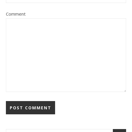
Comment