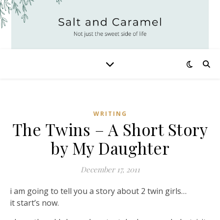
WRITING
The Twins – A Short Story
by My Daughter
December 17, 2011
i am going to tell you a story about 2 twin girls…
it start’s now.