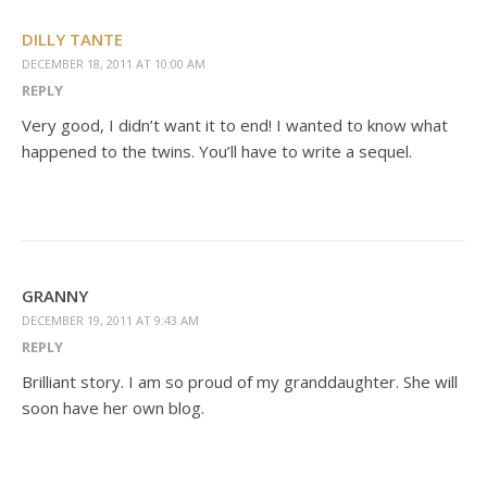
DILLY TANTE
DECEMBER 18, 2011 AT 10:00 AM
REPLY
Very good, I didn’t want it to end! I wanted to know what
happened to the twins. You’ll have to write a sequel.
GRANNY
DECEMBER 19, 2011 AT 9:43 AM
REPLY
Brilliant story. I am so proud of my granddaughter. She will
soon have her own blog.