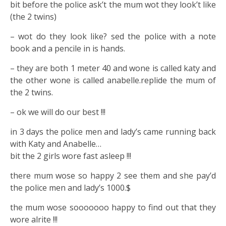
bit before the police ask’t the mum wot they look’t like
(the 2 twins)
– wot do they look like? sed the police with a note
book and a pencile in is hands.
– they are both 1 meter 40 and wone is called katy and
the other wone is called anabelle.replide the mum of
the 2 twins.
– ok we will do our best !!!
in 3 days the police men and lady’s came running back
with Katy and Anabelle…
bit the 2 girls wore fast asleep !!!
there mum wose so happy 2 see them and she pay’d
the police men and lady’s 1000.$
the mum wose sooooooo happy to find out that they
wore alrite !!!