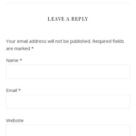
LEAVE A REPLY
Your email address will not be published.
Required fields
are marked
*
Name
*
Email
*
Website