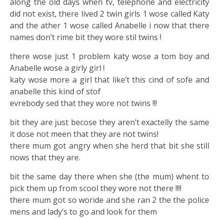
along the old days when tv, telephone and electricity
did not exist, there lived 2 twin girls 1 wose called Katy
and the ather 1 wose called Anabelle i now that there
names don’t rime bit they wore stil twins !
there wose just 1 problem katy wose a tom boy and
Anabelle wose a girly girl !
katy wose more a girl that like’t this cind of sofe and
anabelle this kind of stof
evrebody sed that they wore not twins !!!
bit they are just becose they aren’t exactelly the same
it dose not meen that they are not twins!
there mum got angry when she herd that bit she still
nows that they are.
bit the same day there when she (the mum) whent to
pick them up from scool they wore not there !!!!
there mum got so woride and she ran 2 the the police
mens and lady’s to go and look for them