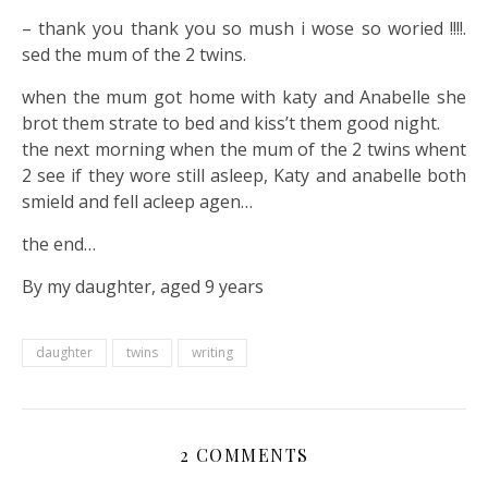
– thank you thank you so mush i wose so woried !!!!.
sed the mum of the 2 twins.
when the mum got home with katy and Anabelle she
brot them strate to bed and kiss’t them good night.
the next morning when the mum of the 2 twins whent
2 see if they wore still asleep, Katy and anabelle both
smield and fell acleep agen…
the end…
By my daughter, aged 9 years
daughter
twins
writing
2 COMMENTS