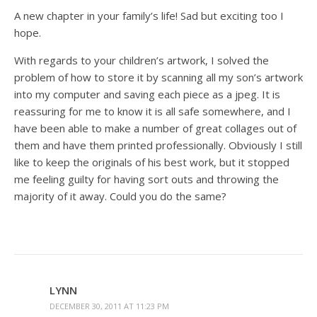
A new chapter in your family’s life! Sad but exciting too I
hope.
With regards to your children’s artwork, I solved the
problem of how to store it by scanning all my son’s artwork
into my computer and saving each piece as a jpeg. It is
reassuring for me to know it is all safe somewhere, and I
have been able to make a number of great collages out of
them and have them printed professionally. Obviously I still
like to keep the originals of his best work, but it stopped
me feeling guilty for having sort outs and throwing the
majority of it away. Could you do the same?
LYNN
DECEMBER 30, 2011 AT 11:23 PM