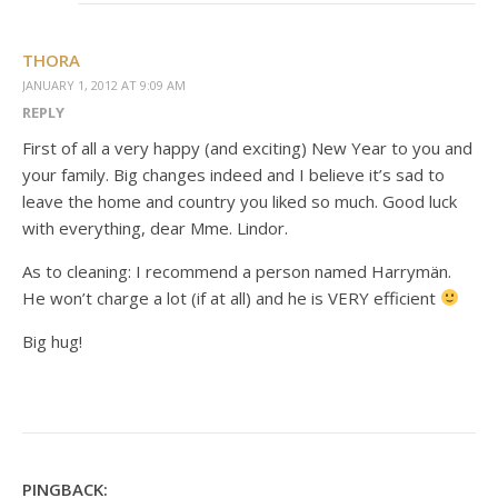
THORA
JANUARY 1, 2012 AT 9:09 AM
REPLY
First of all a very happy (and exciting) New Year to you and
your family. Big changes indeed and I believe it’s sad to
leave the home and country you liked so much. Good luck
with everything, dear Mme. Lindor.
As to cleaning: I recommend a person named Harrymän.
He won’t charge a lot (if at all) and he is VERY efficient
Big hug!
PINGBACK: