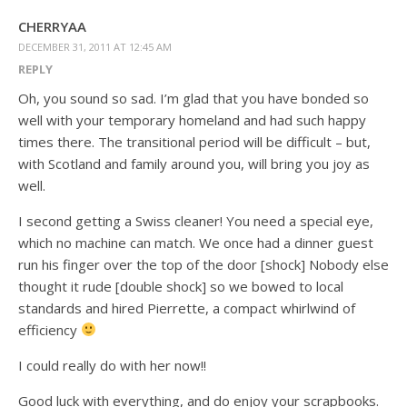
CHERRYAA
DECEMBER 31, 2011 AT 12:45 AM
REPLY
Oh, you sound so sad. I’m glad that you have bonded so
well with your temporary homeland and had such happy
times there. The transitional period will be difficult – but,
with Scotland and family around you, will bring you joy as
well.
I second getting a Swiss cleaner! You need a special eye,
which no machine can match. We once had a dinner guest
run his finger over the top of the door [shock] Nobody else
thought it rude [double shock] so we bowed to local
standards and hired Pierrette, a compact whirlwind of
efficiency
I could really do with her now!!
Good luck with everything, and do enjoy your scrapbooks.