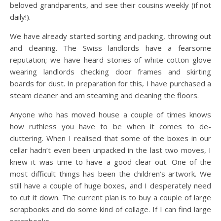
beloved grandparents, and see their cousins weekly (if not
daily!).
We have already started sorting and packing, throwing out
and cleaning. The Swiss landlords have a fearsome
reputation; we have heard stories of white cotton glove
wearing landlords checking door frames and skirting
boards for dust. In preparation for this, I have purchased a
steam cleaner and am steaming and cleaning the floors.
Anyone who has moved house a couple of times knows
how ruthless you have to be when it comes to de-
cluttering. When I realised that some of the boxes in our
cellar hadn’t even been unpacked in the last two moves, I
knew it was time to have a good clear out. One of the
most difficult things has been the children’s artwork. We
still have a couple of huge boxes, and I desperately need
to cut it down. The current plan is to buy a couple of large
scrapbooks and do some kind of collage. If I can find large