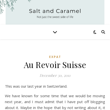
EXPAT
Au Revoir Suisse
December 30, 2011
This was our last year in Switzerland.
We have known for some time that we would be moving
next year, and I must admit that I have put off blogging
about it. Maybe in the hope that by not writing about it, it