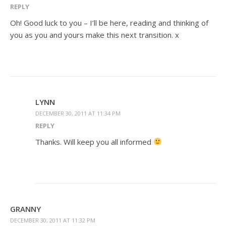
REPLY
Oh! Good luck to you – I’ll be here, reading and thinking of
you as you and yours make this next transition. x
LYNN
DECEMBER 30, 2011 AT 11:34 PM
REPLY
Thanks. Will keep you all informed
GRANNY
DECEMBER 30, 2011 AT 11:32 PM