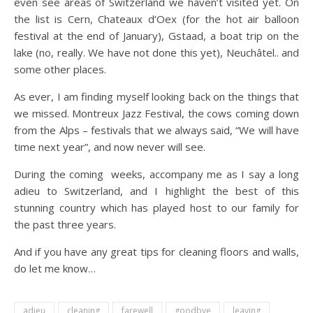
even see areas of Switzerland we haven’t visited yet. On
the list is Cern, Chateaux d’Oex (for the hot air balloon
festival at the end of January), Gstaad, a boat trip on the
lake (no, really. We have not done this yet), Neuchâtel.. and
some other places.
As ever, I am finding myself looking back on the things that
we missed. Montreux Jazz Festival, the cows coming down
from the Alps – festivals that we always said, “We will have
time next year”, and now never will see.
During the coming weeks, accompany me as I say a long
adieu to Switzerland, and I highlight the best of this
stunning country which has played host to our family for
the past three years.
And if you have any great tips for cleaning floors and walls,
do let me know…
adieu
cleaning
farewell
goodbye
leaving