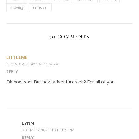
moving
removal
30 COMMENTS
LITTLEME
DECEMBER 30, 2011 AT 10:59 PM
REPLY
Oh how sad. But new adventures eh? For all of you.
LYNN
DECEMBER 30, 2011 AT 11:21 PM
REPLY