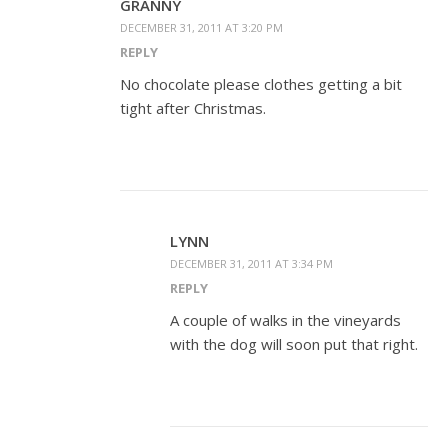
GRANNY
DECEMBER 31, 2011 AT 3:20 PM
REPLY
No chocolate please clothes getting a bit
tight after Christmas.
LYNN
DECEMBER 31, 2011 AT 3:34 PM
REPLY
A couple of walks in the vineyards
with the dog will soon put that right.