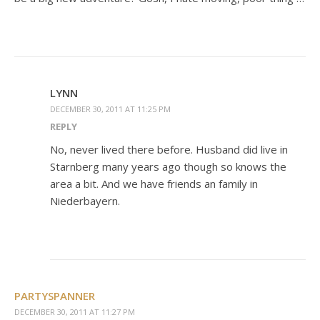
LYNN
DECEMBER 30, 2011 AT 11:25 PM
REPLY
No, never lived there before. Husband did live in
Starnberg many years ago though so knows the
area a bit. And we have friends an family in
Niederbayern.
PARTYSPANNER
DECEMBER 30, 2011 AT 11:27 PM