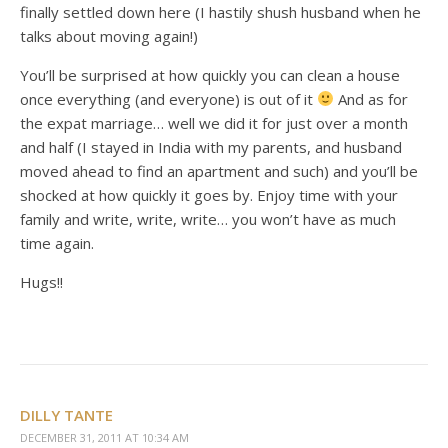
finally settled down here (I hastily shush husband when he
talks about moving again!)
You’ll be surprised at how quickly you can clean a house
once everything (and everyone) is out of it
And as for
the expat marriage… well we did it for just over a month
and half (I stayed in India with my parents, and husband
moved ahead to find an apartment and such) and you’ll be
shocked at how quickly it goes by. Enjoy time with your
family and write, write, write… you won’t have as much
time again.
Hugs!!
DILLY TANTE
DECEMBER 31, 2011 AT 10:34 AM