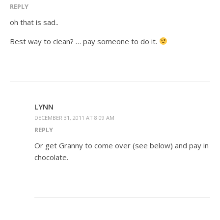
REPLY
oh that is sad..
Best way to clean? … pay someone to do it.
LYNN
DECEMBER 31, 2011 AT 8:09 AM
REPLY
Or get Granny to come over (see below) and pay in
chocolate.