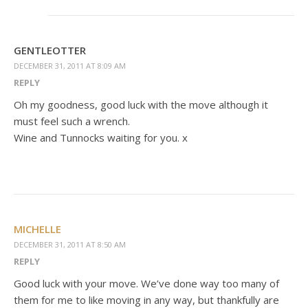
GENTLEOTTER
DECEMBER 31, 2011 AT 8:09 AM
REPLY
Oh my goodness, good luck with the move although it
must feel such a wrench.
Wine and Tunnocks waiting for you. x
MICHELLE
DECEMBER 31, 2011 AT 8:50 AM
REPLY
Good luck with your move. We’ve done way too many of
them for me to like moving in any way, but thankfully are