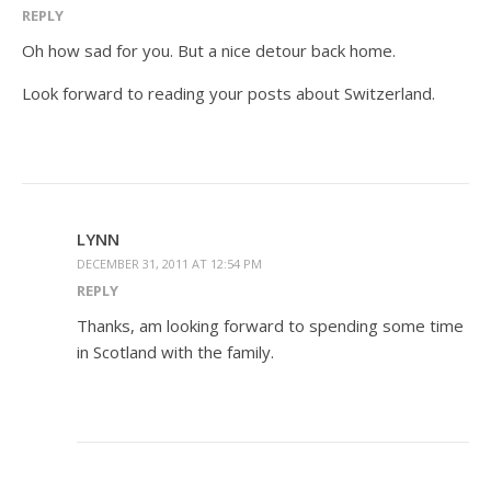
REPLY
Oh how sad for you. But a nice detour back home.
Look forward to reading your posts about Switzerland.
LYNN
DECEMBER 31, 2011 AT 12:54 PM
REPLY
Thanks, am looking forward to spending some time
in Scotland with the family.