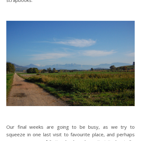
scrapbooks.
Our final weeks are going to be busy, as we try to
squeeze in one last visit to favourite place, and perhaps