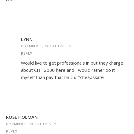
LYNN
DECEMBER 30, 2011 AT 11:23 PM
REPLY
Would live to get professionals in but they charge
about CHF 2000 here and I would rather do it
myself than pay that much. #cheapskate
ROSE HOLMAN
DECEMBER 30, 2011 AT 11:15 PM
REPLY