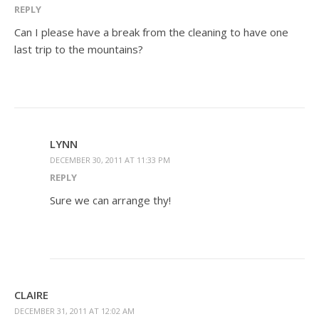
REPLY
Can I please have a break from the cleaning to have one
last trip to the mountains?
LYNN
DECEMBER 30, 2011 AT 11:33 PM
REPLY
Sure we can arrange thy!
CLAIRE
DECEMBER 31, 2011 AT 12:02 AM