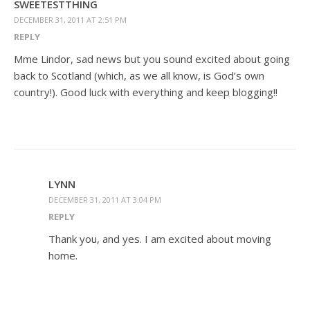
SWEETESTTHING
DECEMBER 31, 2011 AT 2:51 PM
REPLY
Mme Lindor, sad news but you sound excited about going
back to Scotland (which, as we all know, is God’s own
country!). Good luck with everything and keep blogging!!
LYNN
DECEMBER 31, 2011 AT 3:04 PM
REPLY
Thank you, and yes. I am excited about moving
home.