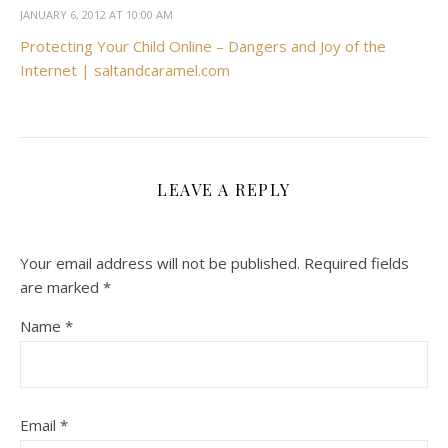
JANUARY 6, 2012 AT 10:00 AM
Protecting Your Child Online – Dangers and Joy of the
Internet | saltandcaramel.com
LEAVE A REPLY
Your email address will not be published.
Required fields
are marked
*
Name
*
Email
*