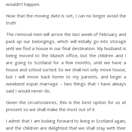
wouldn’t happen.
Now that the moving date is set, I can no longer avoid the
truth.
The removal men will arrive the last week of February and
pack up our belongings, which will initially go into storage
until we find a house in our final destination. My husband is
being moved to the Munich office, but the children and I
are going to Scotland for a few months, until we have a
house and school sorted. So we shall not only move house,
but I will move back home to my parents, and begin a
weekend expat marriage – two things that I have always
said I would never do.
Given the circumstances, this is the best option for us at
present so we shall make the most out of it.
I admit that I am looking forward to living in Scotland again,
and the children are delighted that we shall stay with their