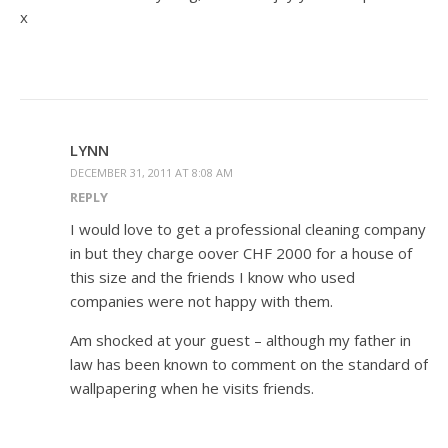
x
LYNN
DECEMBER 31, 2011 AT 8:08 AM
REPLY
I would love to get a professional cleaning company
in but they charge oover CHF 2000 for a house of
this size and the friends I know who used
companies were not happy with them.
Am shocked at your guest – although my father in
law has been known to comment on the standard of
wallpapering when he visits friends.