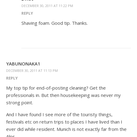
DECEMBER 30, 2011 AT 11:22 PM
REPLY
Shaving foam. Good tip. Thanks.
YABUNONAKA1
DECEMBER 30, 2011 AT 11:13 PM
REPLY
My top tip for end-of-posting cleaning? Get the
professionals in. But then housekeeping was never my
strong point.
And I have found I see more of the touristy things,
festivals etc on return trips to places I have lived than I
ever did while resident. Munich is not exactly far from the
Alps.