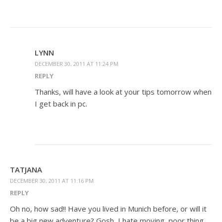
LYNN
DECEMBER 30, 2011 AT 11:24 PM
REPLY
Thanks, will have a look at your tips tomorrow when
I get back in pc.
TATJANA
DECEMBER 30, 2011 AT 11:16 PM
REPLY
Oh no, how sad!! Have you lived in Munich before, or will it
be a big new adventure? Gosh, I hate moving, poor thing …