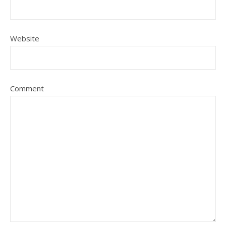
Website
Comment