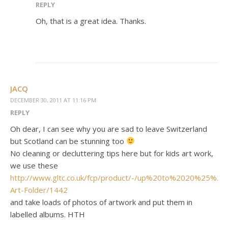
REPLY
Oh, that is a great idea. Thanks.
JACQ
DECEMBER 30, 2011 AT 11:16 PM
REPLY
Oh dear, I can see why you are sad to leave Switzerland
but Scotland can be stunning too
No cleaning or decluttering tips here but for kids art work,
we use these
http://www.gltc.co.uk/fcp/product/-/up%20to%2020%25%20o
Art-Folder/1442
and take loads of photos of artwork and put them in
labelled albums. HTH