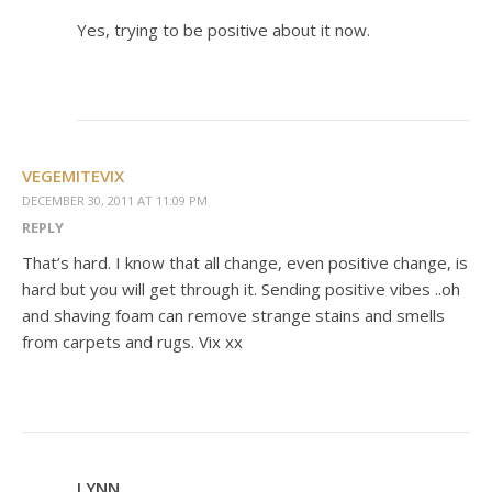
Yes, trying to be positive about it now.
VEGEMITEVIX
DECEMBER 30, 2011 AT 11:09 PM
REPLY
That’s hard. I know that all change, even positive change, is
hard but you will get through it. Sending positive vibes ..oh
and shaving foam can remove strange stains and smells
from carpets and rugs. Vix xx
LYNN