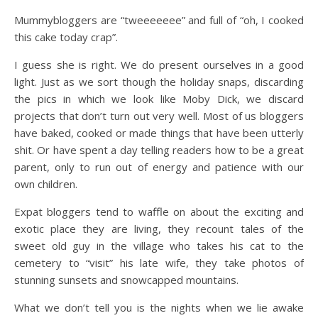
Mummybloggers are “tweeeeeee” and full of “oh, I cooked
this cake today crap”.
I guess she is right. We do present ourselves in a good
light. Just as we sort though the holiday snaps, discarding
the pics in which we look like Moby Dick, we discard
projects that don’t turn out very well. Most of us bloggers
have baked, cooked or made things that have been utterly
shit. Or have spent a day telling readers how to be a great
parent, only to run out of energy and patience with our
own children.
Expat bloggers tend to waffle on about the exciting and
exotic place they are living, they recount tales of the
sweet old guy in the village who takes his cat to the
cemetery to “visit” his late wife, they take photos of
stunning sunsets and snowcapped mountains.
What we don’t tell you is the nights when we lie awake