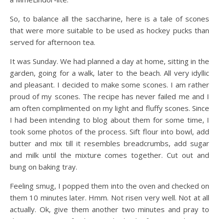
So, to balance all the saccharine, here is a tale of scones
that were more suitable to be used as hockey pucks than
served for afternoon tea.
It was Sunday. We had planned a day at home, sitting in the
garden, going for a walk, later to the beach. All very idyllic
and pleasant. I decided to make some scones. I am rather
proud of my scones. The recipe has never failed me and I
am often complimented on my light and fluffy scones. Since
I had been intending to blog about them for some time, I
took some photos of the process. Sift flour into bowl, add
butter and mix till it resembles breadcrumbs, add sugar
and milk until the mixture comes together. Cut out and
bung on baking tray.
Feeling smug, I popped them into the oven and checked on
them 10 minutes later. Hmm. Not risen very well. Not at all
actually. Ok, give them another two minutes and pray to