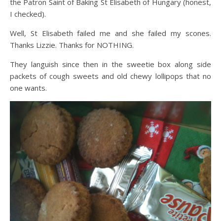
the Patron Saint of Baking St Elisabeth of Hungary (honest,
I checked).
Well, St Elisabeth failed me and she failed my scones.
Thanks Lizzie. Thanks for NOTHING.
They languish since then in the sweetie box along side
packets of cough sweets and old chewy lollipops that no
one wants.