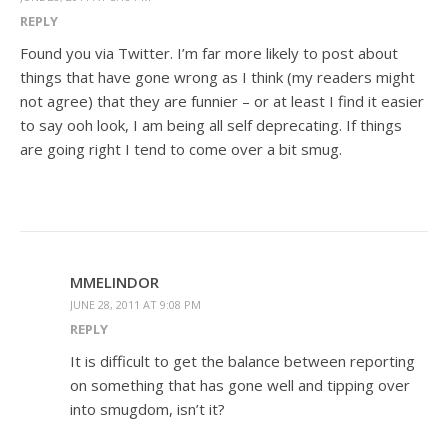
REPLY
Found you via Twitter. I’m far more likely to post about
things that have gone wrong as I think (my readers might
not agree) that they are funnier – or at least I find it easier
to say ooh look, I am being all self deprecating. If things
are going right I tend to come over a bit smug.
MMELINDOR
JUNE 28, 2011 AT 9:08 PM
REPLY
It is difficult to get the balance between reporting
on something that has gone well and tipping over
into smugdom, isn’t it?