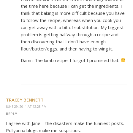
the time here because I can get the ingredients. I
think that baking is more difficult because you have
to follow the recipe, whereas when you cook you
can get away with a bit of substitution. My biggest
problem is getting halfway through a recipe and
then discovering that I don’t have enough
flour/butter/eggs, and then having to wing it.
Damn. The lamb recipe. I forgot I promised that.
TRACEY BENNETT
JUNE 29, 2011 AT 12:28 PM
REPLY
I agree with Jane – the disasters make the funniest posts.
Pollyanna blogs make me suspicious.