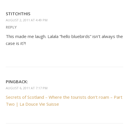
STITCHTHIS
AUGUST 2, 2011 AT 4:49 PM
REPLY
This made me laugh. Lalala “hello bluebirds” isn’t always the
case is it?!
PINGBACK:
AUGUST 6, 2011 AT 7:17 PM
Secrets of Scotland – Where the tourists don’t roam – Part
Two | La Douce Vie Suisse