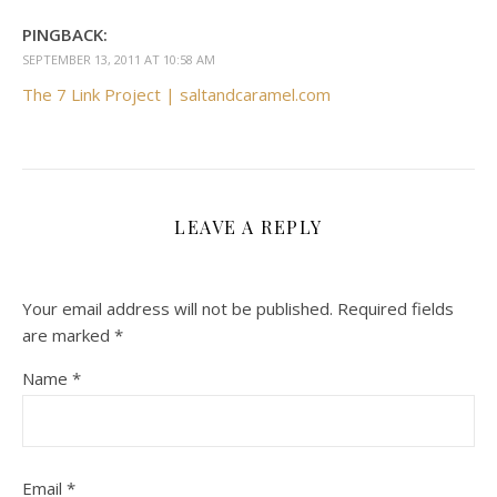
PINGBACK:
SEPTEMBER 13, 2011 AT 10:58 AM
The 7 Link Project | saltandcaramel.com
LEAVE A REPLY
Your email address will not be published.
Required fields
are marked
*
Name
*
Email
*