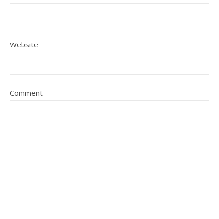
Website
Comment