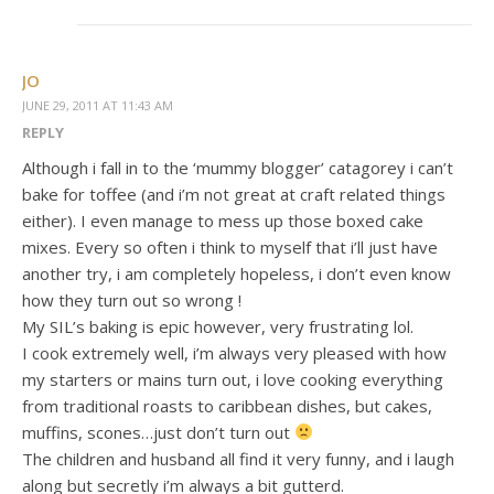
JO
JUNE 29, 2011 AT 11:43 AM
REPLY
Although i fall in to the ‘mummy blogger’ catagorey i can’t
bake for toffee (and i’m not great at craft related things
either). I even manage to mess up those boxed cake
mixes. Every so often i think to myself that i’ll just have
another try, i am completely hopeless, i don’t even know
how they turn out so wrong !
My SIL’s baking is epic however, very frustrating lol.
I cook extremely well, i’m always very pleased with how
my starters or mains turn out, i love cooking everything
from traditional roasts to caribbean dishes, but cakes,
muffins, scones…just don’t turn out
The children and husband all find it very funny, and i laugh
along but secretly i’m always a bit gutterd.