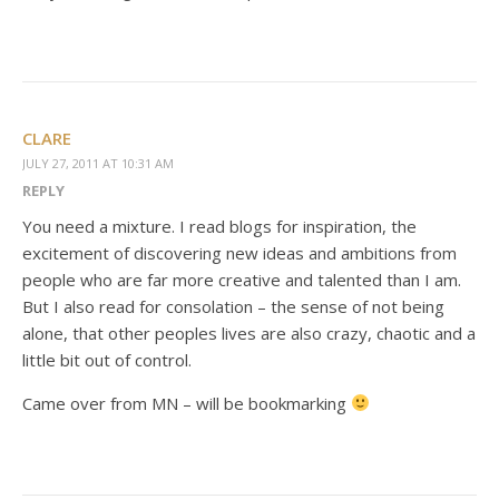
CLARE
JULY 27, 2011 AT 10:31 AM
REPLY
You need a mixture. I read blogs for inspiration, the
excitement of discovering new ideas and ambitions from
people who are far more creative and talented than I am.
But I also read for consolation – the sense of not being
alone, that other peoples lives are also crazy, chaotic and a
little bit out of control.
Came over from MN – will be bookmarking