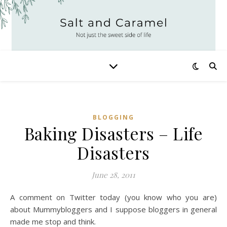
BLOGGING
Baking Disasters – Life
Disasters
June 28, 2011
A comment on Twitter today (you know who you are)
about Mummybloggers
and I suppose bloggers in general
made me stop and think.