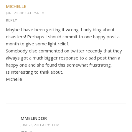
MICHELLE
JUNE 28, 2011 AT 6:54 PM
REPLY
Maybe I have been getting it wrong. I only blog about
disasters! Perhaps I should commit to one happy post a
month to give some light relief.
Somebody else commented on twitter recently that they
always got a much bigger response to a sad post than a
happy one and she found this somewhat frustrating.
Is interesting to think about.
Michelle
MMELINDOR
JUNE 28, 2011 AT 9:11 PM
REPLY