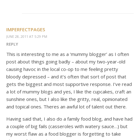
IMPERFECTPAGES
JUNE 28, 2011 AT 5:29 PM
REPLY
This is interesting to me as a ‘mummy blogger’ as I often
post about things going badly – about my two-year-old
causing havoc in the local co-op to me feeling pretty
bloody depressed – and it’s often that sort of post that
gets the biggest and most supportive response. I’ve read
a lot of mummy blogs and yes, I like the cupcakes, craft an
sunshine ones, but I also like the gritty, real, opinionated
and topical ones. Theres an awful lot of talent out there.
Having said that, I also do a family food blog, and have had
a couple of big fails (casseroles with watery sauce…) but
my worst flaw as a food blogger is forgetting to take