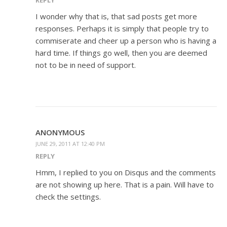
I wonder why that is, that sad posts get more
responses. Perhaps it is simply that people try to
commiserate and cheer up a person who is having a
hard time. If things go well, then you are deemed
not to be in need of support.
ANONYMOUS
JUNE 29, 2011 AT 12:40 PM
REPLY
Hmm, I replied to you on Disqus and the comments
are not showing up here. That is a pain. Will have to
check the settings.