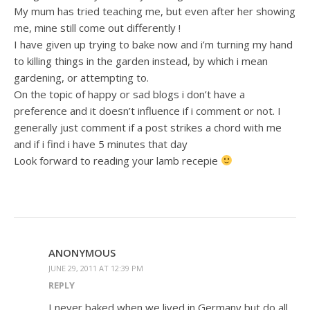
My mum has tried teaching me, but even after her showing
me, mine still come out differently !
I have given up trying to bake now and i’m turning my hand
to killing things in the garden instead, by which i mean
gardening, or attempting to.
On the topic of happy or sad blogs i don’t have a
preference and it doesn’t influence if i comment or not. I
generally just comment if a post strikes a chord with me
and if i find i have 5 minutes that day
Look forward to reading your lamb recepie
ANONYMOUS
JUNE 29, 2011 AT 12:39 PM
REPLY
I never baked when we lived in Germany but do all