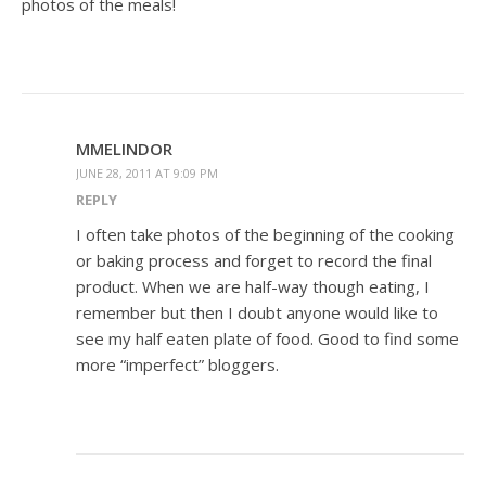
photos of the meals!
MMELINDOR
JUNE 28, 2011 AT 9:09 PM
REPLY
I often take photos of the beginning of the cooking
or baking process and forget to record the final
product. When we are half-way though eating, I
remember but then I doubt anyone would like to
see my half eaten plate of food. Good to find some
more “imperfect” bloggers.