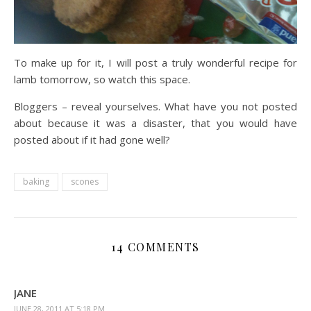
To make up for it, I will post a truly wonderful recipe for
lamb tomorrow, so watch this space.
Bloggers – reveal yourselves. What have you not posted
about because it was a disaster, that you would have
posted about if it had gone well?
baking
scones
14 COMMENTS
JANE
JUNE 28, 2011 AT 5:18 PM