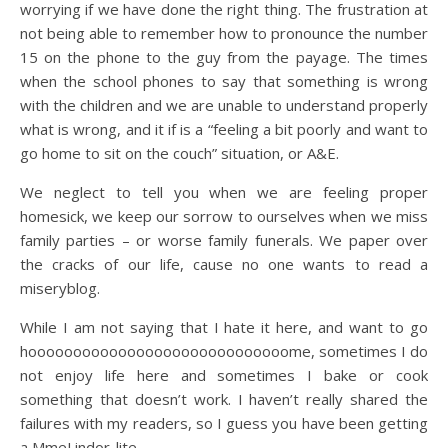
worrying if we have done the right thing. The frustration at
not being able to remember how to pronounce the number
15 on the phone to the guy from the payage. The times
when the school phones to say that something is wrong
with the children and we are unable to understand properly
what is wrong, and it if is a “feeling a bit poorly and want to
go home to sit on the couch” situation, or A&E.
We neglect to tell you when we are feeling proper
homesick, we keep our sorrow to ourselves when we miss
family parties – or worse family funerals. We paper over
the cracks of our life, cause no one wants to read a
miseryblog.
While I am not saying that I hate it here, and want to go
hooooooooooooooooooooooooooooome, sometimes I do
not enjoy life here and sometimes I bake or cook
something that doesn’t work. I haven’t really shared the
failures with my readers, so I guess you have been getting
a MmeLindor-lite.