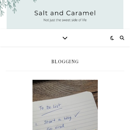
BLOGGING