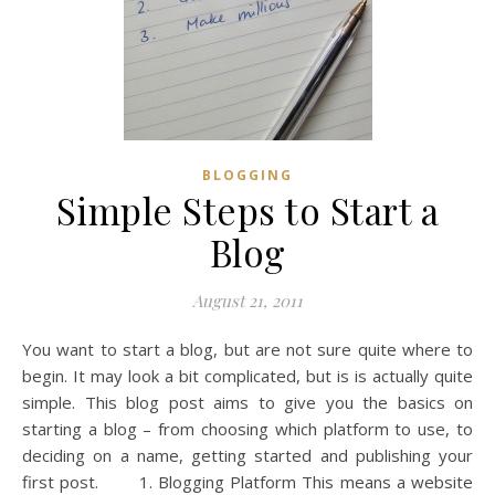
BLOGGING
Simple Steps to Start a
Blog
August 21, 2011
You want to start a blog, but are not sure quite where to
begin. It may look a bit complicated, but is is actually quite
simple. This blog post aims to give you the basics on
starting a blog – from choosing which platform to use, to
deciding on a name, getting started and publishing your
first post. 1. Blogging Platform This means a website