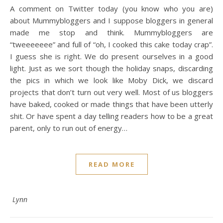
A comment on Twitter today (you know who you are)
about Mummybloggers and I suppose bloggers in general
made me stop and think. Mummybloggers are
“tweeeeeee” and full of “oh, I cooked this cake today crap”.
I guess she is right. We do present ourselves in a good
light. Just as we sort though the holiday snaps, discarding
the pics in which we look like Moby Dick, we discard
projects that don’t turn out very well. Most of us bloggers
have baked, cooked or made things that have been utterly
shit. Or have spent a day telling readers how to be a great
parent, only to run out of energy…
READ MORE
Lynn