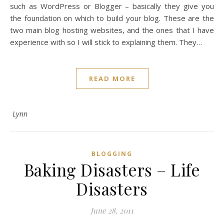
such as WordPress or Blogger – basically they give you
the foundation on which to build your blog. These are the
two main blog hosting websites, and the ones that I have
experience with so I will stick to explaining them. They…
READ MORE
Lynn
BLOGGING
Baking Disasters – Life
Disasters
June 28, 2011