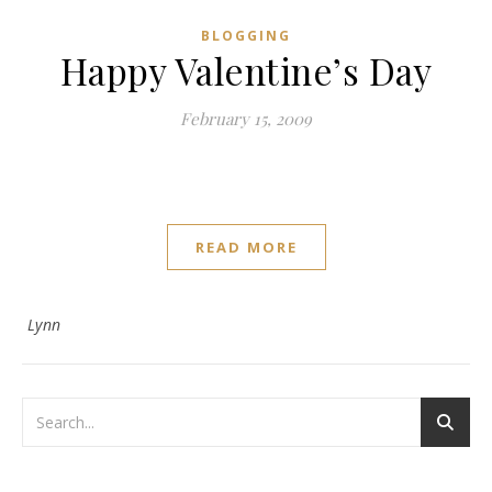
BLOGGING
Happy Valentine’s Day
February 15, 2009
READ MORE
Lynn