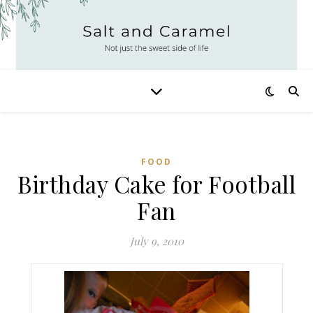
FOOD
Birthday Cake for Football
Fan
July 9, 2010