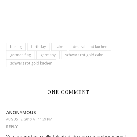
baking
birthday
cake
deutschland kuchen
german flag
germany
schwarz rot gold cake
schwarz rot gold kuchen
ONE COMMENT
ANONYMOUS
AUGUST 2, 2010 AT 11:39 PM
REPLY
You are getting really talented. do you remember when I