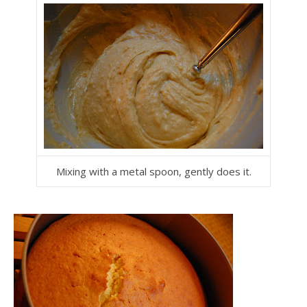
Mixing with a metal spoon, gently does it.