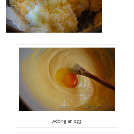
Adding an egg