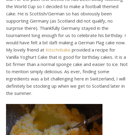
the World Cup so I decided to make a football themed
cake. He is Scottish/German so has obviously been
supporting Germany (as Scotland did not qualify, no
surprise there). Thankfully Germany stayed in the
tournament long enough for us to celebrate his birthday. I
would have felt a bit daft making a German Flag cake now.
My lovely friend at
Kitschnbake
provided a recipe for
Vanilla Yoghurt Cake that is good for birthday cakes. It is a
bit firmer than a normal sponge cake and easier to ice. Not
to mention simply delicious. As ever, finding some
ingredients was a bit challenging here in Switzerland, I will
definitely be stocking up when we get to Scotland later in
the summer.