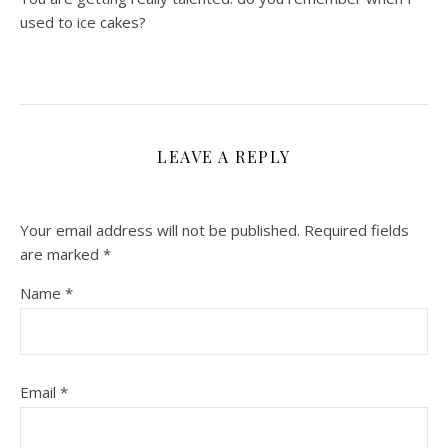
used to ice cakes?
LEAVE A REPLY
Your email address will not be published.
Required fields
are marked
*
Name
*
Email
*