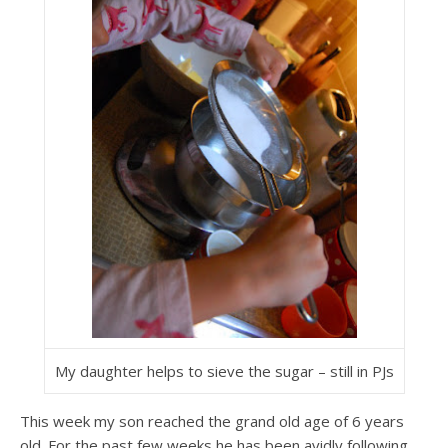
My daughter helps to sieve the sugar – still in PJs
This week my son reached the grand old age of 6 years
old. For the past few weeks he has been avidly following