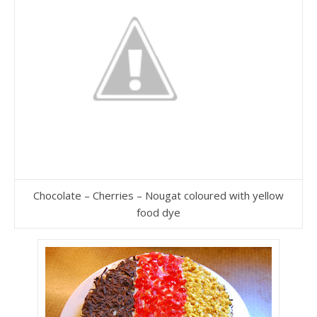
Chocolate – Cherries – Nougat coloured with yellow
food dye