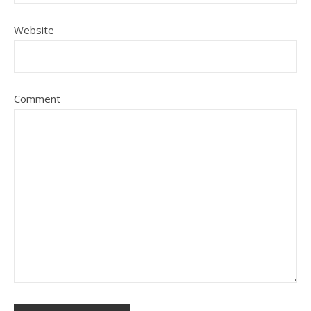
Website
Comment