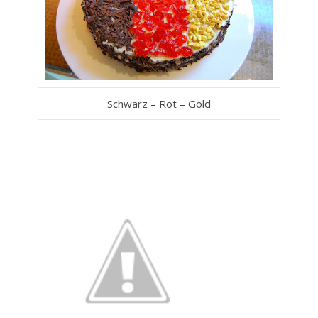
Schwarz – Rot – Gold