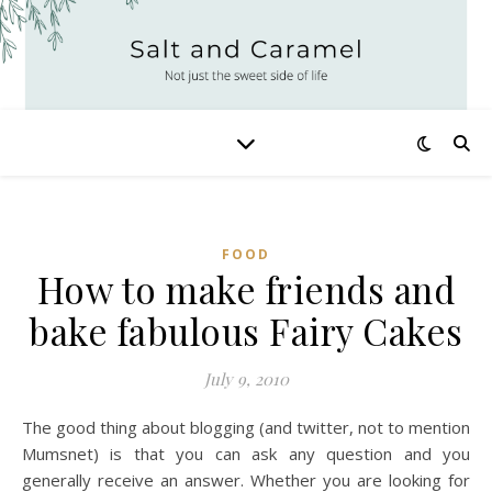
FOOD
How to make friends and
bake fabulous Fairy Cakes
July 9, 2010
The good thing about blogging (and twitter, not to mention
Mumsnet) is that you can ask any question and you
generally receive an answer. Whether you are looking for