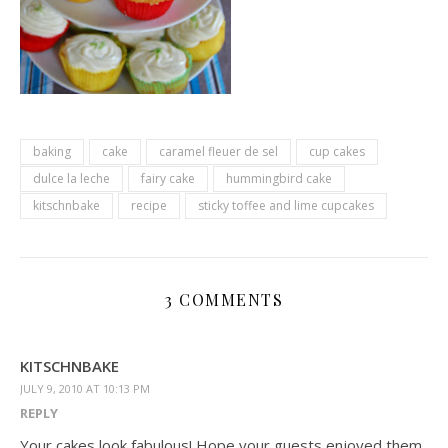
baking
cake
caramel fleuer de sel
cup cakes
dulce la leche
fairy cake
hummingbird cake
kitschnbake
recipe
sticky toffee and lime cupcakes
3 COMMENTS
KITSCHNBAKE
JULY 9, 2010 AT 10:13 PM
REPLY
Your cakes look fabulous! Hope your guests enjoyed them