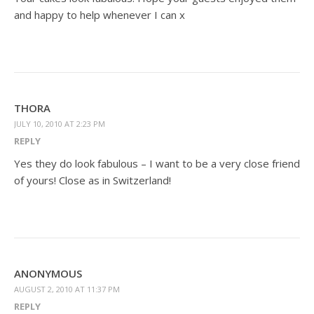
and happy to help whenever I can x
THORA
JULY 10, 2010 AT 2:23 PM
REPLY
Yes they do look fabulous – I want to be a very close friend
of yours! Close as in Switzerland!
ANONYMOUS
AUGUST 2, 2010 AT 11:37 PM
REPLY