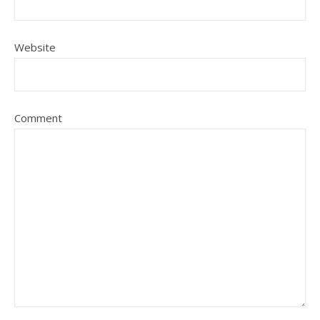
Website
Comment