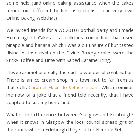
some help (and online baking assistance when the cakes
turned out different to her instructions – our very own
Online Baking Webchat).
We invited friends for a WC2010 Football party and I made
Hummingbird Cakes – a delicious concoction that used
pinapple and banana which I was a bit unsure of but tasted
divine. A close rival on the Divine Bakery scales were the
Sticky Toffee and Lime with Salted Caramel Icing.
I love caramel and salt, it is such a wonderful combination.
There is an ice cream shop in a town not to far from us
that sells
Caramel Fleur de Sel ice cream
. Which reminds
me now of a joke that a friend told recently, that I have
adapted to suit my homeland.
What is the difference between Glasgow and Edinburgh?
When it snows in Glasgow the local council spread grit on
the roads while in Edinburgh they scatter Fleur de Sel.