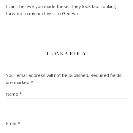
I can't believe you made these. They look fab. Looking
forward to my next visit to Geneva.
LEAVE A REPLY
Your email address will not be published.
Required fields
are marked
*
Name
*
Email
*