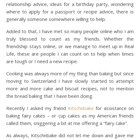
relationship advice, ideas for a birthday party, wondering
where to apply for a passport or recipe advice, there is
generally someone somewhere willing to help.
Added to that, I have met so many people online who I am
truly blessed to count as my friends. Whether the
friendship stays online, or we manage to meet up in Real
Life, these are people I can count on to help when times
are tough or I need a new recipe.
Cooking was always more of my thing than baking but since
moving to Switzerland I have slowly started to attempt
more and more cake and biscuit recipes, not to mention
the bread baking that I have been doing.
Recently I asked my friend
Kitschnbake
for assistance on
baking fairy cakes – or cup cakes as my American friends
called them, sniggering a bit at me offering a “fairy cake”.
As always, Kitschnbake did not let me down and gave me