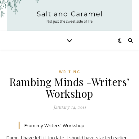
WRITING
Rambing Minds -Writers’
Workshop
January 14, 2011
From my Writers’ Workshop
Damn. I have left it too late. I should have started earlier.