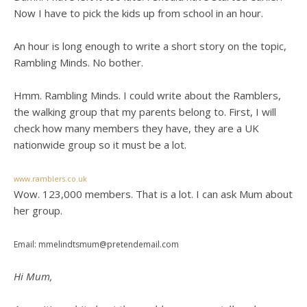
Now I have to pick the kids up from school in an hour.
An hour is long enough to write a short story on the topic,
Rambling Minds. No bother.
Hmm. Rambling Minds. I could write about the Ramblers,
the walking group that my parents belong to. First, I will
check how many members they have, they are a UK
nationwide group so it must be a lot.
www.ramblers.co.uk
Wow. 123,000 members. That is a lot. I can ask Mum about
her group.
Email: mmelindtsmum@pretendemail.com
Hi Mum,