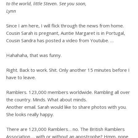
to the world, little Steven. See you soon,
Lynn
Since I am here, I will flick through the news from home.
Cousin Sarah is pregnant, Auntie Margaret is in Portugal,
Cousin Sandra has posted a video from Youtube. …
Hahahaha, that was funny.
Right. Back to work. Shit. Only another 15 minutes before I
have to leave.
Ramblers. 123,000 members worldwide. Rambling all over
the country. Minds. What about minds.
Another email. Sarah would like to share photos with you.
She looks really happy.
There are 123,000 Ramblers… no. The British Ramblers
Association … with or without an apostrophe?
Hmm, none