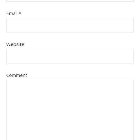
Email
*
Website
Comment