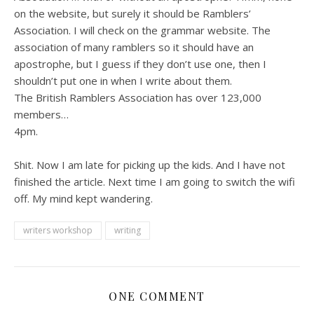
on the website, but surely it should be Ramblers’
Association. I will check on the grammar website. The
association of many ramblers so it should have an
apostrophe, but I guess if they don’t use one, then I
shouldn’t put one in when I write about them.
The British Ramblers Association has over 123,000
members…
4pm.
Shit. Now I am late for picking up the kids. And I have not
finished the article. Next time I am going to switch the wifi
off. My mind kept wandering.
writers workshop
writing
ONE COMMENT