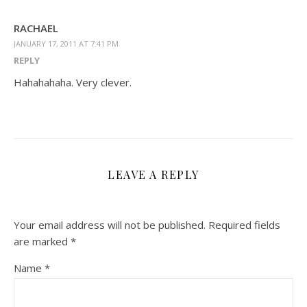
RACHAEL
JANUARY 17, 2011 AT 7:41 PM
REPLY
Hahahahaha. Very clever.
LEAVE A REPLY
Your email address will not be published.
Required fields
are marked
*
Name
*