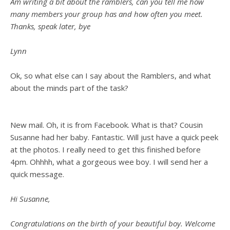
Am writing a bit about the ramblers, can you tell me how
many members your group has and how often you meet.
Thanks, speak later, bye
Lynn
Ok, so what else can I say about the Ramblers, and what
about the minds part of the task?
New mail. Oh, it is from Facebook. What is that? Cousin
Susanne had her baby. Fantastic. Will just have a quick peek
at the photos. I really need to get this finished before
4pm. Ohhhh, what a gorgeous wee boy. I will send her a
quick message.
Hi Susanne,
Congratulations on the birth of your beautiful boy. Welcome