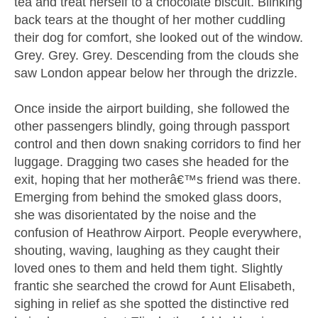
tea and treat herself to a chocolate biscuit. Blinking
back tears at the thought of her mother cuddling
their dog for comfort, she looked out of the window.
Grey. Grey. Grey. Descending from the clouds she
saw London appear below her through the drizzle.
Once inside the airport building, she followed the
other passengers blindly, going through passport
control and then down snaking corridors to find her
luggage. Dragging two cases she headed for the
exit, hoping that her motherâ€™s friend was there.
Emerging from behind the smoked glass doors,
she was disorientated by the noise and the
confusion of Heathrow Airport. People everywhere,
shouting, waving, laughing as they caught their
loved ones to them and held them tight. Slightly
frantic she searched the crowd for Aunt Elisabeth,
sighing in relief as she spotted the distinctive red