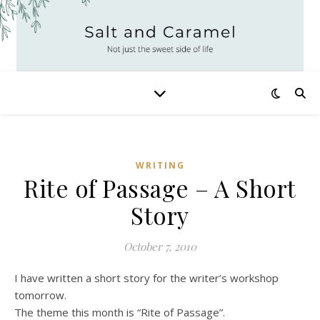
WRITING
Rite of Passage – A Short
Story
October 7, 2010
I have written a short story for the writer’s workshop
tomorrow.
The theme this month is “Rite of Passage”.