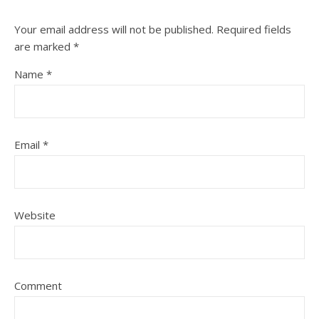
Your email address will not be published.
Required fields
are marked
*
Name
*
Email
*
Website
Comment