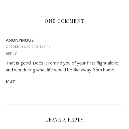
ONE COMMENT
ANONYMOUS
OCTOBER 11, 2010 AT 1:37 PM
REPLY
That is good. Does it remind you of your first flight alone
and wondering what life would be like away from home.
Mum
LEAVE A REPLY