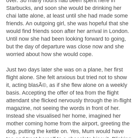
over. So many hours had been spent here in
Starbucks, and soon she would be drinking her
chai latte alone, at least until she had made some
friends. An outgoing girl, she was hopeful that she
would find friends soon after her arrival in London.
Until now she had been looking forward to going,
but the day of departure was close now and she
worried about how she would cope.
Just two days later she was on a plane, her first
flight alone. She felt anxious but tried not to show
it, acting blasÃ©, as if she flew alone on a weekly
basis. Accepting the offer of tea from the flight
attendant she flicked nervously through the in-flight
magazine, not seeing the words in front of her.
Instead she visualised her home, imagined her
mother coming home from the airport, greeting the
dog, putting the kettle on. Yes, Mum would have