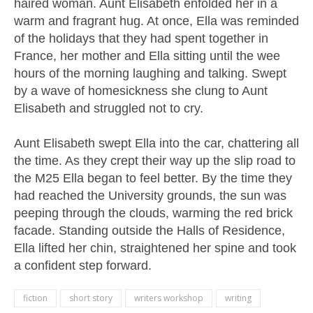
haired woman. Aunt Elisabeth enfolded her in a
warm and fragrant hug. At once, Ella was reminded
of the holidays that they had spent together in
France, her mother and Ella sitting until the wee
hours of the morning laughing and talking. Swept
by a wave of homesickness she clung to Aunt
Elisabeth and struggled not to cry.
Aunt Elisabeth swept Ella into the car, chattering all
the time. As they crept their way up the slip road to
the M25 Ella began to feel better. By the time they
had reached the University grounds, the sun was
peeping through the clouds, warming the red brick
facade. Standing outside the Halls of Residence,
Ella lifted her chin, straightened her spine and took
a confident step forward.
fiction
short story
writers workshop
writing