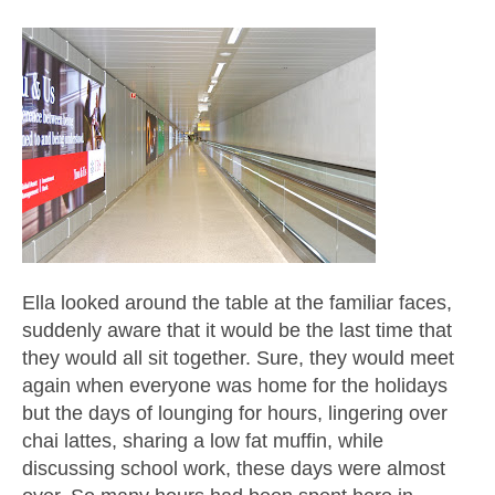
Ella looked around the table at the familiar faces,
suddenly aware that it would be the last time that
they would all sit together. Sure, they would meet
again when everyone was home for the holidays
but the days of lounging for hours, lingering over
chai lattes, sharing a low fat muffin, while
discussing school work, these days were almost