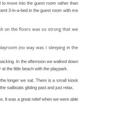
 to move into the guest room rather than
spent 3-in-a-bed in the guest room with me
sh on the floors was so strong that we
layroom (no way was I sleeping in the
npacking. In the afternoon we walked down
y at the little beach with the playpark.
the longer we sat. There is a small kiosk
 the sailboats gliding past and just relax.
ce. It was a great relief when we were able