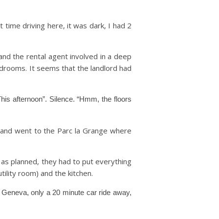
 time driving here, it was dark, I had 2
nd the rental agent involved in a deep
edrooms. It seems that the landlord had
his afternoon”. Silence. “Hmm, the floors
 and went to the Parc la Grange where
 as planned, they had to put everything
ility room) and the kitchen.
o Geneva, only a 20 minute car ride away,