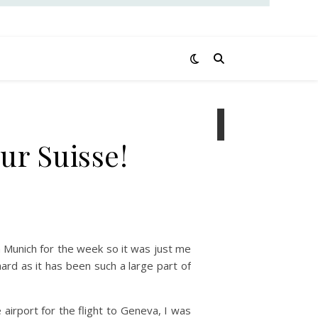
ur Suisse!
 Munich for the week so it was just me
hard as it has been such a large part of
airport for the flight to Geneva, I was