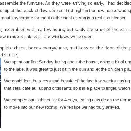
semble the furniture. As they were arriving so early, I had decided
 get up at the crack of dawn. So our first night in the new house was 
 mouth syndrome for most of the night as son is a restless sleeper.
assembled within a few hours, but sadly the smell of the varni
 few minutes unless all the windows were open.
plete chaos, boxes everywhere, mattress on the floor of the p
ed SLEEP).
We spent our first Sunday lazing about the house, doing a bit of u
to the lake. It was great to just sit in the sun and let the children pla
We could feel the stress and hassle of the last few weeks easing 
that sells cafe au lait and croissants so it is a place to linger, watch
We camped out in the cellar for 4 days, eating outside on the terra
to move into our new rooms. We felt like we had truly arrived.