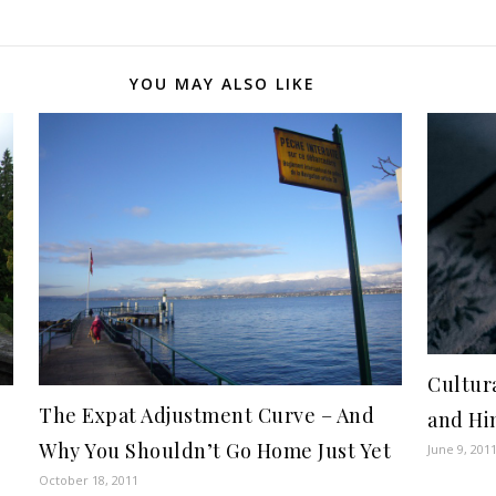
YOU MAY ALSO LIKE
Cultur
The Expat Adjustment Curve – And
and Hi
Why You Shouldn’t Go Home Just Yet
June 9, 201
October 18, 2011