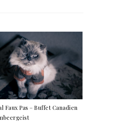
al Faux Pas – Buffet Canadien
mbeergeist
1