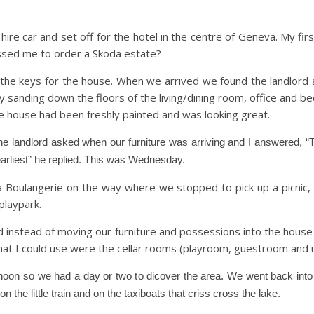
e car and set off for the hotel in the centre of Geneva. My first
ssed me to order a Skoda estate?
he keys for the house. When we arrived we found the landlord a
 sanding down the floors of the living/dining room, office and b
le house had been freshly painted and was looking great.
e landlord asked when our furniture was arriving and I answered, “T
e earliest” he replied. This was Wednesday.
a Boulangerie on the way where we stopped to pick up a picnic,
 playpark.
d instead of moving our furniture and possessions into the house
hat I could use were the cellar rooms (playroom, guestroom and ut
ernoon so we had a day or two to dicover the area. We went back int
 the little train and on the taxiboats that criss cross the lake.