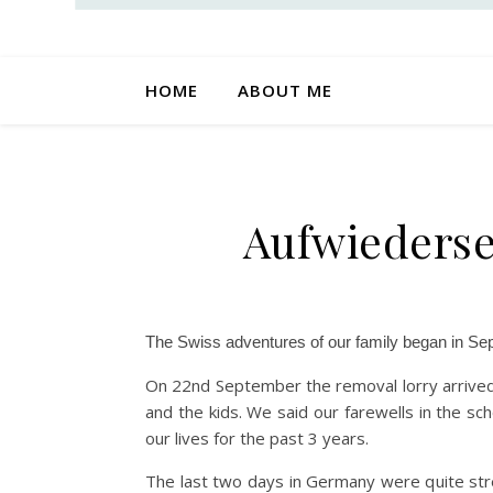
HOME
ABOUT ME
Aufwiederse
The Swiss adventures of our family began in S
On 22nd September the removal lorry arrived
and the kids. We said our farewells in the sc
our lives for the past 3 years.
The last two days in Germany were quite stre