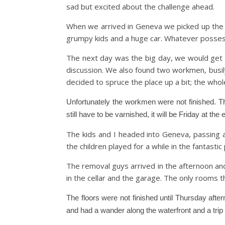
sad but excited about the challenge ahead.
When we arrived in Geneva we picked up the hir
grumpy kids and a huge car. Whatever posse
The next day was the big day, we would get t
discussion. We also found two workmen, busily
decided to spruce the place up a bit; the who
Unfortunately the workmen were not finished. Th
still have to be varnished, it will be Friday at th
The kids and I headed into Geneva, passing 
the children played for a while in the fantastic
The removal guys arrived in the afternoon an
in the cellar and the garage. The only rooms t
The floors were not finished until Thursday aft
and had a wander along the waterfront and a trip on