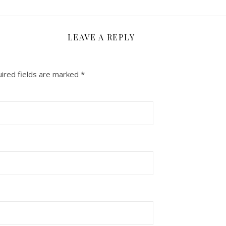
LEAVE A REPLY
ired fields are marked
*