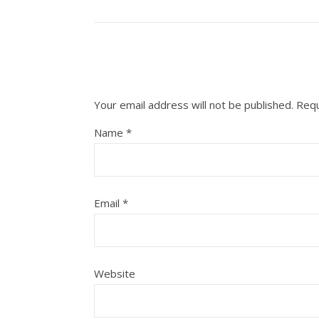
Your email address will not be published.
Requ
Name
*
Email
*
Website