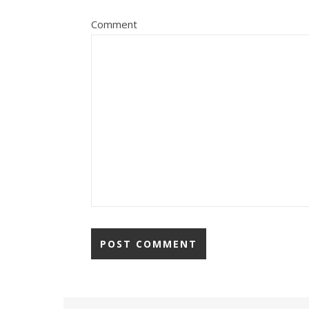
Comment