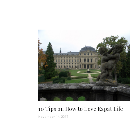
10 Tips on How to Love Expat Life
November 14, 2017