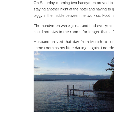
On Saturday morning two handymen arrived to as
staying another night at the hotel and having to
piggy in the middle between the two kids. Foot in
The handymen were great and had everything 
could not stay in the rooms for longer than a
Husband arrived that day from Munich to com
same room as my little darlings again, I need