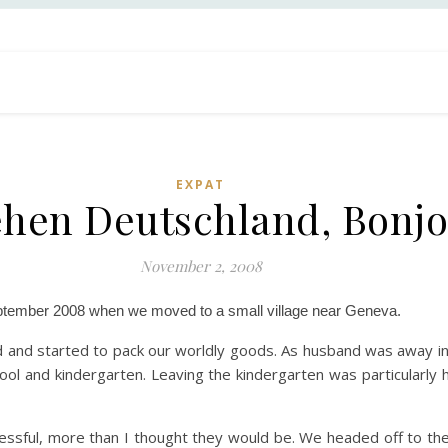
EXPAT
hen Deutschland, Bonjo
November 2, 2008
eptember 2008 when we moved to a small village near Geneva.
 and started to pack our worldly goods. As husband was away in
hool and kindergarten. Leaving the kindergarten was particularly 
ssful, more than I thought they would be. We headed off to the 