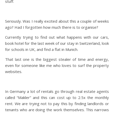
stuff.
Seriously. Was I really excited about this a couple of weeks
ago? Had I forgotten how much there is to organise?
Currently trying to find out what happens with our cars,
book hotel for the last week of our stay in Switzerland, look
for schools in UK, and find a flat in Munich.
That last one is the biggest stealer of time and energy,
even for someone like me who loves to surf the property
websites.
In Germany a lot of rentals go through real estate agents
called “Makler” and this can cost up to 2.5x the monthly
rent. We are trying not to pay this by finding landlords or
tenants who are doing the work themselves. This narrows