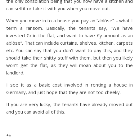
the only consolation being that you now have a kitchen and
can sell it or take it with you when you move out.
When you move in to a house you pay an “ablöse” – what I
term a ransom. Basically, the tenants say, “We have
invested €x in the flat, and want to have €y amount as an
ablöse”. That can include curtains, shelves, kitchen, carpets
etc. You can say that you don’t want to pay this, and they
should take their shitty stuff with them, but then you likely
won’t get the flat, as they will moan about you to the
landlord.
I see it as a basic cost involved in renting a house in
Germany, and just hope that they are not too cheeky.
If you are very lucky, the tenants have already moved out
and you can avoid all of this.
**