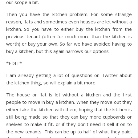
our scope a bit.
Then you have the kitchen problem. For some strange
reason, flats and sometimes even houses are let without a
kitchen. So you have to either buy the kitchen from the
previous tenant (often for much more than the kitchen is
worth) or buy your own. So far we have avoided having to
buy a kitchen, but this again narrows our options.
*EDIT*
I am already getting a lot of questions on Twitter about
the kitchen thing, so will explain a bit more.
The house or flat is let without a kitchen and the first
people to move in buy a kitchen. When they move out they
either take the kitchen with them, hoping that the kitchen is
still being made so that they can buy more cupboards or
shelves to make it fit, or if they don’t need it sell it on to
the new tenants. This can be up to half of what they paid,