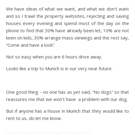
We have ideas of what we want, and what we don’t want
and so I trawl the property websites, rejecting and saving
houses every evening and spend most of the day on the
phone to find that 30% have already been let, 10% are not
keen on kids, 30% arrange mass viewings and the rest say,
“Come and have a look”.
Not so easy when you are 6 hours drive away.
Looks like a trip to Munich is in our very near future.
One good thing – no one has as yet said, “No dogs” so that
reassures me that we won’t have a problem with our dog.
But if anyone has a house in Munich that they would like to
rent to us, do let me know.