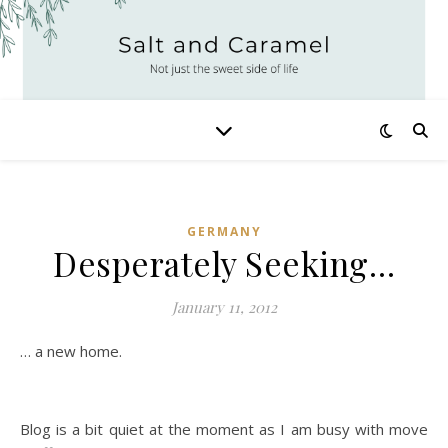
GERMANY
Desperately Seeking…
January 11, 2012
… a new home.
Blog is a bit quiet at the moment as I am busy with move