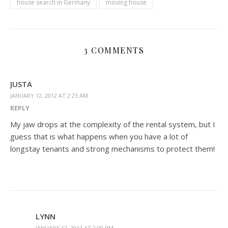
house search in Germany
moving house
3 COMMENTS
JUSTA
JANUARY 12, 2012 AT 2:23 AM
REPLY
My jaw drops at the complexity of the rental system, but I
guess that is what happens when you have a lot of
longstay tenants and strong mechanisms to protect them!
LYNN
JANUARY 12, 2012 AT 2:00 PM