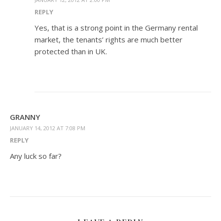
REPLY
Yes, that is a strong point in the Germany rental
market, the tenants’ rights are much better
protected than in UK.
GRANNY
JANUARY 14, 2012 AT 7:08 PM
REPLY
Any luck so far?