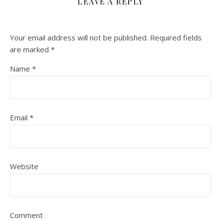
LEAVE A REPLY
Your email address will not be published.
Required fields
are marked
*
Name
*
Email
*
Website
Comment