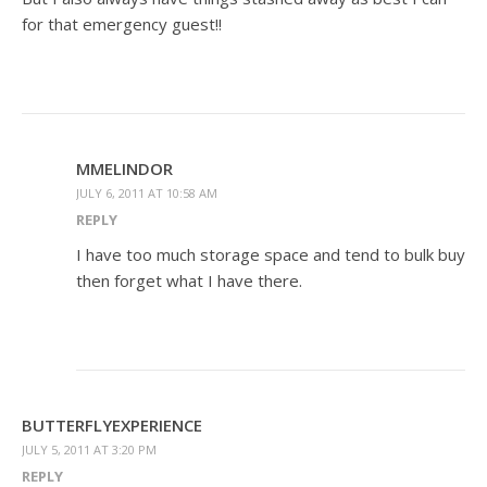
for that emergency guest!!
MMELINDOR
JULY 6, 2011 AT 10:58 AM
REPLY
I have too much storage space and tend to bulk buy
then forget what I have there.
BUTTERFLYEXPERIENCE
JULY 5, 2011 AT 3:20 PM
REPLY