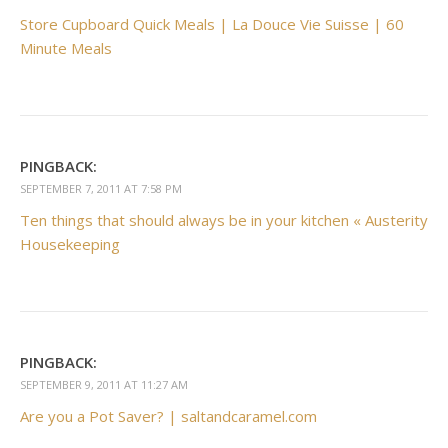
Store Cupboard Quick Meals | La Douce Vie Suisse | 60
Minute Meals
PINGBACK:
SEPTEMBER 7, 2011 AT 7:58 PM
Ten things that should always be in your kitchen « Austerity
Housekeeping
PINGBACK:
SEPTEMBER 9, 2011 AT 11:27 AM
Are you a Pot Saver? | saltandcaramel.com