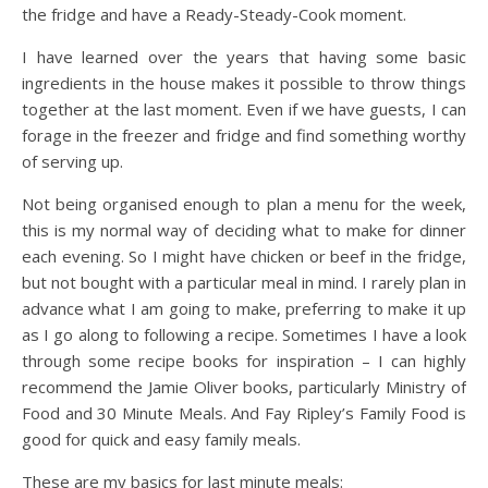
the fridge and have a Ready-Steady-Cook moment.
I have learned over the years that having some basic
ingredients in the house makes it possible to throw things
together at the last moment. Even if we have guests, I can
forage in the freezer and fridge and find something worthy
of serving up.
Not being organised enough to plan a menu for the week,
this is my normal way of deciding what to make for dinner
each evening. So I might have chicken or beef in the fridge,
but not bought with a particular meal in mind. I rarely plan in
advance what I am going to make, preferring to make it up
as I go along to following a recipe. Sometimes I have a look
through some recipe books for inspiration – I can highly
recommend the Jamie Oliver books, particularly Ministry of
Food and 30 Minute Meals. And Fay Ripley’s Family Food is
good for quick and easy family meals.
These are my basics for last minute meals: