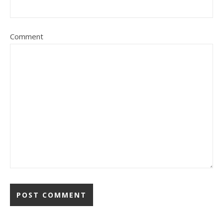
Comment