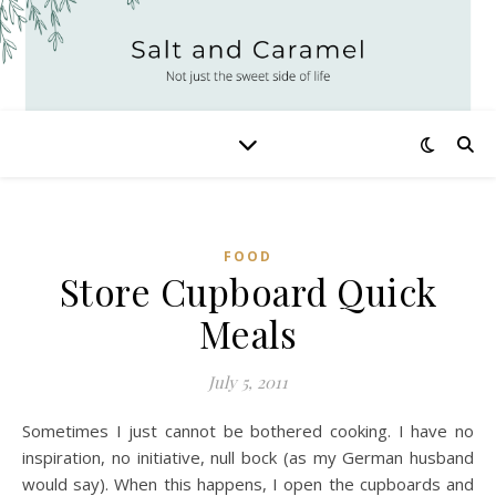
FOOD
Store Cupboard Quick
Meals
July 5, 2011
Sometimes I just cannot be bothered cooking. I have no
inspiration, no initiative, null bock (as my German husband
would say). When this happens, I open the cupboards and