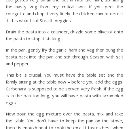
the nasty veg from my critical son. If you peel the
courgette and chop it very finely the children cannot detect
it. It is what I call Stealth Veggies.
Drain the pasta into a colander, drizzle some olive oil onto
the pasta to stop it sticking.
In the pan, gently fry the garlic, ham and veg then bung the
pasta back into the pan and stir through. Season with salt
and pepper.
This bit is crucial. You must have the table set and the
family sitting at the table now – before you add the eggs.
Carbonara is supposed to be served very fresh, if the egg
is in the pan too long, you will have pasta with scrambled
eggs.
Now pour the egg mixture over the pasta, mix and take
the table. You don’t have to keep the pan on the stove,
there is enough heat to cook the egg. It tastes best when