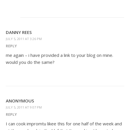
DANNY REES
JULY 5, 2011 AT 3:26 PM
REPLY
me again – i have provided a link to your blog on mine.
would you do the same?
ANONYMOUS
JULY 5, 2011 AT 9:07 PM
REPLY
I can cook impromtu likee this for one half of the week and