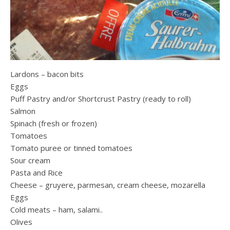
Lardons – bacon bits
Eggs
Puff Pastry and/or Shortcrust Pastry (ready to roll)
Salmon
Spinach (fresh or frozen)
Tomatoes
Tomato puree or tinned tomatoes
Sour cream
Pasta and Rice
Cheese – gruyere, parmesan, cream cheese, mozarella
Eggs
Cold meats – ham, salami..
Olives