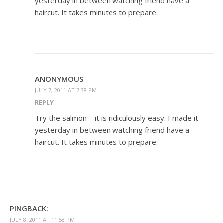
yesterday in between watching friend have a
haircut. It takes minutes to prepare.
ANONYMOUS
JULY 7, 2011 AT 7:38 PM
REPLY
Try the salmon – it is ridiculously easy. I made it
yesterday in between watching friend have a
haircut. It takes minutes to prepare.
PINGBACK:
JULY 8, 2011 AT 11:58 PM