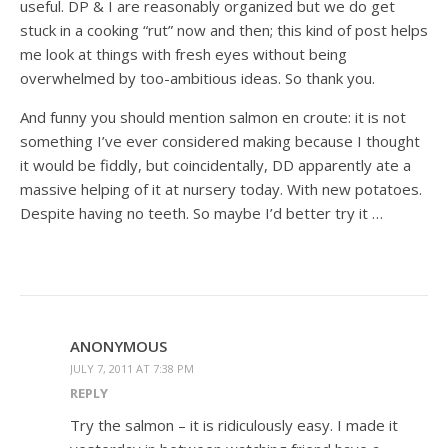
useful. DP & I are reasonably organized but we do get
stuck in a cooking “rut” now and then; this kind of post helps
me look at things with fresh eyes without being
overwhelmed by too-ambitious ideas. So thank you.
And funny you should mention salmon en croute: it is not
something I’ve ever considered making because I thought
it would be fiddly, but coincidentally, DD apparently ate a
massive helping of it at nursery today. With new potatoes.
Despite having no teeth. So maybe I’d better try it …
ANONYMOUS
JULY 7, 2011 AT 7:38 PM
REPLY
Try the salmon – it is ridiculously easy. I made it