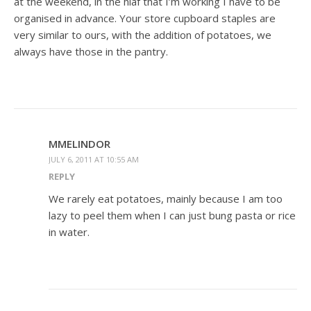
at the weekend, in the hlaf that I’m working I have to be
organised in advance. Your store cupboard staples are
very similar to ours, with the addition of potatoes, we
always have those in the pantry.
MMELINDOR
JULY 6, 2011 AT 10:55 AM
REPLY
We rarely eat potatoes, mainly because I am too
lazy to peel them when I can just bung pasta or rice
in water.