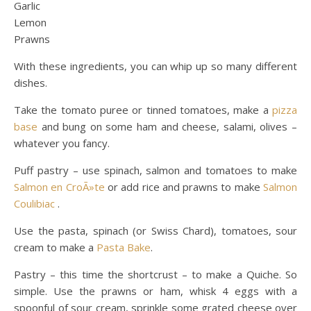
Garlic
Lemon
Prawns
With these ingredients, you can whip up so many different
dishes.
Take the tomato puree or tinned tomatoes, make a
pizza
base
and bung on some ham and cheese, salami, olives –
whatever you fancy.
Puff pastry – use spinach, salmon and tomatoes to make
Salmon en CroÃ»te
or add rice and prawns to make
Salmon
Coulibiac
.
Use the pasta, spinach (or Swiss Chard), tomatoes, sour
cream to make a
Pasta Bake
.
Pastry – this time the shortcrust – to make a Quiche. So
simple. Use the prawns or ham, whisk 4 eggs with a
spoonful of sour cream, sprinkle some grated cheese over