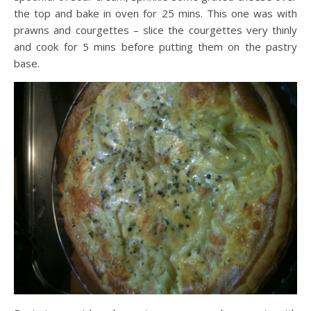
the top and bake in oven for 25 mins. This one was with
prawns and courgettes – slice the courgettes very thinly
and cook for 5 mins before putting them on the pastry
base.