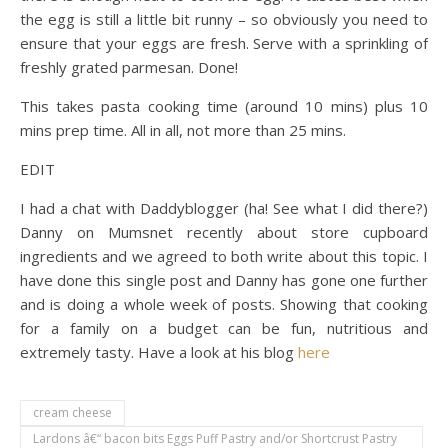
the egg is still a little bit runny – so obviously you need to
ensure that your eggs are fresh. Serve with a sprinkling of
freshly grated parmesan. Done!
This takes pasta cooking time (around 10 mins) plus 10
mins prep time. All in all, not more than 25 mins.
EDIT
I had a chat with Daddyblogger (ha! See what I did there?)
Danny on Mumsnet recently about store cupboard
ingredients and we agreed to both write about this topic. I
have done this single post and Danny has gone one further
and is doing a whole week of posts. Showing that cooking
for a family on a budget can be fun, nutritious and
extremely tasty. Have a look at his blog
here
cream cheese
Lardons â€“ bacon bits Eggs Puff Pastry and/or Shortcrust Pastry