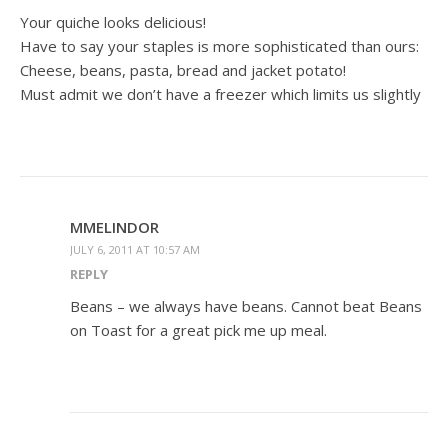
Your quiche looks delicious!
Have to say your staples is more sophisticated than ours:
Cheese, beans, pasta, bread and jacket potato!
Must admit we don’t have a freezer which limits us slightly
MMELINDOR
JULY 6, 2011 AT 10:57 AM
REPLY
Beans – we always have beans. Cannot beat Beans
on Toast for a great pick me up meal.