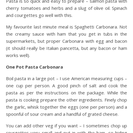
Pasta is so quick and easy to prepare – salmon pasta with
cherry tomatoes and herbs and a slug of olive oil. Spinach
and courgettes go well with this.
My favourite last minute meal is Spaghetti Carbonara. Not
the creamy sauce with ham that you get in tubs in the
supermarkets, but proper Carbonara with egg and bacon
(it should really be Italian pancetta, but any bacon or ham
works well).
One Pot Pasta Carbonara
Boil pasta in a large pot – I use American measuring cups –
one cup per person. A good pinch of salt and cook the
pasta as per the instructions on the package. While the
pasta is cooking prepare the other ingredients. Finely chop
the garlic, whisk together the eggs (one per person) and a
spoonful of sour cream and a handful of grated cheese.
You can add other veg if you want – I sometimes chop up
courgettes very small and put in with the ham, so hiding