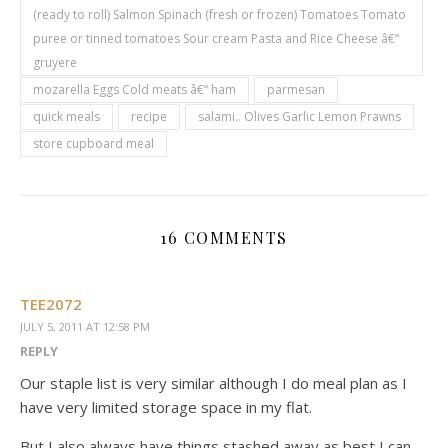
(ready to roll) Salmon Spinach (fresh or frozen) Tomatoes Tomato
puree or tinned tomatoes Sour cream Pasta and Rice Cheese â€“
gruyere
mozarella Eggs Cold meats â€“ ham
parmesan
quick meals
recipe
salami.. Olives Garlic Lemon Prawns
store cupboard meal
16 COMMENTS
TEE2072
JULY 5, 2011 AT 12:58 PM
REPLY
Our staple list is very similar although I do meal plan as I
have very limited storage space in my flat.
But I also always have things stashed away as best I can