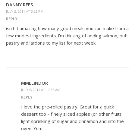
DANNY REES
JULY 5, 2011 AT 3:23 PM
REPLY
isn’t it amazing how many good meals you can make from a
few modest ingredients. i’m thinking of adding salmon, puff
pastry and lardons to my list for next week
MMELINDOR
JULY 6, 2011 AT 10:56 AM
REPLY
I love the pre-rolled pastry. Great for a quick
dessert too – finely sliced apples (or other fruit)
light sprinkling of sugar and cinnamon and into the
oven. Yum.