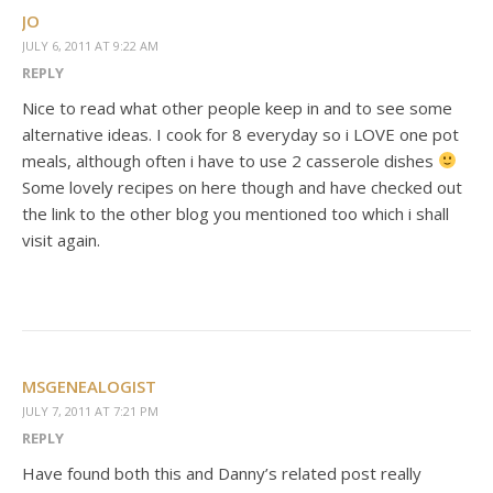
JO
JULY 6, 2011 AT 9:22 AM
REPLY
Nice to read what other people keep in and to see some
alternative ideas. I cook for 8 everyday so i LOVE one pot
meals, although often i have to use 2 casserole dishes
Some lovely recipes on here though and have checked out
the link to the other blog you mentioned too which i shall
visit again.
MSGENEALOGIST
JULY 7, 2011 AT 7:21 PM
REPLY
Have found both this and Danny’s related post really