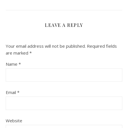
LEAVE A REPLY
Your email address will not be published.
Required fields
are marked
*
Name
*
Email
*
Website