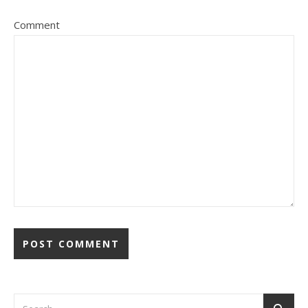
Comment