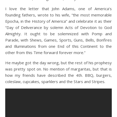
I love the letter that John Adams, one of America’s
founding fathers, wrote to his wife, “the most memorable
Epocha, in the History of America” and celebrate it as their
“Day of Deliverance by solemn Acts of Devotion to God
Almighty. It ought to be solemnized with Pomp and
Parade, with Shews, Games, Sports, Guns, Bells, Bonfires
and Illuminations from one End of this Continent to the
other from this Time forward forever more.”
He maybe got the day wrong, but the rest of his prophesy
was pretty spot on. No mention of margaritas, but that is
how my friends have described the 4th. BBQ, burgers,
coleslaw, cupcakes, sparklers and the Stars and Stripes.