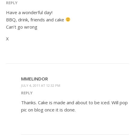
REPLY
Have a wonderful day!
BBQ, drink, friends and cake
Can’t go wrong
X
MMELINDOR
JULY 4, 2011 AT 12:32 PM
REPLY
Thanks. Cake is made and about to be iced. Will pop
pic on blog once it is done.