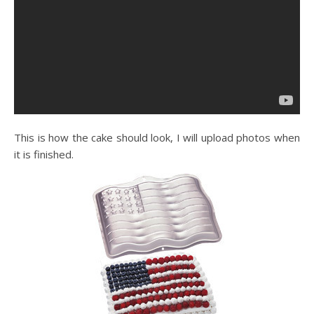
This is how the cake should look, I will upload photos when
it is finished.