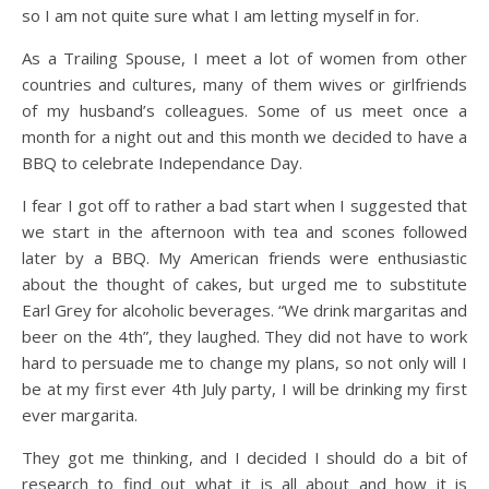
so I am not quite sure what I am letting myself in for.
As a Trailing Spouse, I meet a lot of women from other
countries and cultures, many of them wives or girlfriends
of my husband’s colleagues. Some of us meet once a
month for a night out and this month we decided to have a
BBQ to celebrate Independance Day.
I fear I got off to rather a bad start when I suggested that
we start in the afternoon with tea and scones followed
later by a BBQ. My American friends were enthusiastic
about the thought of cakes, but urged me to substitute
Earl Grey for alcoholic beverages. “We drink margaritas and
beer on the 4th”, they laughed. They did not have to work
hard to persuade me to change my plans, so not only will I
be at my first ever 4th July party, I will be drinking my first
ever margarita.
They got me thinking, and I decided I should do a bit of
research to find out what it is all about and how it is