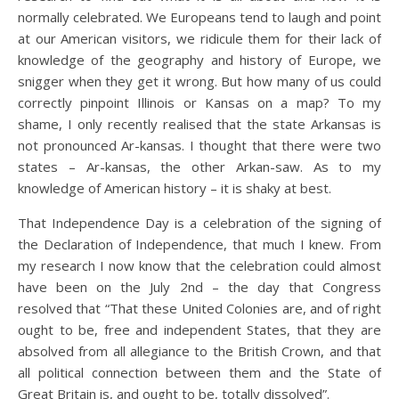
normally celebrated. We Europeans tend to laugh and point
at our American visitors, we ridicule them for their lack of
knowledge of the geography and history of Europe, we
snigger when they get it wrong. But how many of us could
correctly pinpoint Illinois or Kansas on a map? To my
shame, I only recently realised that the state Arkansas is
not pronounced Ar-kansas. I thought that there were two
states – Ar-kansas, the other Arkan-saw. As to my
knowledge of American history – it is shaky at best.
That Independence Day is a celebration of the signing of
the Declaration of Independence, that much I knew. From
my research I now know that the celebration could almost
have been on the July 2nd – the day that Congress
resolved that “That these United Colonies are, and of right
ought to be, free and independent States, that they are
absolved from all allegiance to the British Crown, and that
all political connection between them and the State of
Great Britain is, and ought to be, totally dissolved”.