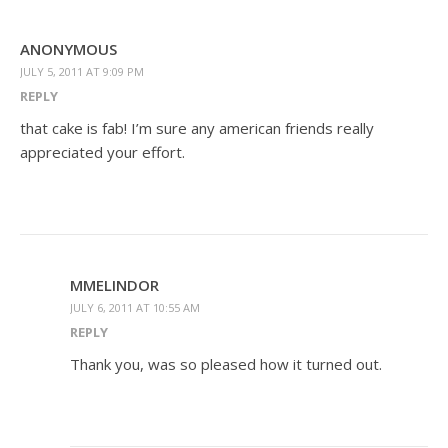
ANONYMOUS
JULY 5, 2011 AT 9:09 PM
REPLY
that cake is fab! I’m sure any american friends really
appreciated your effort.
MMELINDOR
JULY 6, 2011 AT 10:55 AM
REPLY
Thank you, was so pleased how it turned out.