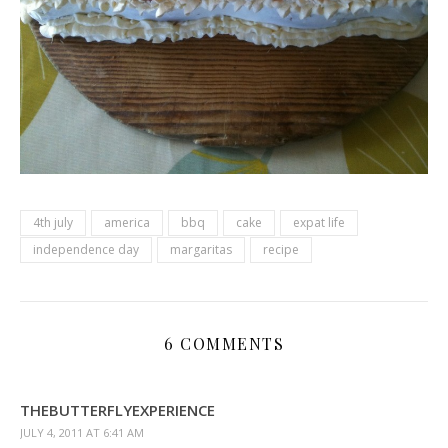
4th july
america
bbq
cake
expat life
independence day
margaritas
recipe
6 COMMENTS
THEBUTTERFLYEXPERIENCE
JULY 4, 2011 AT 6:41 AM