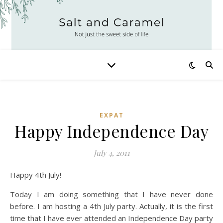
EXPAT
Happy Independence Day
July 4, 2011
Happy 4th July!
Today I am doing something that I have never done
before. I am hosting a 4th July party. Actually, it is the first
time that I have ever attended an Independence Day party