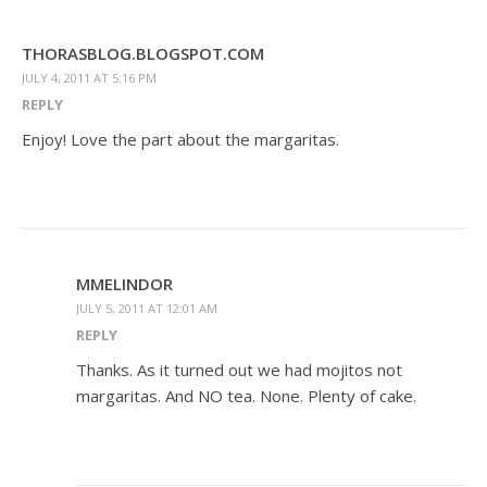
THORASBLOG.BLOGSPOT.COM
JULY 4, 2011 AT 5:16 PM
REPLY
Enjoy! Love the part about the margaritas.
MMELINDOR
JULY 5, 2011 AT 12:01 AM
REPLY
Thanks. As it turned out we had mojitos not
margaritas. And NO tea. None. Plenty of cake.