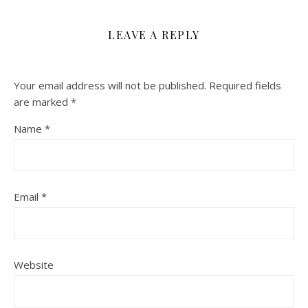
LEAVE A REPLY
Your email address will not be published.
Required fields
are marked
*
Name
*
Email
*
Website