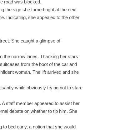
the road was blocked.
g the sign she turned right at the next
ne. Indicating, she appealed to the other
street. She caught a glimpse of
 the narrow lanes. Thanking her stars
 suitcases from the boot of the car and
nfident woman. The lift arrived and she
santly while obviously trying not to stare
. A staff member appeared to assist her
ernal debate on whether to tip him. She
to bed early, a notion that she would