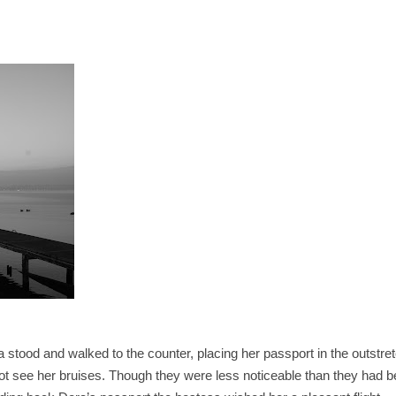
a stood and walked to the counter, placing her passport in the outstre
not see her bruises. Though they were less noticeable than they had b