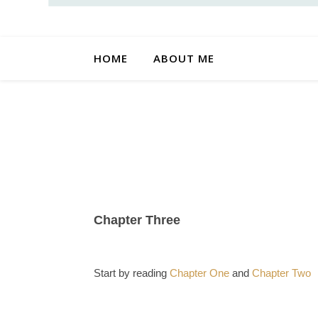
HOME
ABOUT ME
Chapter Three
Start by reading
Chapter One
and
Chapter Two