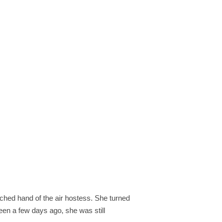
tched hand of the air hostess. She turned
een a few days ago, she was still