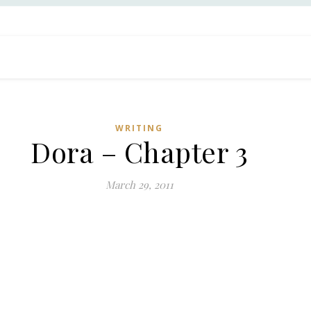
WRITING
Dora – Chapter 3
March 29, 2011