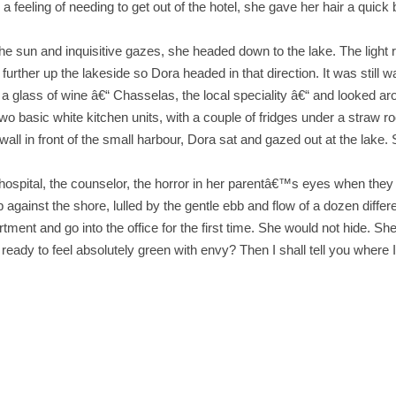
feeling of needing to get out of the hotel, she gave her hair a quick b
he sun and inquisitive gazes, she headed down to the lake. The light re
further up the lakeside so Dora headed in that direction. It was still 
 glass of wine â€“ Chasselas, the local speciality â€“ and looked ar
Two basic white kitchen units, with a couple of fridges under a straw 
ll in front of the small harbour, Dora sat and gazed out at the lake. Sh
e hospital, the counselor, the horror in her parentâ€™s eyes when th
gainst the shore, lulled by the gentle ebb and flow of a dozen differ
ent and go into the office for the first time. She would not hide. She
eady to feel absolutely green with envy? Then I shall tell you where