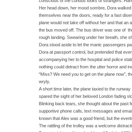
conscious of the curious looks of strangers. Han
Her head down, her mood sombre, Dora walked caut
themselves near the doors, ready for a fast dis
plane would not take off without her and that an 
the bus moved off. The bus driver was one of the
rough landing. Swearing under her breath, she shif
Dora stood aside to let the manic passengers pa
Dora at passport control, but pretended that ever
accompanying her to the hospital and police stat
nothing could detract from the utter horror and i
“Miss? We need you to get on the plane now”, the
wryly.
A short time later, the plane taxied to the runw
spared the sight of her beloved London fading sl
Blinking back tears, she thought about the past 
supportive phone calls, text messages and email
known that Alex was a good friend, but the eve
The rattling of the trolley was a welcome distra