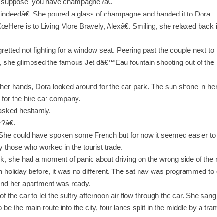
™t suppose you have champagne?â€
indeedâ€. She poured a glass of champagne and handed it to Dora.
 â€œHere is to Living More Bravely, Alexâ€. Smiling, she relaxed back
tted not fighting for a window seat. Peering past the couple next to h
 she glimpsed the famous Jet dâ€™Eau fountain shooting out of the lak
 in her hands, Dora looked around for the car park. The sun shone in he
n for the hire car company.
sked hesitantly.
?â€.
. She could have spoken some French but for now it seemed easier to s
ly those who worked in the tourist trade.
ark, she had a moment of panic about driving on the wrong side of the 
on holiday before, it was no different. The sat nav was programmed to 
ed and her apartment was ready.
f the car to let the sultry afternoon air flow through the car. She sa
o be the main route into the city, four lanes split in the middle by a t