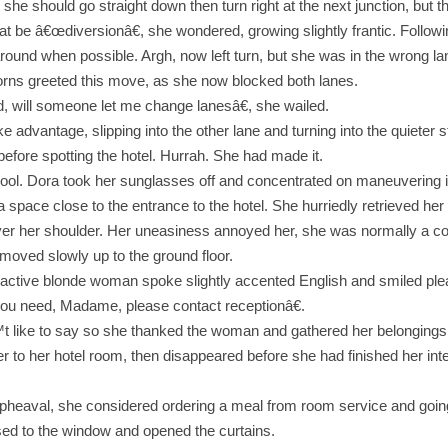
 she should go straight down then turn right at the next junction, but 
 be â€œdiversionâ€, she wondered, growing slightly frantic. Followin
 around when possible. Argh, now left turn, but she was in the wrong la
horns greeted this move, as she now blocked both lanes.
od, will someone let me change lanesâ€, she wailed.
ke advantage, slipping into the other lane and turning into the quieter 
before spotting the hotel. Hurrah. She had made it.
ol. Dora took her sunglasses off and concentrated on maneuvering in
a space close to the entrance to the hotel. She hurriedly retrieved her
over her shoulder. Her uneasiness annoyed her, she was normally a co
ft moved slowly up to the ground floor.
tractive blonde woman spoke slightly accented English and smiled plea
you need, Madame, please contact receptionâ€.
™t like to say so she thanked the woman and gathered her belongings
her to her hotel room, then disappeared before she had finished her int
pheaval, she considered ordering a meal from room service and going 
ed to the window and opened the curtains.