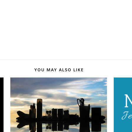
YOU MAY ALSO LIKE