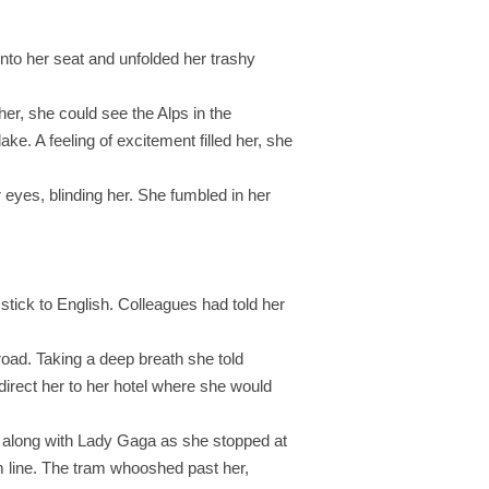
 into her seat and unfolded her trashy
er, she could see the Alps in the
e. A feeling of excitement filled her, she
r eyes, blinding her. She fumbled in her
tick to English. Colleagues had told her
road. Taking a deep breath she told
direct her to her hotel where she would
ng along with Lady Gaga as she stopped at
ram line. The tram whooshed past her,