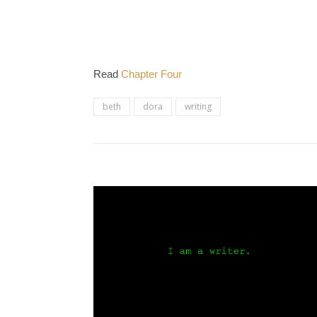
Read
Chapter Four
beth
dora
writing