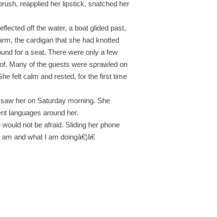
rush, reapplied her lipstick, snatched her
flected off the water, a boat glided past,
warm, the cardigan that she had knotted
ound for a seat. There were only a few
roof. Many of the guests were sprawled on
e felt calm and rested, for the first time
ey saw her on Saturday morning. She
ent languages around her.
 would not be afraid. Sliding her phone
 I am and what I am doingâ€¦â€