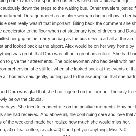
ding back Dora’s passport the hostess wished her a pleasant flight.
iously down the steps to the waiting bus. Other travelers jostled fo
embarkment. Dora grimaced as an older woman dug an elbow in her bac
aisle seat really wasn’t that important. Biting back the comment she s
 accelerator to the floor when not stationary type of drivers and Dora
ted her grip on her carry on bag as the bus slew to a halt at the aircr
st and looked back at the airport. Alex would be on her way home by
ything was great, that Dora was off on a great adventure. She had bar
ion to give their statements. The policewoman who had dealt with her
ncomprehension she still felt when she looked back at the events of tha
 air hostess said gently, putting paid to the assumption that she had
ay and Dora was glad that she had lingered on the tarmac. The only fr
owly below the clouds.
few days. She tried to concentrate on the positive moments. How her 
s she had received. And above all, the continuing care and love that
nts of the weekend made her realize how much she would miss her.
ction, â€œTea, coffee, snacksâ€¦ Can I get you anything, Miss?â€