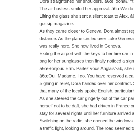
Dora straightened her shoulders, â€œI donâ€
The air hostess smiled her approval. â€œWe do 
Lifting the glass she sent a silent toast to Alex.
gossip magazine.
As they came closer to Geneva, Dora almost regre
distance. As the plane circled over Lake Geneva,
was really here. She now lived in Geneva.
Exiting the airport with the keys to her hire car
bag for her sunglasses then finally noticed a sig
â€œBonjour. Erm. Parlez vous Anglais?â€, she a
â€œOui, Madame. I do. You have reserved a car
Sighing in relief, Dora handed over her contract
that many of the locals spoke English, particular
As she steered the car gingerly out of the car p
herself not to be daft, she had driven in France 
stay for several nights until her furniture arriv
Switching on the radio, she opened the windows o
a traffic light, looking around. The road seemed t