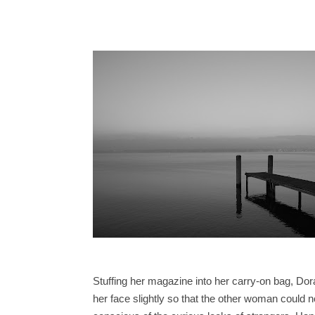
Stuffing her magazine into her carry-on bag, Dor
her face slightly so that the other woman could 