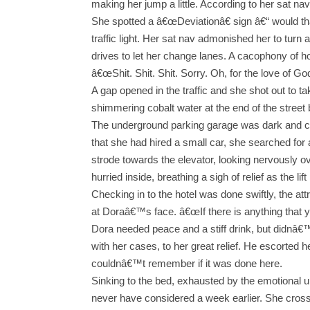
making her jump a little. According to her sat nav
She spotted a â€œDeviationâ€ sign â€“ would that
traffic light. Her sat nav admonished her to turn
drives to let her change lanes. A cacophony of 
â€œShit. Shit. Shit. Sorry. Oh, for the love of G
A gap opened in the traffic and she shot out to ta
shimmering cobalt water at the end of the street 
The underground parking garage was dark and co
that she had hired a small car, she searched for 
strode towards the elevator, looking nervously 
hurried inside, breathing a sigh of relief as the li
Checking in to the hotel was done swiftly, the at
at Doraâ€™s face. â€œIf there is anything that 
Dora needed peace and a stiff drink, but didnâ€
with her cases, to her great relief. He escorted 
couldnâ€™t remember if it was done here.
Sinking to the bed, exhausted by the emotional u
never have considered a week earlier. She cross