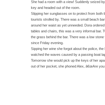
She had a room with a view! Suddenly seized by a 
key and headed out of the room.
Slipping her sunglasses on to protect from both t
tourists strolled by. There was a small beach bar 
around her waist as yet unneeded. Dora ordered a
tables and chairs, this was a very informal bar. 
the grass behind the bar. There was a low stone wa
since Friday evening.
Sipping her wine she forgot about the police, th
watched the waves caused by a passing boat lap a
Tomorrow she would pick up the keys of her apartm
out of her pocket, she phoned Alex, â€œAre you r