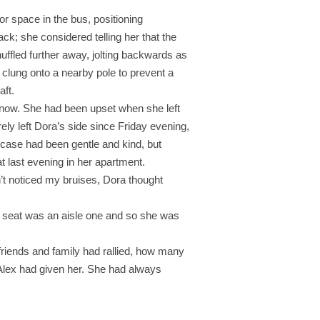
r space in the bus, positioning
k; she considered telling her that the
huffled further away, jolting backwards as
 clung onto a nearby pole to prevent a
aft.
 now. She had been upset when she left
ely left Dora’s side since Friday evening,
 case had been gentle and kind, but
t last evening in her apartment.
n’t noticed my bruises, Dora thought
ee seat was an aisle one and so she was
friends and family had rallied, how many
 Alex had given her. She had always