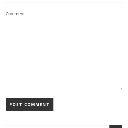
Comment