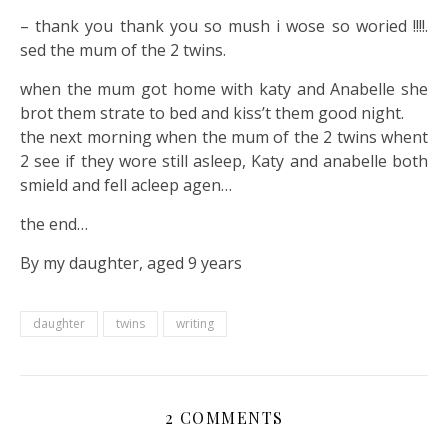
– thank you thank you so mush i wose so woried !!!!.
sed the mum of the 2 twins.
when the mum got home with katy and Anabelle she
brot them strate to bed and kiss’t them good night.
the next morning when the mum of the 2 twins whent
2 see if they wore still asleep, Katy and anabelle both
smield and fell acleep agen…
the end…
By my daughter, aged 9 years
daughter
twins
writing
2 COMMENTS