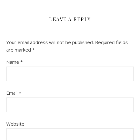
LEAVE A REPLY
Your email address will not be published.
Required fields
are marked
*
Name
*
Email
*
Website