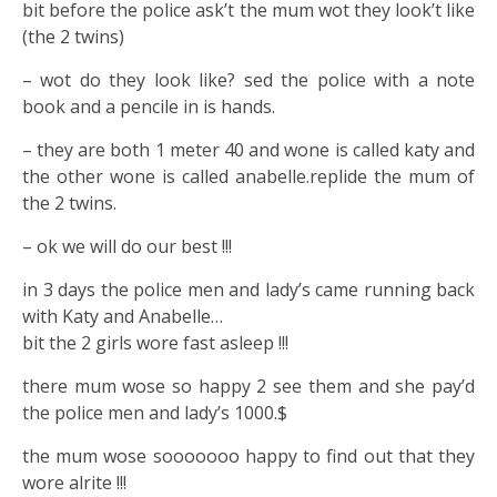
bit before the police ask’t the mum wot they look’t like
(the 2 twins)
– wot do they look like? sed the police with a note
book and a pencile in is hands.
– they are both 1 meter 40 and wone is called katy and
the other wone is called anabelle.replide the mum of
the 2 twins.
– ok we will do our best !!!
in 3 days the police men and lady’s came running back
with Katy and Anabelle…
bit the 2 girls wore fast asleep !!!
there mum wose so happy 2 see them and she pay’d
the police men and lady’s 1000.$
the mum wose sooooooo happy to find out that they
wore alrite !!!