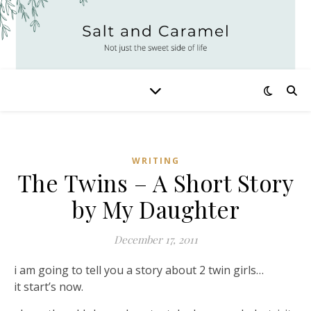
WRITING
The Twins – A Short Story
by My Daughter
December 17, 2011
i am going to tell you a story about 2 twin girls…
it start’s now.