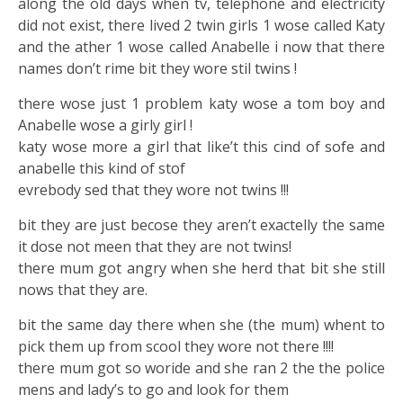
along the old days when tv, telephone and electricity
did not exist, there lived 2 twin girls 1 wose called Katy
and the ather 1 wose called Anabelle i now that there
names don’t rime bit they wore stil twins !
there wose just 1 problem katy wose a tom boy and
Anabelle wose a girly girl !
katy wose more a girl that like’t this cind of sofe and
anabelle this kind of stof
evrebody sed that they wore not twins !!!
bit they are just becose they aren’t exactelly the same
it dose not meen that they are not twins!
there mum got angry when she herd that bit she still
nows that they are.
bit the same day there when she (the mum) whent to
pick them up from scool they wore not there !!!!
there mum got so woride and she ran 2 the the police
mens and lady’s to go and look for them