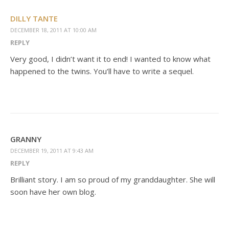
DILLY TANTE
DECEMBER 18, 2011 AT 10:00 AM
REPLY
Very good, I didn’t want it to end! I wanted to know what
happened to the twins. You’ll have to write a sequel.
GRANNY
DECEMBER 19, 2011 AT 9:43 AM
REPLY
Brilliant story. I am so proud of my granddaughter. She will
soon have her own blog.