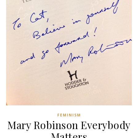
FEMINISM
Mary Robinson Everybody
Matters