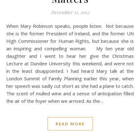
December 11, 2012
When Mary Robinson speaks, people listen. Not because
she is the former President of Ireland, and the former UN
High Commissioner for Human Rights, but because she is
an inspiring and compelling woman. My ten year old
daughter and I went to hear her give the Christmas
Lecture at Dundee University this weekend, and were not
in the least disappointed. I had heard Mary talk at the
London Summit of Family Planning earlier this year, when
her speech was sadly cut short as she had a plane to catch.
The scent of mulled wine and a sense of anticipation filled
the air of the foyer when we arrived. As the…
READ MORE