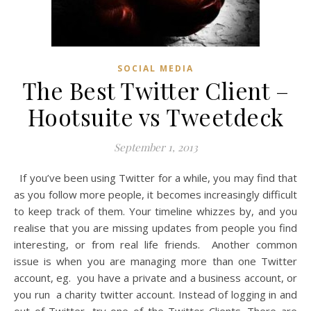
SOCIAL MEDIA
The Best Twitter Client –
Hootsuite vs Tweetdeck
September 1, 2013
If you’ve been using Twitter for a while, you may find that
as you follow more people, it becomes increasingly difficult
to keep track of them. Your timeline whizzes by, and you
realise that you are missing updates from people you find
interesting, or from real life friends. Another common
issue is when you are managing more than one Twitter
account, eg. you have a private and a business account, or
you run a charity twitter account. Instead of logging in and