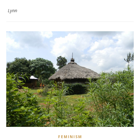
Lynn
FEMINISM