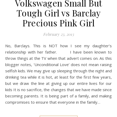
Volkswagen Small But
Tough Girl vs Barclay
Precious Pink Girl
February 23, 2013
No, Barclays. This is NOT how I see my daughter’s
relationship with her father. I have been known to
throw things at the TV when that advert comes on. As this
blogger notes, ‘Unconditional Love’ does not mean raising
selfish kids. We may give up sleeping through the night and
drinking tea while it is hot, at least for the first few years,
but we draw the line at giving up our entire lives for our
kids It is no sacrifice, the changes that we have made since
becoming parents. It is being part of a family, and making
compromises to ensure that everyone in the family…