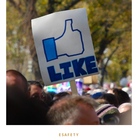
ESAFETY