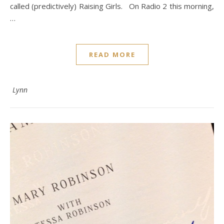
called (predictively) Raising Girls. On Radio 2 this morning,
…
READ MORE
Lynn