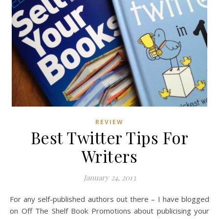
REVIEW
Best Twitter Tips For
Writers
January 24, 2013
For any self-published authors out there – I have blogged
on Off The Shelf Book Promotions about publicising your