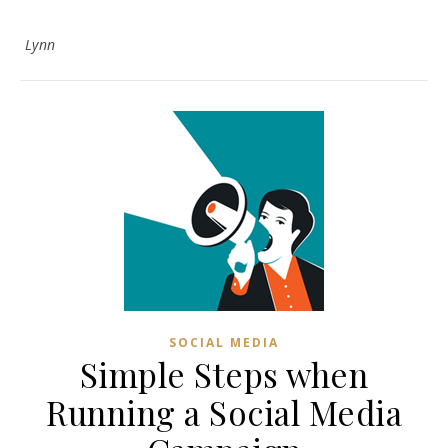
Lynn
SOCIAL MEDIA
Simple Steps when
Running a Social Media