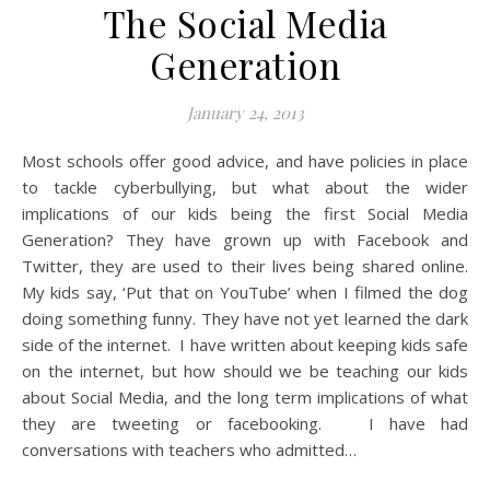
The Social Media
Generation
January 24, 2013
Most schools offer good advice, and have policies in place
to tackle cyberbullying, but what about the wider
implications of our kids being the first Social Media
Generation? They have grown up with Facebook and
Twitter, they are used to their lives being shared online.
My kids say, ‘Put that on YouTube’ when I filmed the dog
doing something funny. They have not yet learned the dark
side of the internet. I have written about keeping kids safe
on the internet, but how should we be teaching our kids
about Social Media, and the long term implications of what
they are tweeting or facebooking. I have had
conversations with teachers who admitted…