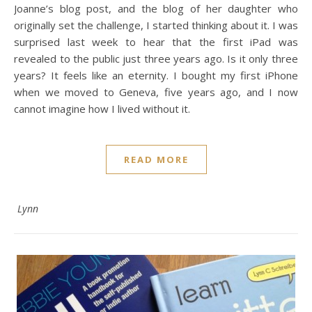
Joanne’s blog post, and the blog of her daughter who
originally set the challenge, I started thinking about it. I was
surprised last week to hear that the first iPad was
revealed to the public just three years ago. Is it only three
years? It feels like an eternity. I bought my first iPhone
when we moved to Geneva, five years ago, and I now
cannot imagine how I lived without it.
READ MORE
Lynn