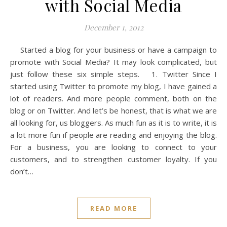
with Social Media
December 1, 2012
Started a blog for your business or have a campaign to
promote with Social Media? It may look complicated, but
just follow these six simple steps. 1. Twitter Since I
started using Twitter to promote my blog, I have gained a
lot of readers. And more people comment, both on the
blog or on Twitter. And let’s be honest, that is what we are
all looking for, us bloggers. As much fun as it is to write, it is
a lot more fun if people are reading and enjoying the blog.
For a business, you are looking to connect to your
customers, and to strengthen customer loyalty. If you
don’t…
READ MORE