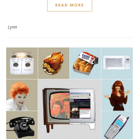
READ MORE
Lynn