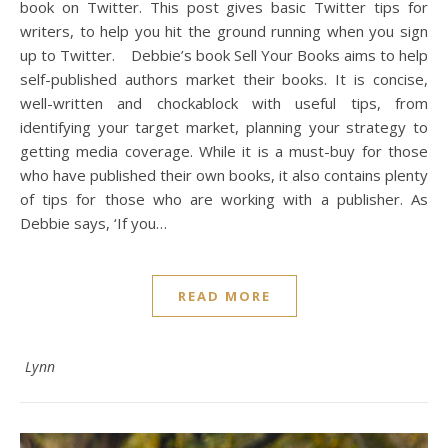
book on Twitter. This post gives basic Twitter tips for
writers, to help you hit the ground running when you sign
up to Twitter. Debbie’s book Sell Your Books aims to help
self-published authors market their books. It is concise,
well-written and chockablock with useful tips, from
identifying your target market, planning your strategy to
getting media coverage. While it is a must-buy for those
who have published their own books, it also contains plenty
of tips for those who are working with a publisher. As
Debbie says, ‘If you…
READ MORE
Lynn