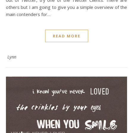
out of Twitter, try one of the Twitter Clients. There are
others but I am going to give you a simple overview of the
main contenders for…
READ MORE
Lynn