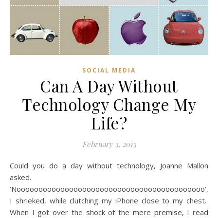
SOCIAL MEDIA
Can A Day Without
Technology Change My
Life?
February 3, 2013
Could you do a day without technology, Joanne Mallon
asked.
‘Nooooooooooooooooooooooooooooooooooooooooooo’,
I shrieked, while clutching my iPhone close to my chest.
When I got over the shock of the mere premise, I read