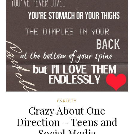
ESAFETY
Crazy About One
Direction – Teens and
Social Media