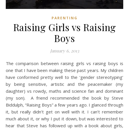
PARENTING
Raising Girls vs Raising
Boys
January 6, 2013
The comparison between raising girls vs raising boys is
one that I have been making these past years. My children
have conformed pretty well to the ‘gender stereotyping’
by being sensitive, artistic and the peacemaker (my
daughter) vs rowdy, maths and science fan and dominant
(my son). A friend recommended the book by Steve
Biddulph, “Raising Boys” a few years ago. I glanced through
it, but really didn’t get on well with it. I can’t remember
much about it, or why I put it down, but was interested to
hear that Steve has followed up with a book about girls,