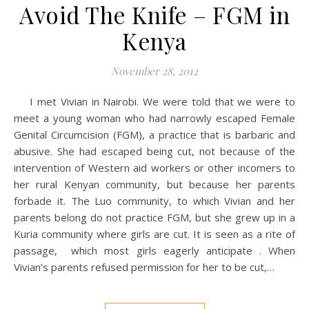
Avoid The Knife – FGM in
Kenya
November 28, 2012
I met Vivian in Nairobi. We were told that we were to
meet a young woman who had narrowly escaped Female
Genital Circumcision (FGM), a practice that is barbaric and
abusive. She had escaped being cut, not because of the
intervention of Western aid workers or other incomers to
her rural Kenyan community, but because her parents
forbade it. The Luo community, to which Vivian and her
parents belong do not practice FGM, but she grew up in a
Kuria community where girls are cut. It is seen as a rite of
passage, which most girls eagerly anticipate . When
Vivian’s parents refused permission for her to be cut,…