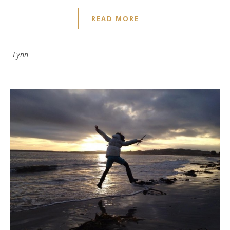
READ MORE
Lynn