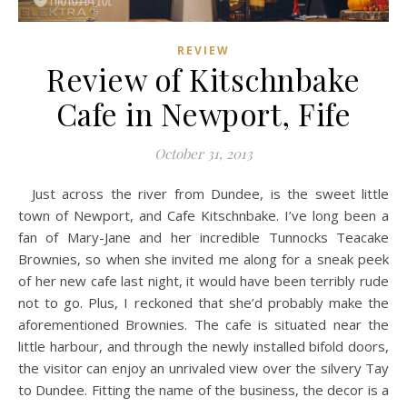
REVIEW
Review of Kitschnbake
Cafe in Newport, Fife
October 31, 2013
Just across the river from Dundee, is the sweet little
town of Newport, and Cafe Kitschnbake. I’ve long been a
fan of Mary-Jane and her incredible Tunnocks Teacake
Brownies, so when she invited me along for a sneak peek
of her new cafe last night, it would have been terribly rude
not to go. Plus, I reckoned that she’d probably make the
aforementioned Brownies. The cafe is situated near the
little harbour, and through the newly installed bifold doors,
the visitor can enjoy an unrivaled view over the silvery Tay
to Dundee. Fitting the name of the business, the decor is a