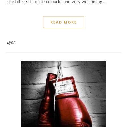
little bit kitsch, quite colourful and very welcoming.…
READ MORE
Lynn