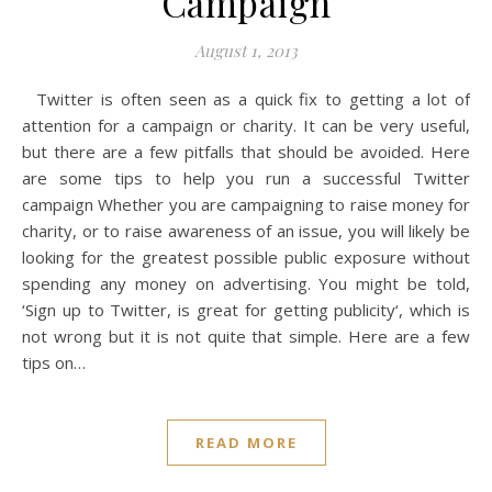
Campaign
August 1, 2013
Twitter is often seen as a quick fix to getting a lot of
attention for a campaign or charity. It can be very useful,
but there are a few pitfalls that should be avoided. Here
are some tips to help you run a successful Twitter
campaign Whether you are campaigning to raise money for
charity, or to raise awareness of an issue, you will likely be
looking for the greatest possible public exposure without
spending any money on advertising. You might be told,
‘Sign up to Twitter, is great for getting publicity‘, which is
not wrong but it is not quite that simple. Here are a few
tips on…
READ MORE