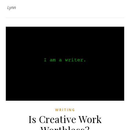
Lynn
WRITING
Is Creative Work
Worthless?