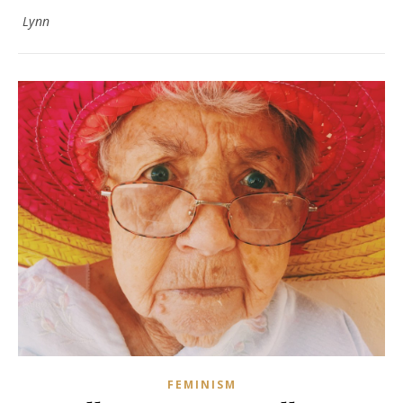
Lynn
FEMINISM