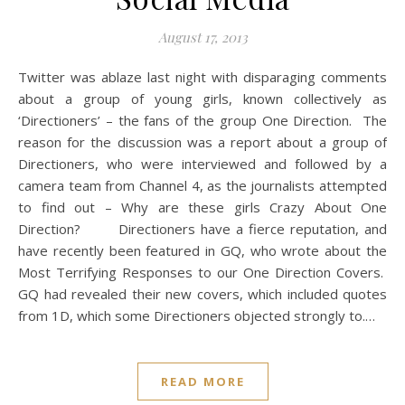
August 17, 2013
Twitter was ablaze last night with disparaging comments
about a group of young girls, known collectively as
‘Directioners’ – the fans of the group One Direction. The
reason for the discussion was a report about a group of
Directioners, who were interviewed and followed by a
camera team from Channel 4, as the journalists attempted
to find out – Why are these girls Crazy About One
Direction? Directioners have a fierce reputation, and
have recently been featured in GQ, who wrote about the
Most Terrifying Responses to our One Direction Covers.
GQ had revealed their new covers, which included quotes
from 1D, which some Directioners objected strongly to.…
READ MORE