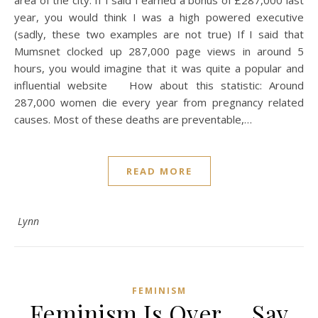
year, you would think I was a high powered executive
(sadly, these two examples are not true) If I said that
Mumsnet clocked up 287,000 page views in around 5
hours, you would imagine that it was quite a popular and
influential website How about this statistic: Around
287,000 women die every year from pregnancy related
causes. Most of these deaths are preventable,…
READ MORE
Lynn
FEMINISM
Feminism Is Over … Say