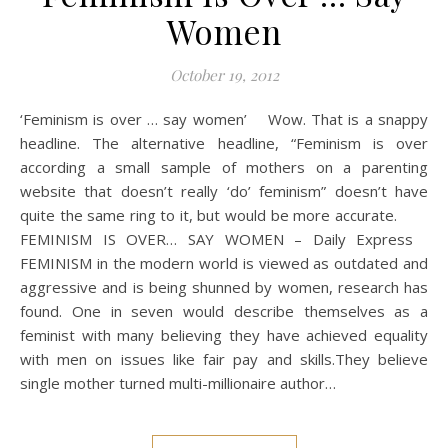
Women
October 19, 2012
‘Feminism is over … say women’ Wow. That is a snappy
headline. The alternative headline, “Feminism is over
according a small sample of mothers on a parenting
website that doesn’t really ‘do’ feminism” doesn’t have
quite the same ring to it, but would be more accurate.
FEMINISM IS OVER… SAY WOMEN – Daily Express
FEMINISM in the modern world is viewed as outdated and
aggressive and is being shunned by women, research has
found. One in seven would describe themselves as a
feminist with many believing they have achieved equality
with men on issues like fair pay and skills.They believe
single mother turned multi-millionaire author…