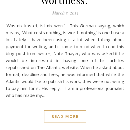
March 5, 2013
‘Was nix kostet, ist nix wert’ This German saying, which
means, ‘What costs nothing, is worth nothing’ is one I use a
lot. Lately I have been using it a lot when talking about
payment for writing, and it came to mind when I read this
blog post from writer, Nate Thayer, who was asked if he
would be interested in having one of his articles
republished on The Atlantic website. When he asked about
format, deadline and fees, he was informed that while the
Atlantic would like to publish his work, they were not willing
to pay him for it. His reply: I am a professional journalist
who has made my…
READ MORE