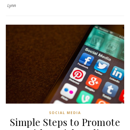
Lynn
SOCIAL MEDIA
Simple Steps to Promote