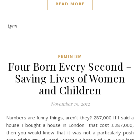
READ MORE
Lynn
FEMINISM
Four Born Every Second –
Saving Lives of Women
and Children
November 19, 2012
Numbers are funny things, aren’t they? 287,000 If I said a
house I bought a house in London that cost £287,000,
then you would know that it was not a particularly posh
area of the city. If I said I earned a bonus of £287,000 last